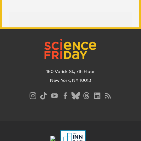
Footer
160 Varick St., 7th Floor
New York, NY 10013
Social
Media
Menu
Footer
Menu