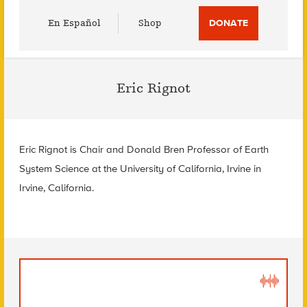
Utility
En Español
Shop
DONATE
Menu
Eric Rignot
Eric Rignot is Chair and Donald Bren Professor of Earth
System Science at the University of California, Irvine in
Irvine, California.