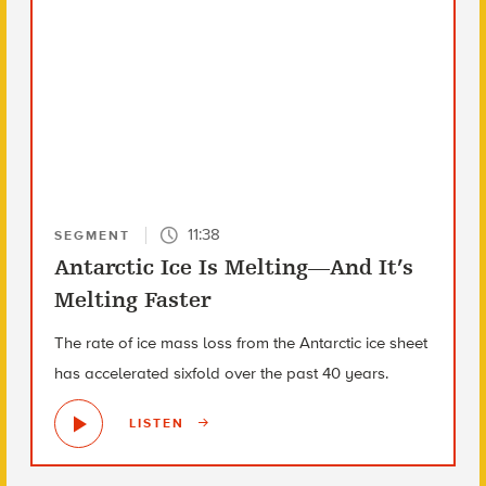
11:38
SEGMENT
Antarctic Ice Is Melting—And It’s
Melting Faster
The rate of ice mass loss from the Antarctic ice sheet
has accelerated sixfold over the past 40 years.
LISTEN