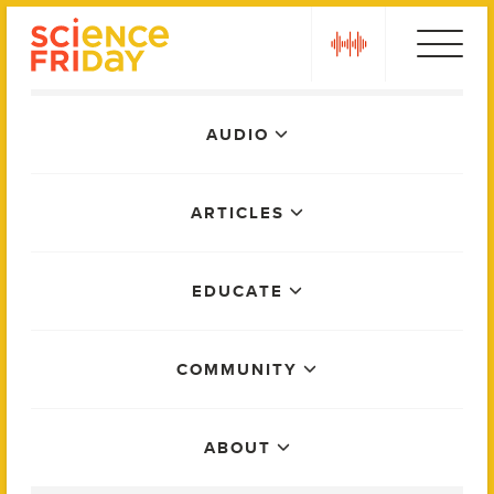
Skip
play
to
content
Main
AUDIO
Menu
ARTICLES
EDUCATE
COMMUNITY
ABOUT