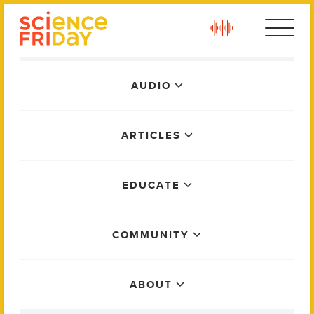
Skip
play
to
content
Main
AUDIO
Menu
ARTICLES
EDUCATE
COMMUNITY
ABOUT