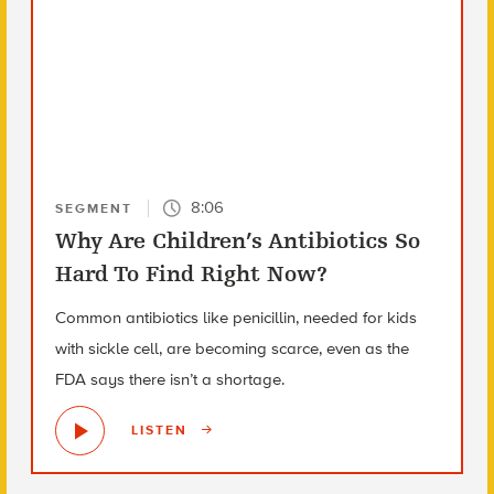
8:06
SEGMENT
Why Are Children’s Antibiotics So
Hard To Find Right Now?
Common antibiotics like penicillin, needed for kids
with sickle cell, are becoming scarce, even as the
FDA says there isn’t a shortage.
LISTEN