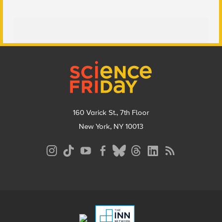
Footer
160 Varick St., 7th Floor
New York, NY 10013
Social
Media
Menu
Footer
Menu