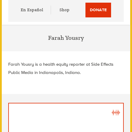
Utility
En Español
Shop
DONATE
Menu
Farah Yousry
Farah Yousry is a health equity reporter at Side Effects
Public Media in Indianapolis, Indiana.