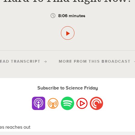
8:06 minutes
EAD TRANSCRIPT
MORE FROM THIS BROADCAST
Subscribe to Science Friday