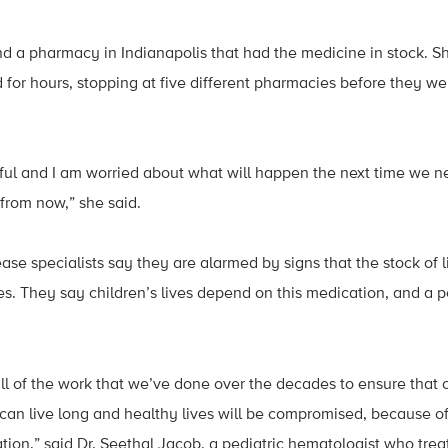
ind a pharmacy in Indianapolis that had the medicine in stock. 
 for hours, stopping at five different pharmacies before they wer
sful and I am worried about what will happen the next time we nee
from now,” she said.
ease specialists say they are alarmed by signs that the stock of li
s. They say children’s lives depend on this medication, and a pe
all of the work that we’ve done over the decades to ensure that 
e can live long and healthy lives will be compromised, because o
ion,” said Dr. Seethal Jacob, a pediatric hematologist who treats