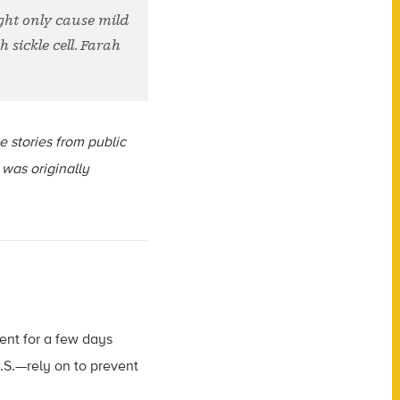
ight only cause mild
 sickle cell. Farah
ce stories from public
 was originally
ent for a few days
U.S.—rely on to prevent