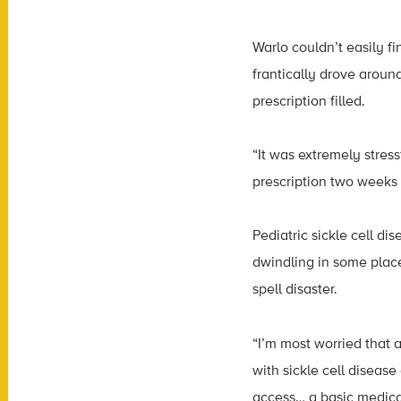
Warlo couldn’t easily f
frantically drove around
prescription filled.
“It was extremely stres
prescription two weeks 
Pediatric sickle cell dis
dwindling in some place
spell disaster.
“I’m most worried that 
with sickle cell diseas
access… a basic medicat