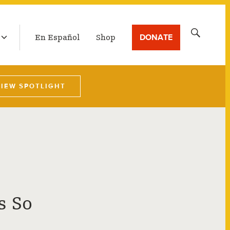
LATEST BROADCAST
Search
DONATE
En Español
Shop
for:
VIEW SPOTLIGHT
s So