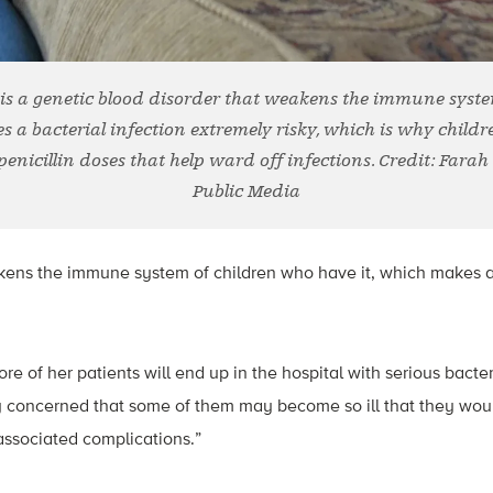
se is a genetic blood disorder that weakens the immune syst
s a bacterial infection extremely risky, which is why childr
penicillin doses that help ward off infections. Credit: Farah
Public Media
kens the immune system of children who have it, which makes a 
re of her patients will end up in the hospital with serious bacter
tly concerned that some of them may become so ill that they wou
s associated complications.”