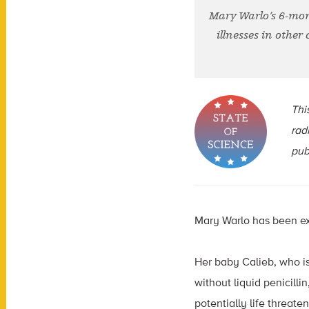
Mary Warlo’s 6-mont
illnesses in other
This
rad
pub
Mary Warlo has been ex
Her baby Calieb, who is
without liquid penicill
potentially life threaten