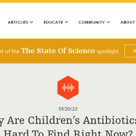
ARTICLES
EDUCATE
COMMUNITY
ABOUT
The State Of Science
rt of the
spotlight
01/20/23
 Are Children’s Antibiotic
Hard To Find Right Now?