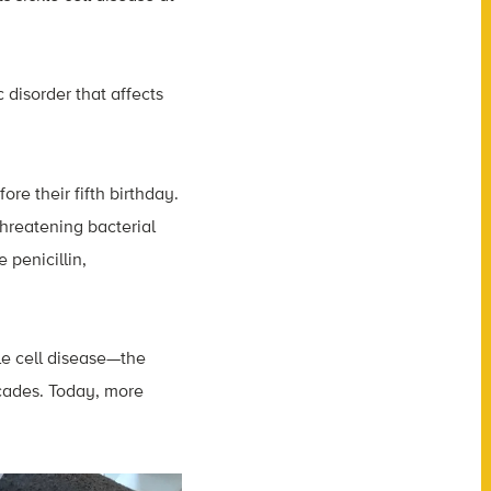
 disorder that affects
ore their fifth birthday.
-threatening bacterial
 penicillin,
le cell disease—the
ecades. Today, more