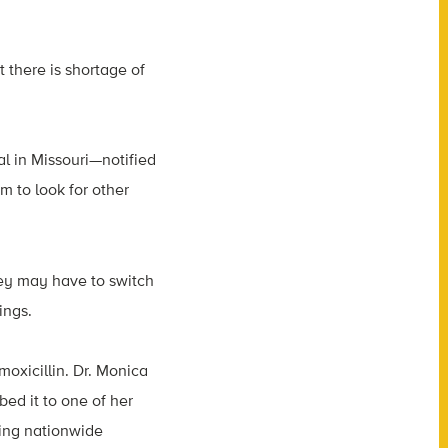
 there is shortage of
al in Missouri—notified
em to look for other
they may have to switch
ings.
amoxicillin. Dr. Monica
ibed it to one of her
oing nationwide