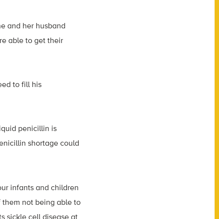
She and her husband
e able to get their
d to fill his
quid penicillin is
nicillin shortage could
our infants and children
f them not being able to
 sickle cell disease at