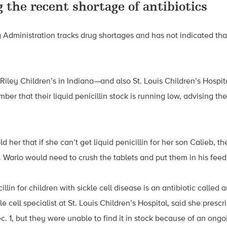
 the recent shortage of antibiotics
Administration tracks drug shortages and has not indicated that
 Riley Children’s in Indiana—and also St. Louis Children’s Hospit
ber that their liquid penicillin stock is running low, advising th
ld her that if she can’t get liquid penicillin for her son Calieb, 
s. Warlo would need to crush the tablets and put them in his feed
llin for children with sickle cell disease is an antibiotic called 
le cell specialist at St. Louis Children’s Hospital, said she prescr
c. 1, but they were unable to find it in stock because of an ong