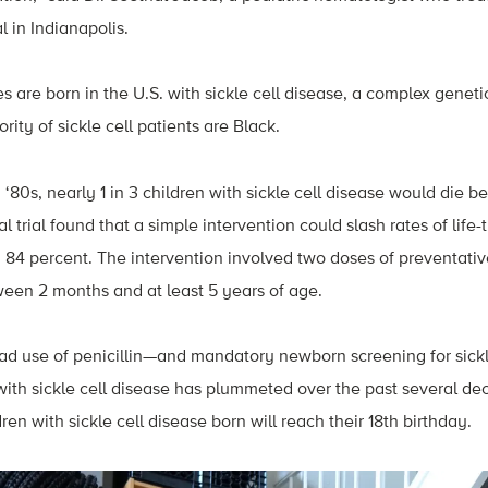
l in Indianapolis.
 are born in the U.S. with sickle cell disease, a complex genetic
rity of sickle cell patients are Black.
 ‘80s, nearly 1 in 3 children with sickle cell disease would die bef
l trial found that a simple intervention could slash rates of life
 84 percent. The intervention involved two doses of preventative
ween 2 months and at least 5 years of age.
ad use of penicillin—and mandatory newborn screening for sick
 with sickle cell disease has plummeted over the past several d
ren with sickle cell disease born will reach their 18th birthday.