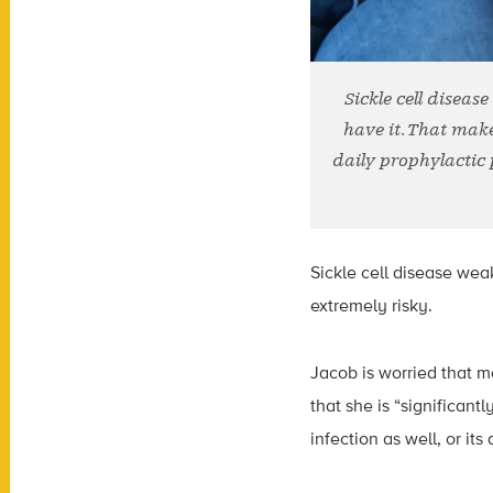
Sickle cell disea
have it. That make
daily prophylactic 
Sickle cell disease wea
extremely risky.
Jacob is worried that mo
that she is “significan
infection as well, or it