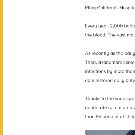
Riley Children’s Hospita
Every year, 2,000 babies
the blood. The vast majo
As recently as the early
Then, a landmark clinica
infections by more than
administered daily bet
Thanks to the widespre
death rate for children
than 95 percent of child