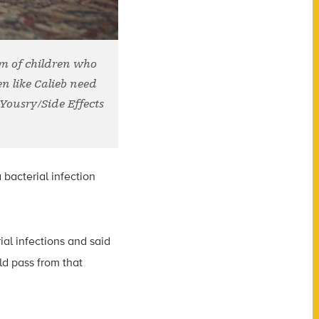
em of children who
en like Calieb need
 Yousry/Side Effects
bacterial infection
ial infections and said
ld pass from that