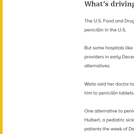
What’s driving
The U.S. Food and Drug 
penicillin in the U.S.
But some hospitals like
providers in early Decem
alternatives.
Warlo said her doctor to
him to penicillin tablet
One alternative to penici
Hulbert, a pediatric sick
patients the week of De