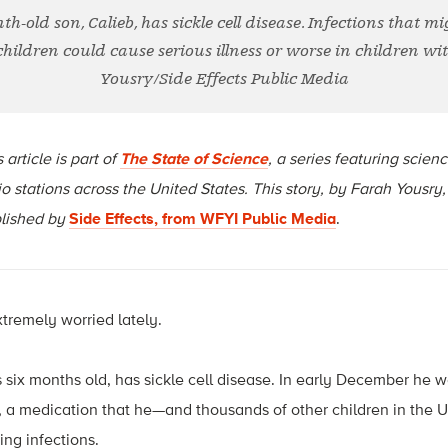
h-old son, Calieb, has sickle cell disease. Infections that m
 children could cause serious illness or worse in children with
Yousry/Side Effects Public Media
 article is part of
The State of Science
, a series featuring scien
io stations across the United States. This story, by Farah Yousry,
lished by
Side Effects, from WFYI Public Media
.
tremely worried lately.
 six months old, has sickle cell disease. In early December he w
in, a medication that he—and thousands of other children in the 
ing infections.