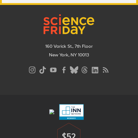
Footer
160 Varick St., 7th Floor
New York, NY 10013
Social
Media
Menu
Footer
Menu
$52