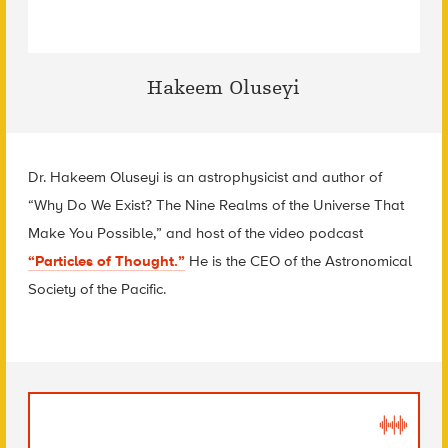
Hakeem Oluseyi
Dr. Hakeem Oluseyi is an astrophysicist and author of
“
Why Do We Exist? The Nine Realms of the Universe That
Make You Possible
,” and host of the video podcast
“Particles of Thought.”
He is the CEO of the Astronomical
Society of the Pacific.