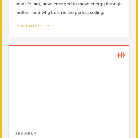
how life may have emerged to move energy through
matter—and why Earth is the perfect setting.
READ MORE
SEGMENT