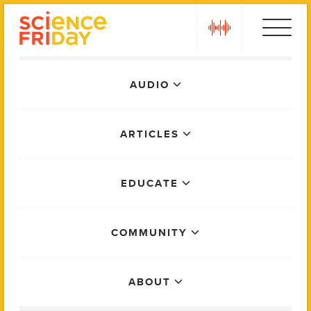
Skip
play
to
content
Main
AUDIO
Menu
ARTICLES
EDUCATE
COMMUNITY
ABOUT