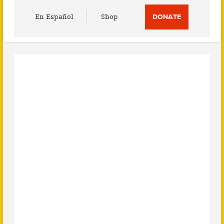
Utility
En Español
Shop
DONATE
Menu