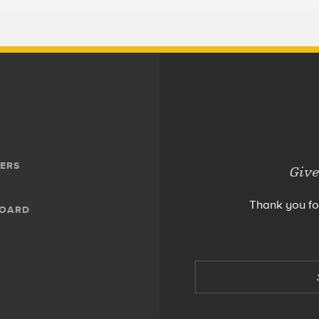
ERS
Give
Thank you fo
BOARD