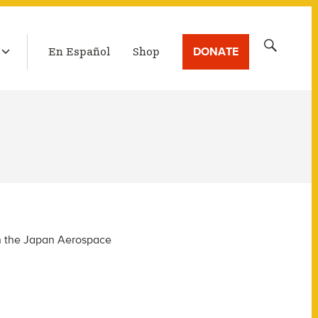
LATEST BROADCAST
Search
DONATE
En Español
Shop
for:
in the Japan Aerospace