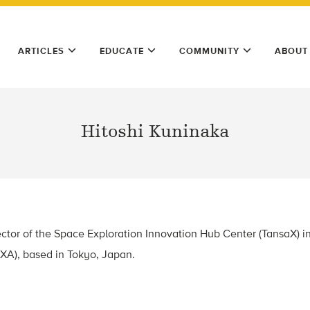
ARTICLES
EDUCATE
COMMUNITY
ABOUT
Hitoshi Kuninaka
ector of the Space Exploration Innovation Hub Center (TansaX) 
XA), based in Tokyo, Japan.