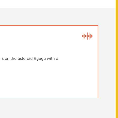
s on the asteroid Ryugu with a