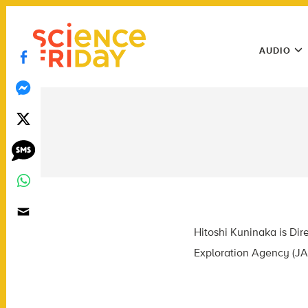
Skip
play
to
Main
content
AUDIO
Menu
Utility
Menu
Hitoshi Kuninaka is Dir
Exploration Agency (JA