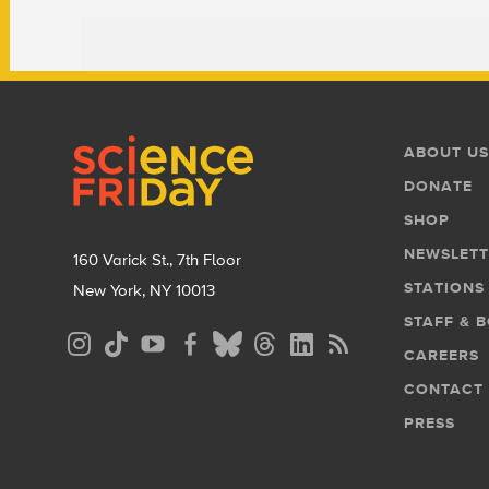
Footer
Footer
ABOUT US
Menu
DONATE
SHOP
NEWSLETT
160 Varick St., 7th Floor
STATIONS
New York, NY 10013
STAFF & 
Social
CAREERS
Media
CONTACT
Menu
PRESS