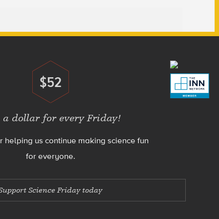
$52
Donate
 a dollar for every Friday!
r helping us continue making science fun
for everyone.
Support Science Friday today