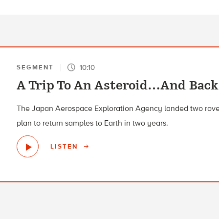
10:10
SEGMENT
A Trip To An Asteroid…And Back
The Japan Aerospace Exploration Agency landed two rover
plan to return samples to Earth in two years.
LISTEN