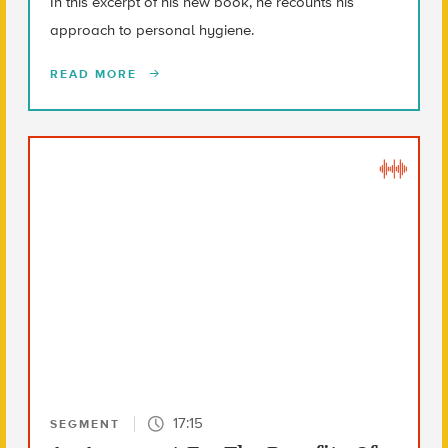
In this excerpt of his new book, he recounts his
approach to personal hygiene.
READ MORE
17:15
SEGMENT