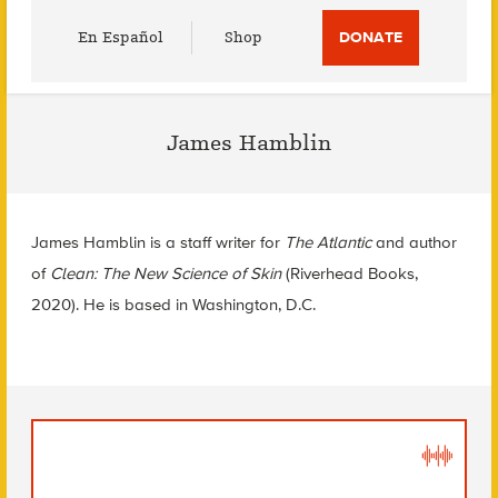
Utility
En Español
Shop
DONATE
Menu
James Hamblin
James Hamblin is a staff writer for
The Atlantic
and author
of
Clean: The New Science of Skin
(Riverhead Books,
2020). He is based in Washington, D.C.