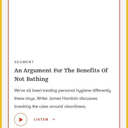
SEGMENT
An Argument For The Benefits Of
Not Bathing
We’ve all been treating personal hygiene differently
these days. Writer James Hamblin discusses
breaking the rules around cleanliness.
LISTEN