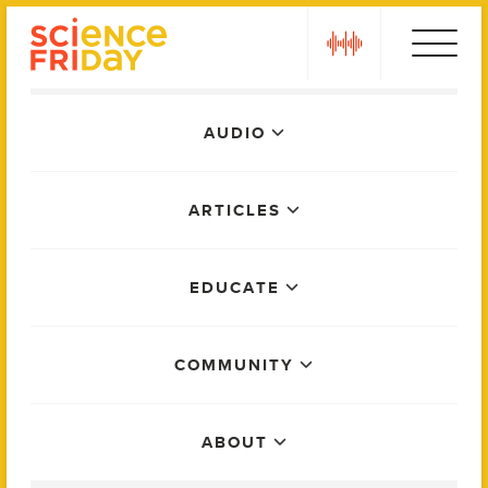
Skip
play
to
content
Main
AUDIO
Menu
ARTICLES
EDUCATE
COMMUNITY
ABOUT