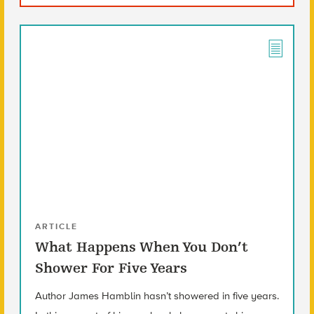
ARTICLE
What Happens When You Don’t
Shower For Five Years
Author James Hamblin hasn’t showered in five years.