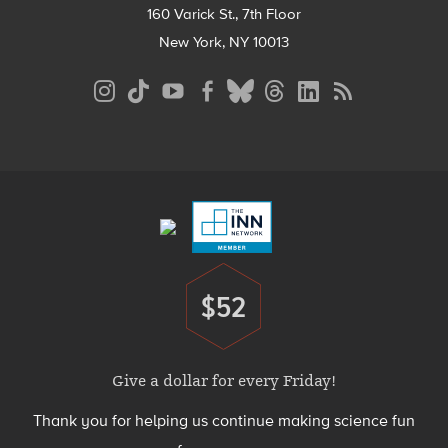
160 Varick St., 7th Floor
New York, NY 10013
Social
Media
Menu
Footer
Menu
$52
Donate
Give a dollar for every Friday!
Thank you for helping us continue making science fun