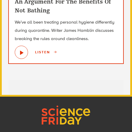
An Argument For The Benefits Of
Not Bathing
We’ve all been treating personal hygiene differently
during quarantine. Writer James Hamblin discusses
breaking the rules around cleanliness.
LISTEN
Footer