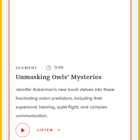
11:49
SEGMENT
Unmasking Owls’ Mysteries
Jennifer Ackerman’s new book delves into these
fascinating avian predators, including their
supersonic hearing, quiet flight, and complex
communication.
LISTEN