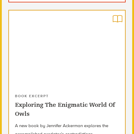
BOOK EXCERPT
Exploring The Enigmatic World Of
Owls
A new book by Jennifer Ackerman explores the
accomplished predator’s contradictions.