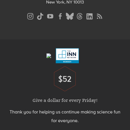
New York, NY 10013
Social
Media
Menu
Footer
Menu
$52
Donate
Give a dollar for every Friday!
Thank you for helping us continue making science fun
for everyone.