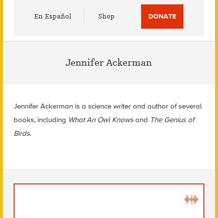
Utility
En Español
Shop
DONATE
Menu
Jennifer Ackerman
Jennifer Ackerman is a science writer and author of several
books, including
What An Owl Knows
and
The Genius of
Birds
.