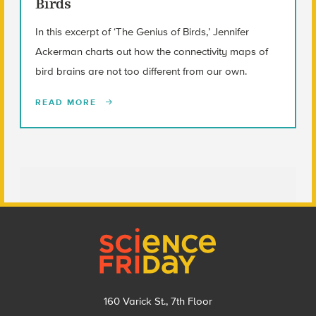
Birds
In this excerpt of ‘The Genius of Birds,’ Jennifer
Ackerman charts out how the connectivity maps of
bird brains are not too different from our own.
READ MORE
Footer
160 Varick St., 7th Floor