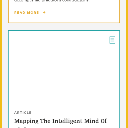
READ MORE
ARTICLE
Mapping The Intelligent Mind Of