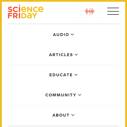
Skip
play
to
content
Main
AUDIO
Menu
ARTICLES
EDUCATE
COMMUNITY
ABOUT