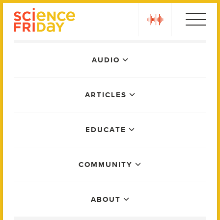
Skip
play
to
content
Main
AUDIO
Menu
ARTICLES
EDUCATE
COMMUNITY
ABOUT