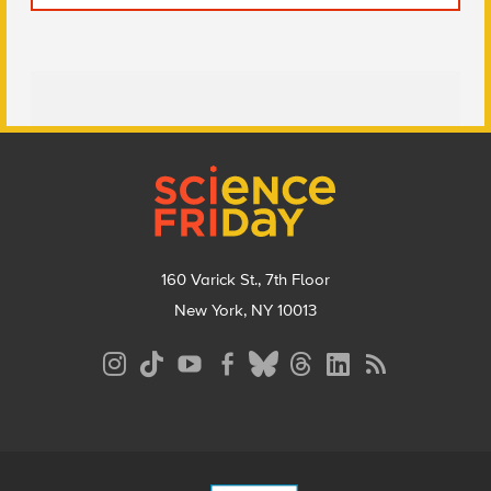
Footer
160 Varick St., 7th Floor
New York, NY 10013
Social
Media
Menu
Footer
Menu