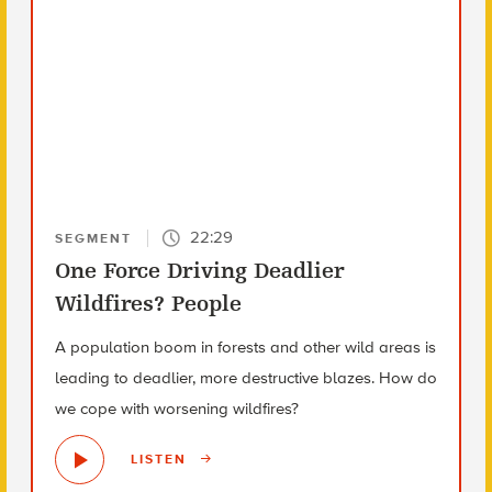
22:29
SEGMENT
One Force Driving Deadlier
Wildfires? People
A population boom in forests and other wild areas is
leading to deadlier, more destructive blazes. How do
we cope with worsening wildfires?
LISTEN