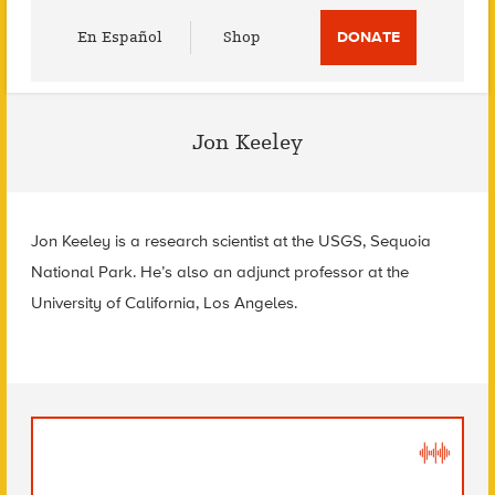
Utility
En Español
Shop
DONATE
Menu
Jon Keeley
Jon Keeley is a research scientist at the USGS, Sequoia
National Park. He’s also an adjunct professor at the
University of California, Los Angeles.