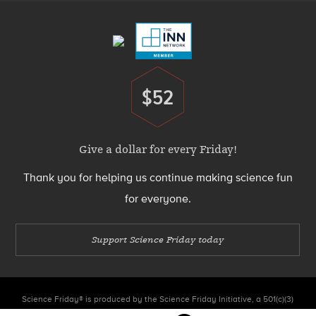
Menu
$52
Donate
Give a dollar for every Friday!
Thank you for helping us continue making science fun
for everyone.
Support Science Friday today
Science Friday® is produced by the Science Friday Initiative, a 501(c)(3)
nonprofit organization.