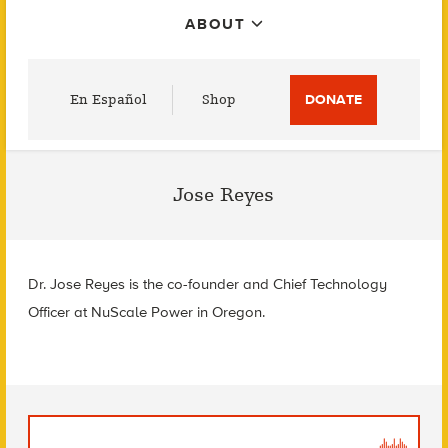
ABOUT
Utility
En Español
Shop
DONATE
Menu
Jose Reyes
Dr. Jose Reyes is the co-founder and Chief Technology
Officer at NuScale Power in Oregon.