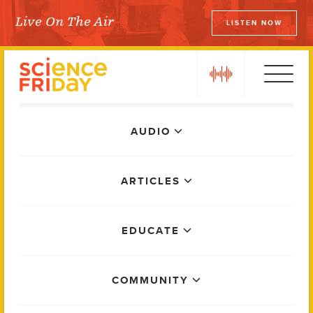
Skip
Live On The Air
LISTEN NOW
to
Science Friday
content
play
Main
AUDIO
Menu
ARTICLES
EDUCATE
COMMUNITY