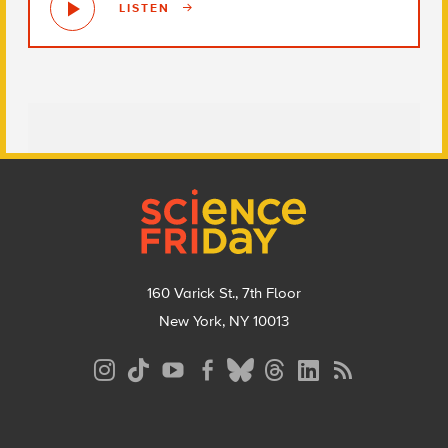
LISTEN
Footer
160 Varick St., 7th Floor
New York, NY 10013
Social
Media
Menu
Footer