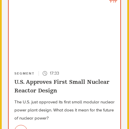
17:33
SEGMENT
U.S. Approves First Small Nuclear
Reactor Design
The U.S. just approved its first small modular nuclear
power plant design. What does it mean for the future
of nuclear power?