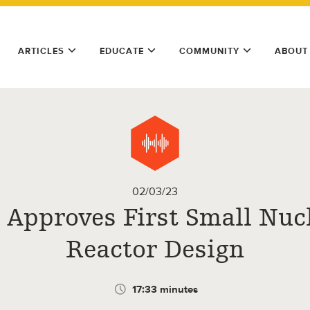
ARTICLES
EDUCATE
COMMUNITY
ABOUT
02/03/23
. Approves First Small Nuc
Reactor Design
17:33 minutes