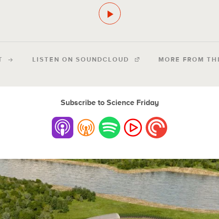
T
LISTEN ON SOUNDCLOUD
MORE FROM TH
Subscribe to Science Friday