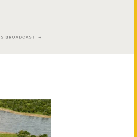
IS BROADCAST