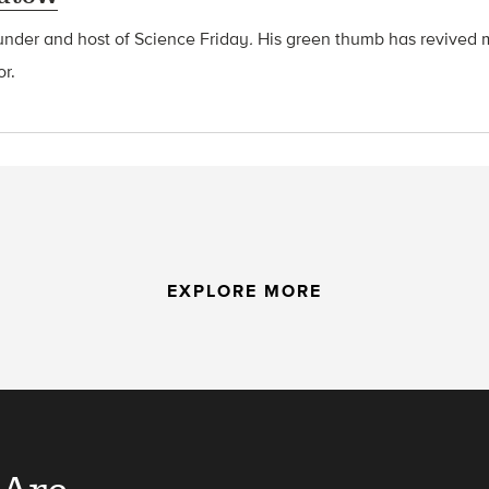
ounder and host of Science Friday
.
His green thumb has revived 
or.
EXPLORE MORE