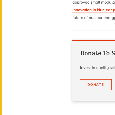
approved small modular 
Innovation in Nuclear 
future of nuclear energ
Donate To S
Invest in quality s
DONATE