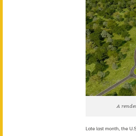
A rende
Late last month, the
U.