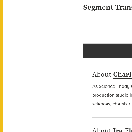
Segment Tran
About
Charl
As Science Friday’s
production studio i
sciences, chemistry
About
Ira F