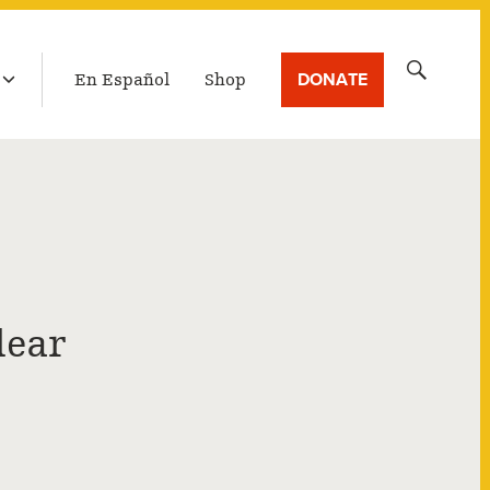
LATEST BROADCAST
Search
DONATE
En Español
Shop
for:
lear