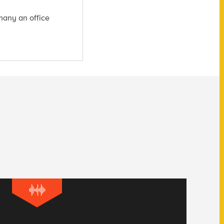
many an office