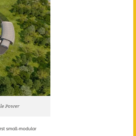
le Power
irst small-modular