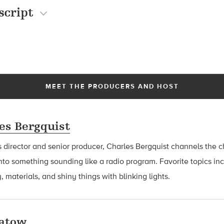
script
MEET THE PRODUCERS AND HOST
es Bergquist
 director and senior producer, Charles Bergquist channels the ch
nto something sounding like a radio program. Favorite topics in
, materials, and shiny things with blinking lights.
latow