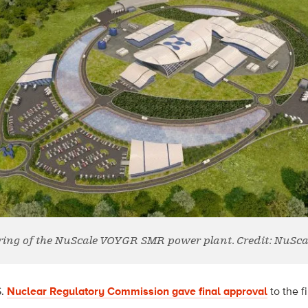
ring of the NuScale VOYGR SMR power plant. Credit: NuSca
S.
Nuclear Regulatory Commission gave final approval
to th
e f