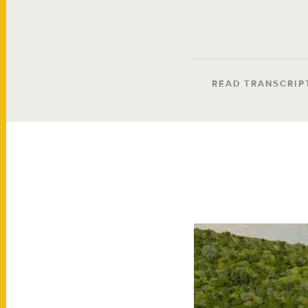
READ TRANSCRIP