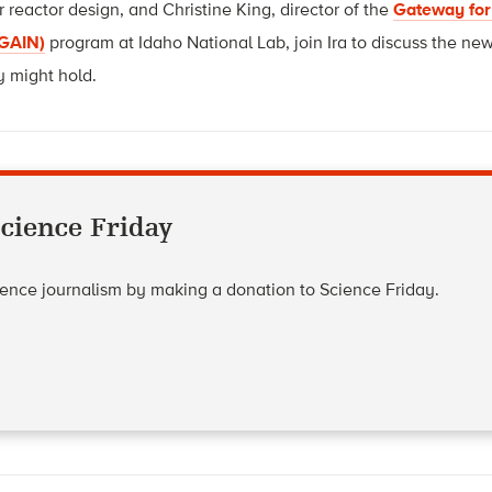
reactor design, and Christine King, director of the
Gateway for
(GAIN)
prog
ram at Idaho National Lab, join Ira to discuss the ne
y might hold.
cience Friday
cience journalism by making a donation to Science Friday.