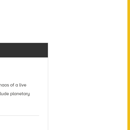
aos of a live
clude planetary