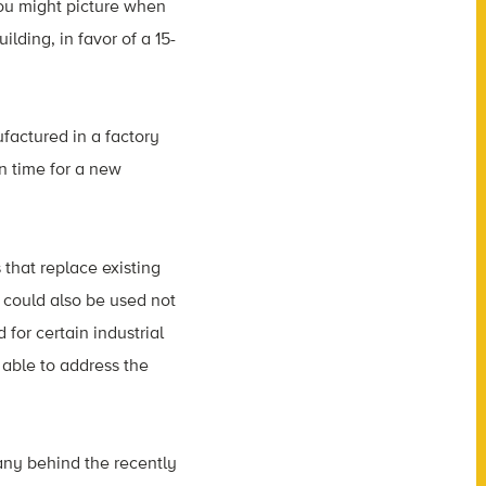
you might picture when
ding, in favor of a 15-
factured in a factory
n time for a new
 that replace existing
s could also be used not
for certain industrial
able to address the
any behind the recently