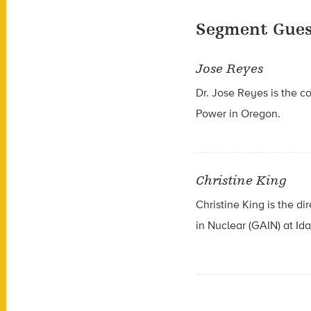
Segment Gues
Jose Reyes
Dr. Jose Reyes is the c
Power in Oregon.
Christine King
Christine King is the d
in Nuclear (GAIN) at Id