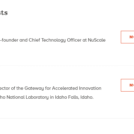
ts
M
o-founder and Chief Technology Officer at NuScale
M
irector of the Gateway for Accelerated Innovation
aho National Laboratory in Idaho Falls, Idaho.