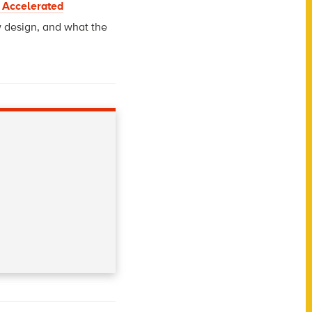
 Accelerated
w design, and what the