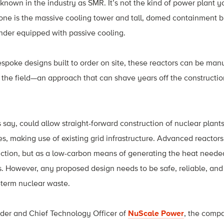
 known in the industry as SMR. It’s not the kind of power plant 
ne is the massive cooling tower and tall, domed containment buil
inder equipped with passive cooling.
spoke designs built to order on site, these reactors can be manu
the field—an approach that can shave years off the constructio
 say, could allow straight-forward construction of nuclear plants
ies, making use of existing grid infrastructure. Advanced reactor
duction, but as a low-carbon means of generating the heat needed 
. However, any proposed design needs to be safe, reliable, and 
g-term nuclear waste.
nder and Chief Technology Office
r of
NuScale Power
, the comp