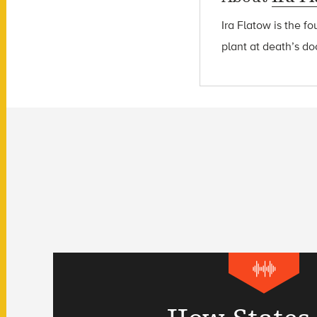
Ira Flatow is the f
plant at death’s do