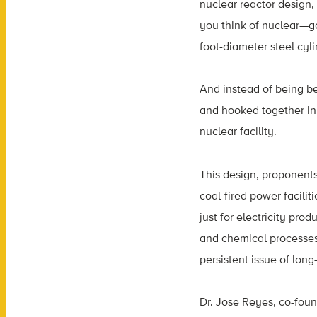
nuclear reactor design,
you think of nuclear—go
foot-diameter steel cyl
And instead of being be
and hooked together in 
nuclear facility.
This design, proponents
coal-fired power facilit
just for electricity pro
and chemical processes
persistent issue of lon
Dr. Jose Reyes, co-fou