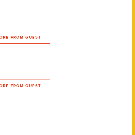
ORE FROM GUEST
ORE FROM GUEST