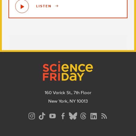
LISTEN
Footer
160 Varick St., 7th Floor
New York, NY 10013
Social
Media
Menu
Footer