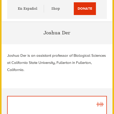
Utility
En Español
Shop
DONATE
Menu
Joshua Der
Joshua Der is an assistant professor of Biological Sciences
at California State University, Fullerton in Fullerton,
California.