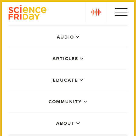
Skip
play
to
content
Main
AUDIO
Menu
ARTICLES
EDUCATE
COMMUNITY
ABOUT