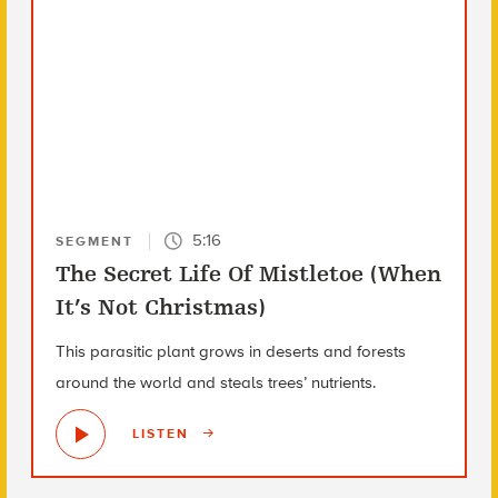
5:16
SEGMENT
The Secret Life Of Mistletoe (When
It’s Not Christmas)
This parasitic plant grows in deserts and forests
around the world and steals trees’ nutrients.
LISTEN