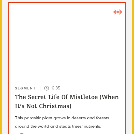
6:35
SEGMENT
The Secret Life Of Mistletoe (When
It’s Not Christmas)
This parasitic plant grows in deserts and forests
around the world and steals trees’ nutrients.