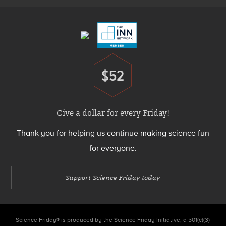
Menu
$52
Donate
Give a dollar for every Friday!
Thank you for helping us continue making science fun
for everyone.
Support Science Friday today
Science Friday® is produced by the Science Friday Initiative, a 501(c)(3)