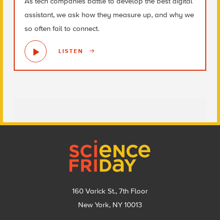
As tech companies battle to develop the best digital
assistant, we ask how they measure up, and why we
so often fail to connect.
LISTEN
Footer
160 Varick St., 7th Floor
New York, NY 10013