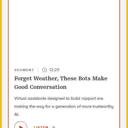
12:29
SEGMENT
Forget Weather, These Bots Make
Good Conversation
Virtual assistants designed to build rapport are
making the way for a generation of more trustworthy
AI.
LISTEN