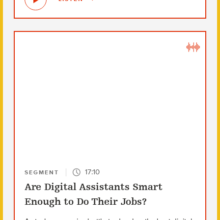
17:10
SEGMENT
Are Digital Assistants Smart
Enough to Do Their Jobs?