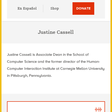
Utility
En Español
Shop
DONATE
Menu
Justine Cassell
Justine Cassell is Associate Dean in the School of
Computer Science and the former director of the Human-
Computer Interaction Institute at Carnegie Mellon University
in Pittsburgh, Pennsylvania.