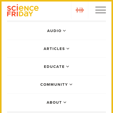
Skip
play
to
content
Main
AUDIO
Menu
ARTICLES
EDUCATE
COMMUNITY
ABOUT