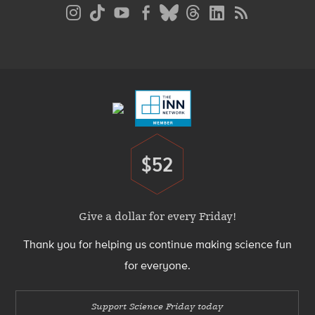
Social
Media
Menu
Footer
Menu
$52
Donate
Give a dollar for every Friday!
Thank you for helping us continue making science fun
for everyone.
Support Science Friday today