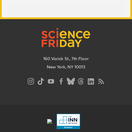
Footer
160 Varick St., 7th Floor
New York, NY 10013
Social
Media
Menu
Footer
Menu