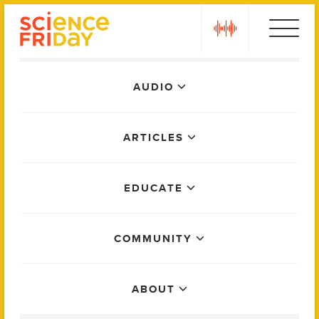
Skip
play
to
content
Main
AUDIO
Menu
ARTICLES
EDUCATE
COMMUNITY
ABOUT