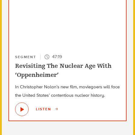
47:19
SEGMENT
Revisiting The Nuclear Age With
‘Oppenheimer’
In Christopher Nolan’s new film, moviegoers will face
the United States’ contentious nuclear history.
LISTEN