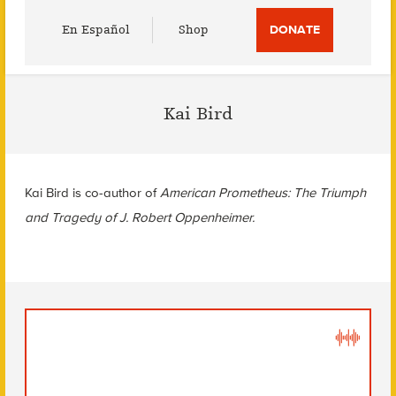
Utility
En Español
Shop
DONATE
Menu
Kai Bird
Kai Bird is co-author of
American Prometheus: The Triumph
and Tragedy of J. Robert Oppenheimer.