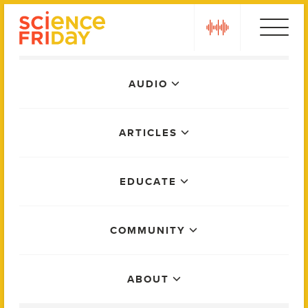
Skip
play
to
content
Main
AUDIO
Menu
ARTICLES
EDUCATE
COMMUNITY
ABOUT