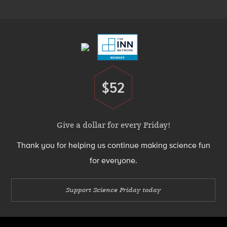
Menu
Footer
Menu
$52
Donate
Give a dollar for every Friday!
Thank you for helping us continue making science fun
for everyone.
Support Science Friday today