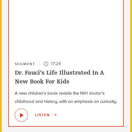
17:24
SEGMENT
Dr. Fauci’s Life Illustrated In A
New Book For Kids
A new children’s book revisits the NIH doctor’s
childhood and history, with an emphasis on curiosity.
LISTEN