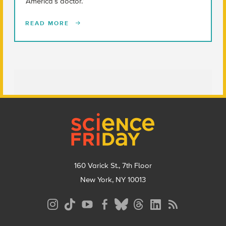
‘America’s doctor.’
READ MORE
Footer
160 Varick St., 7th Floor
New York, NY 10013
Social
Media