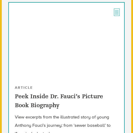
ARTICLE
Peek Inside Dr. Fauci’s Picture
Book Biography
View excerpts from the illustrated story of young
Anthony Fauci’s journey: from ‘sewer baseball’ to