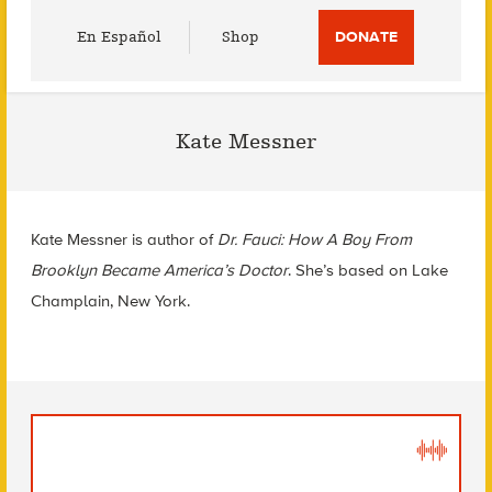
Utility
En Español
Shop
DONATE
Menu
Kate Messner
Kate Messner is author of
Dr. Fauci: How A Boy From
Brooklyn Became America’s Doctor
. She’s based on Lake
Champlain, New York.