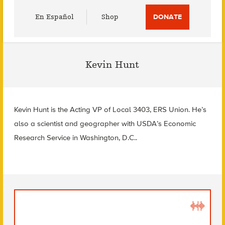
Utility
En Español
Shop
DONATE
Menu
Kevin Hunt
Kevin Hunt is the Acting VP of Local 3403, ERS Union. He’s
also a scientist and geographer with USDA’s Economic
Research Service in Washington, D.C..