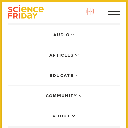
Skip
play
to
content
Main
AUDIO
Menu
ARTICLES
EDUCATE
COMMUNITY
ABOUT