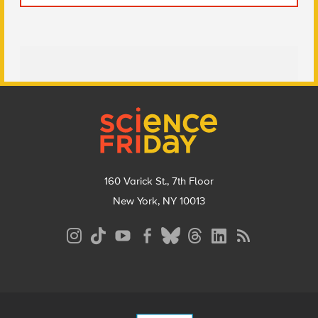
Footer
160 Varick St., 7th Floor
New York, NY 10013
Social
Media
Menu
Footer
Menu