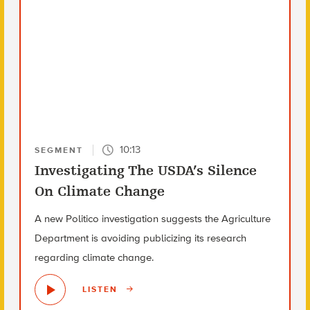
10:13
SEGMENT
Investigating The USDA’s Silence
On Climate Change
A new Politico investigation suggests the Agriculture
Department is avoiding publicizing its research
regarding climate change.
LISTEN