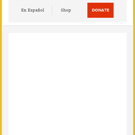
Utility
En Español
Shop
DONATE
Menu