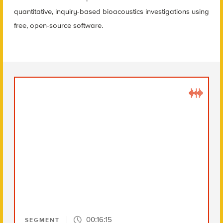
quantitative, inquiry-based bioacoustics investigations using
free, open-source software.
00:16:15
SEGMENT