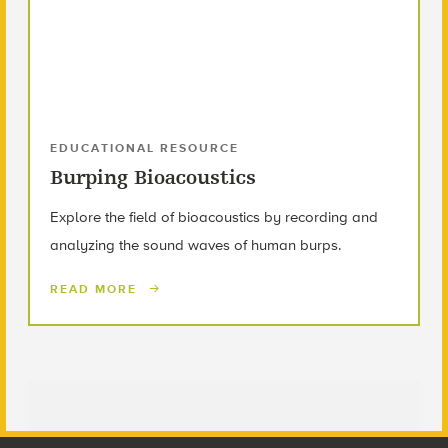
EDUCATIONAL RESOURCE
Burping Bioacoustics
Explore the field of bioacoustics by recording and
analyzing the sound waves of human burps.
READ MORE