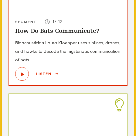
17:42
SEGMENT
How Do Bats Communicate?
Bioacoustician Laura Kloepper uses ziplines, drones,
and hawks to decode the mysterious communication
of bats.
LISTEN