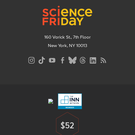
Footer
160 Varick St., 7th Floor
New York, NY 10013
Social
Media
Menu
Footer
Menu
$52
Donate