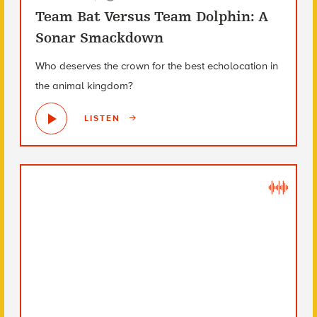
Team Bat Versus Team Dolphin: A
Sonar Smackdown
Who deserves the crown for the best echolocation in
the animal kingdom?
LISTEN