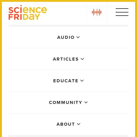
Skip
play
to
content
Main
AUDIO
Menu
ARTICLES
EDUCATE
COMMUNITY
ABOUT