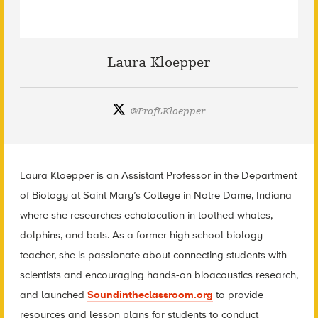
Laura Kloepper
@
ProfLKloepper
Laura Kloepper is an Assistant Professor in the Department
of Biology at Saint Mary’s College in Notre Dame, Indiana
where she researches echolocation in toothed whales,
dolphins, and bats. As a former high school biology
teacher, she is passionate about connecting students with
scientists and encouraging hands-on bioacoustics research,
and launched
Soundintheclassroom.org
to provide
resources and lesson plans for students to conduct