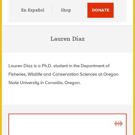
Utility
En Español
Shop
DONATE
Menu
Lauren Diaz
Lauren Diaz is a Ph.D. student in the Department of
Fisheries, Wildlife and Conservation Sciences at Oregon
State University in Corvallis, Oregon.