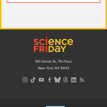
Footer
160 Varick St., 7th Floor
New York, NY 10013
Social
Media
Menu
Footer
Menu