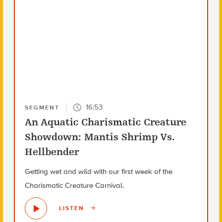
16:53
SEGMENT
An Aquatic Charismatic Creature
Showdown: Mantis Shrimp Vs.
Hellbender
Getting wet and wild with our first week of the
Charismatic Creature Carnival.
LISTEN