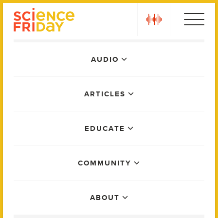
Skip
play
to
content
Main
AUDIO
Menu
ARTICLES
EDUCATE
COMMUNITY
ABOUT