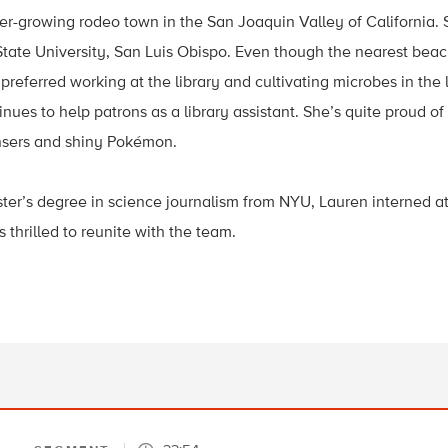
er-growing rodeo town in the San Joaquin Valley of California. 
State University, San Luis Obispo. Even though the nearest bea
preferred working at the library and cultivating microbes in the 
nues to help patrons as a library assistant. She’s quite proud of
ensers and shiny Pokémon.
ter’s degree in science journalism from NYU, Lauren interned a
 thrilled to reunite with the team.