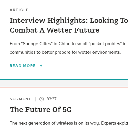
ARTICLE
Interview Highlights: Looking To
Combat A Wetter Future
From “Sponge Cities” in China to small “pocket prairies” in 
communities to better prepare for wetter environments.
READ MORE
33:37
SEGMENT
The Future Of 5G
The next generation of wireless is on its way. Experts expl