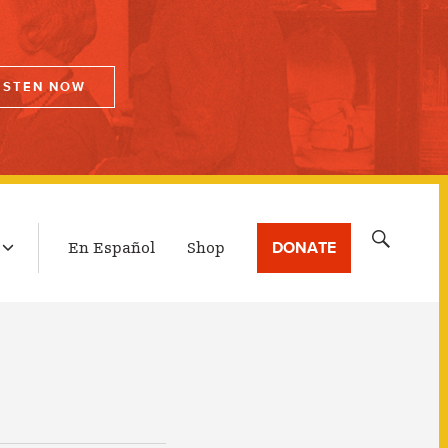
ISTEN NOW
LATEST BROADCAST
Search
DONATE
En Español
Shop
for: