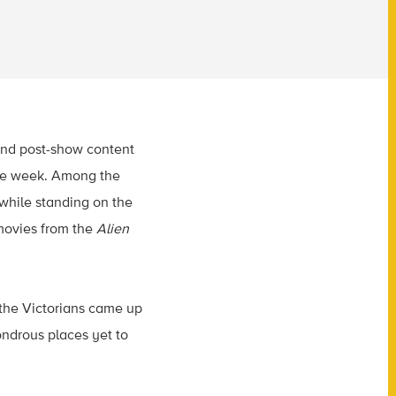
 and post-show content
 the week. Among the
 while standing on the
 movies from the
Alien
 the Victorians came up
wondrous places yet to