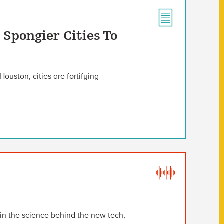
 Spongier Cities To
Houston, cities are fortifying
ain the science behind the new tech,