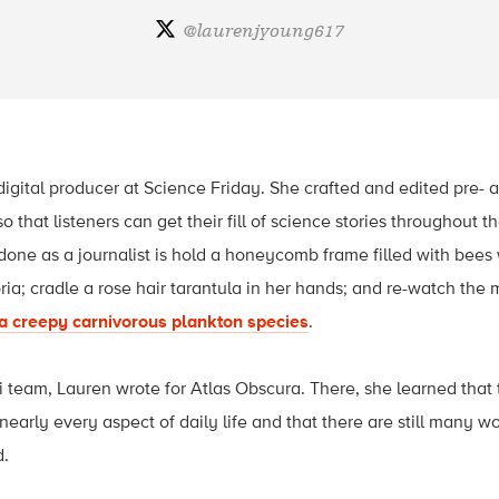
@
laurenjyoung617
igital producer at Science Friday. She crafted and edited pre-
o that listeners can get their fill of science stories throughout
done as a journalist is hold a honeycomb frame filled with bees
oria; cradle a rose hair tarantula in her hands; and re-watch the
a creepy carnivorous plankton species
.
ri team, Lauren wrote for Atlas Obscura. There, she learned that
nearly every aspect of daily life and that there are still many 
d.