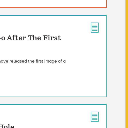
o After The First
ve released the first image of a
Hole