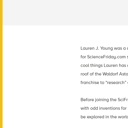
Lauren J. Young was a d
for ScienceFriday.com s
cool things Lauren has 
roof of the Waldorf Ast
franchise to “research”
Before joining the SciF
with odd inventions for 
be explored in the worl