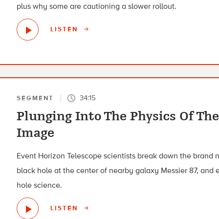
plus why some are cautioning a slower rollout.
LISTEN
34:15
SEGMENT
Plunging Into The Physics Of The
Image
Event Horizon Telescope scientists break down the brand
black hole at the center of nearby galaxy Messier 87, and 
hole science.
LISTEN