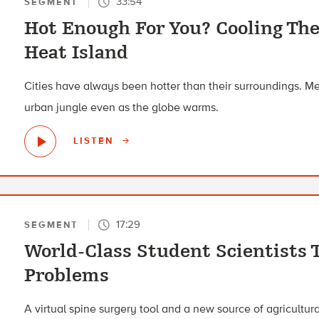
33:54
SEGMENT
Hot Enough For You? Cooling Th
Heat Island
Cities have always been hotter than their surroundings. Mee
urban jungle even as the globe warms.
LISTEN
17:29
SEGMENT
World-Class Student Scientists 
Problems
A virtual spine surgery tool and a new source of agricultural 