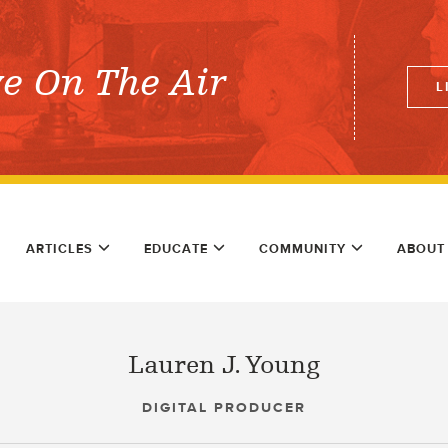
ve On The Air
L
ARTICLES
EDUCATE
COMMUNITY
ABOUT
Lauren J. Young
DIGITAL PRODUCER