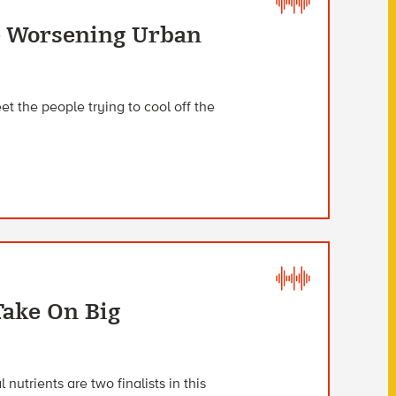
e Worsening Urban
t the people trying to cool off the
Take On Big
nutrients are two finalists in this