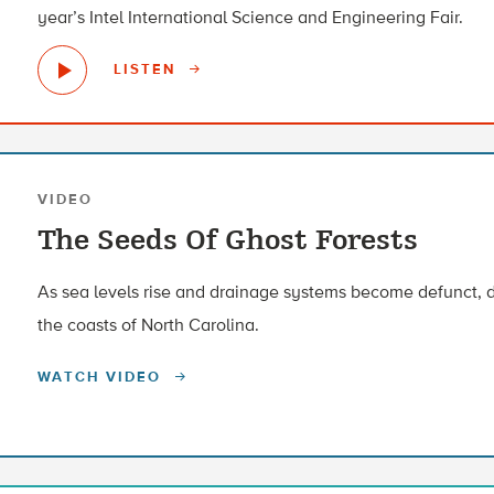
year’s Intel International Science and Engineering Fair.
LISTEN
VIDEO
The Seeds Of Ghost Forests
As sea levels rise and drainage systems become defunct, d
the coasts of North Carolina.
WATCH VIDEO