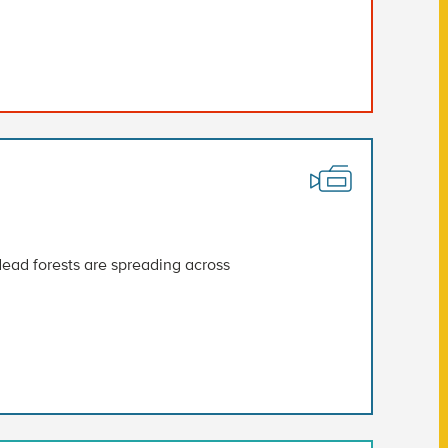
ead forests are spreading across