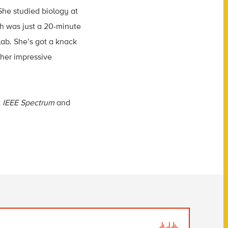
She studied biology at
ch was just a 20-minute
lab. She’s got a knack
 her impressive
t
IEEE Spectrum
and