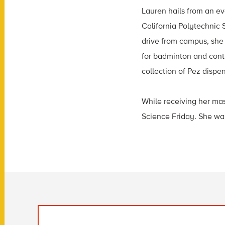
Lauren hails from an ev
California Polytechnic 
drive from campus, she 
for badminton and conti
collection of Pez disp
While receiving her mas
Science Friday. She was