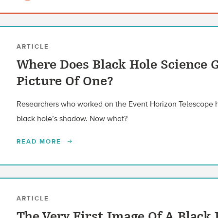
ARTICLE
Where Does Black Hole Science G
Picture Of One?
Researchers who worked on the Event Horizon Telescope ha
black hole’s shadow. Now what?
READ MORE
ARTICLE
The Very First Image Of A Black 