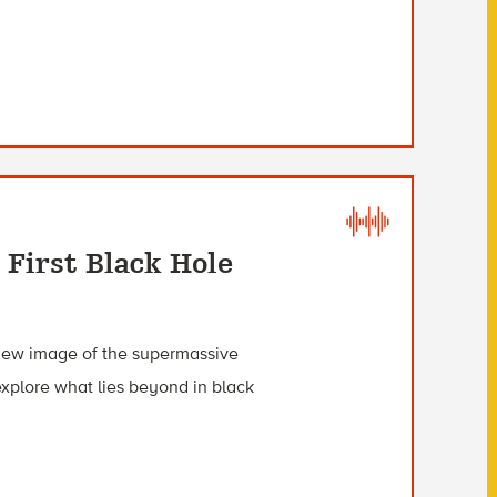
 First Black Hole
 new image of the supermassive
explore what lies beyond in black