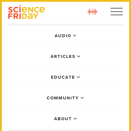
Skip
play
to
content
Main
AUDIO
Menu
ARTICLES
EDUCATE
COMMUNITY
ABOUT