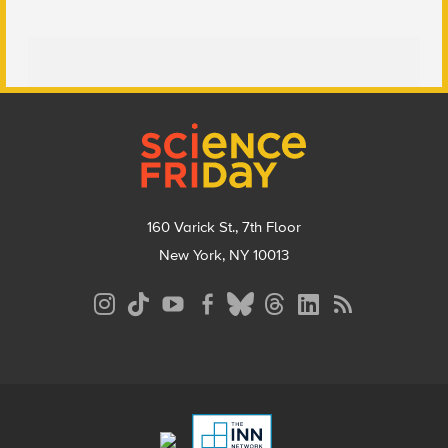
Footer
160 Varick St., 7th Floor
New York, NY 10013
Social
Media
Menu
Footer
Menu