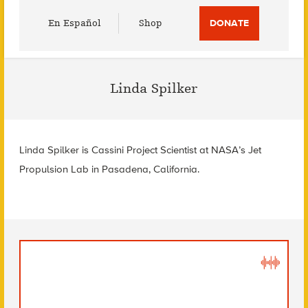
Utility
En Español
Shop
DONATE
Menu
Linda Spilker
Linda Spilker is Cassini Project Scientist at NASA’s Jet
Propulsion Lab in Pasadena, California.