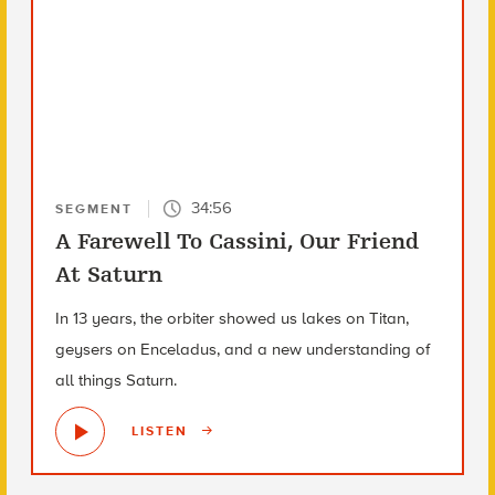
34:56
SEGMENT
A Farewell To Cassini, Our Friend
At Saturn
In 13 years, the orbiter showed us lakes on Titan,
geysers on Enceladus, and a new understanding of
all things Saturn.
LISTEN