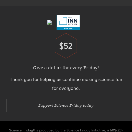
Footer
Menu
$52
Donate
Give a dollar for every Friday!
Thank you for helping us continue making science fun
for everyone.
Support Science Friday today
Science Friday® is produced by the Science Friday Initiative, a 501(c)(3)