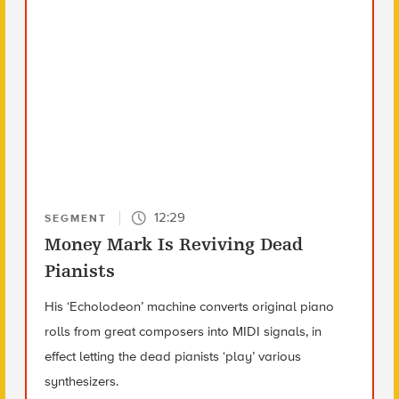
12:29
SEGMENT
Money Mark Is Reviving Dead
Pianists
His ‘Echolodeon’ machine converts original piano
rolls from great composers into MIDI signals, in
effect letting the dead pianists ‘play’ various
synthesizers.