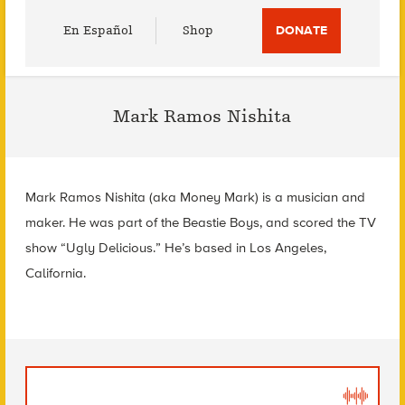
Utility
En Español
Shop
DONATE
Menu
Mark Ramos Nishita
Mark Ramos Nishita (aka Money Mark) is a musician and
maker. He was part of the Beastie Boys, and scored the TV
show “Ugly Delicious.” He’s based in Los Angeles,
California.