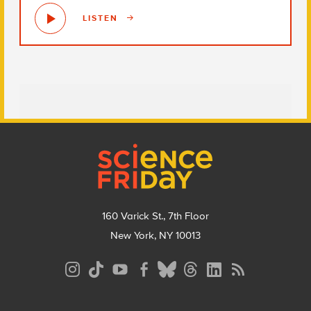
LISTEN
Footer
160 Varick St., 7th Floor
New York, NY 10013
Social
Media
Menu