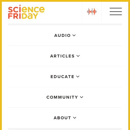
Skip
play
to
content
Main
AUDIO
Menu
ARTICLES
EDUCATE
COMMUNITY
ABOUT