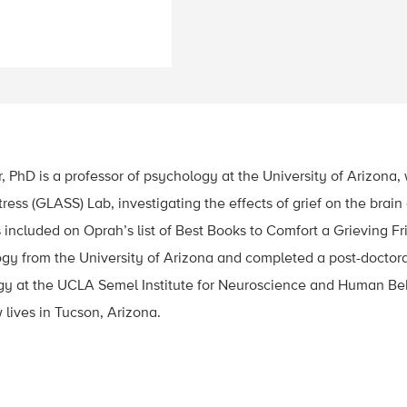
PhD is a professor of psychology at the University of Arizona, 
tress (GLASS) Lab, investigating the effects of grief on the brai
included on Oprah’s list of Best Books to Comfort a Grieving F
ogy from the University of Arizona and completed a post-doctora
 at the UCLA Semel Institute for Neuroscience and Human Be
lives in Tucson, Arizona.