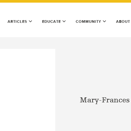
ARTICLES
EDUCATE
COMMUNITY
ABOUT
Mary-Frances