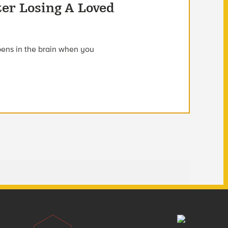
ter Losing A Loved
ens in the brain when you