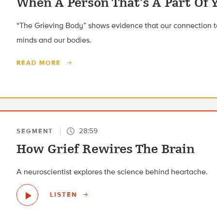
When A Person That’s A Part Of 
“The Grieving Body” shows evidence that our connection to
minds and our bodies.
READ MORE
28:59
SEGMENT
How Grief Rewires The Brain
A neuroscientist explores the science behind heartache.
LISTEN