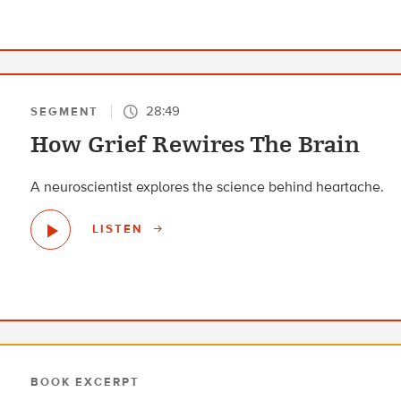
28:49
SEGMENT
How Grief Rewires The Brain
A neuroscientist explores the science behind heartache.
LISTEN
BOOK EXCERPT