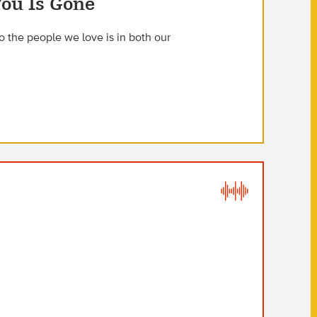
You Is Gone
 the people we love is in both our