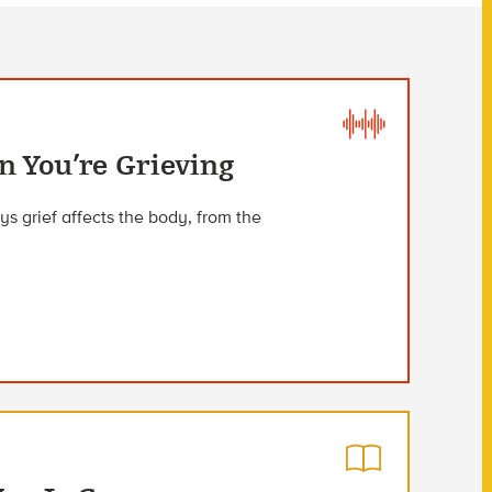
 You’re Grieving
s grief affects the body, from the