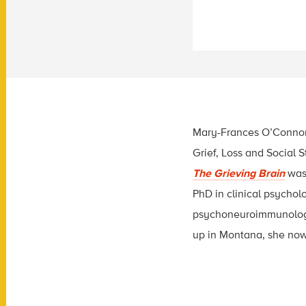
Mary-Frances O’Connor, 
Grief, Loss and Social S
The Grieving Brain
was 
PhD in clinical psychol
psychoneuroimmunology
up in Montana, she now 