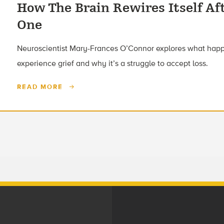
How The Brain Rewires Itself Af
One
Neuroscientist Mary-Frances O’Connor explores what happ
experience grief and why it’s a struggle to accept loss.
READ MORE