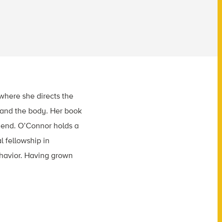
where she directs the
n and the body. Her book
riend. O’Connor holds a
l fellowship in
havior. Having grown