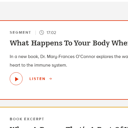
17:02
SEGMENT
What Happens To Your Body When
In a new book, Dr. Mary-Frances O’Connor explores the way
heart to the immune system.
LISTEN
BOOK EXCERPT