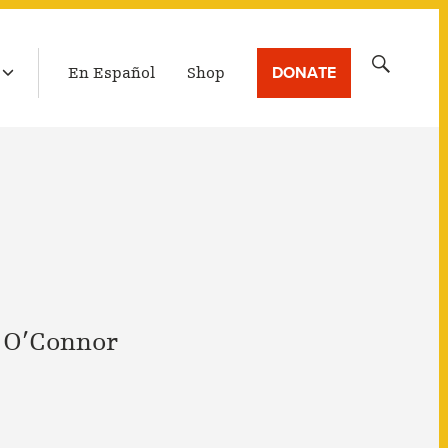
LATEST BROADCAST
Search
DONATE
En Español
Shop
for:
 O’Connor