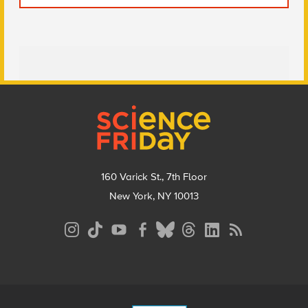
Footer
160 Varick St., 7th Floor
New York, NY 10013
Social
Media
Menu
Footer
Menu