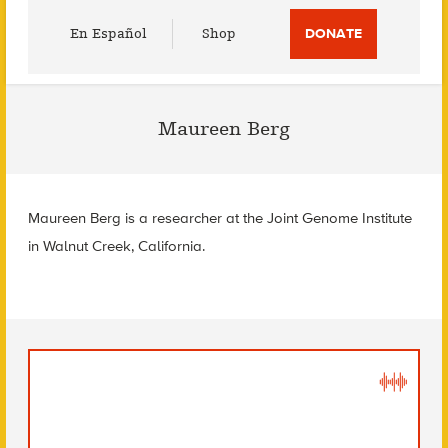
Utility
En Español
Shop
DONATE
Menu
Maureen Berg
Maureen Berg is a researcher at the Joint Genome Institute
in Walnut Creek, California.