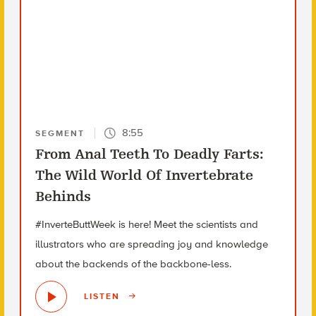
8:55
SEGMENT
From Anal Teeth To Deadly Farts:
The Wild World Of Invertebrate
Behinds
#InverteButtWeek is here! Meet the scientists and
illustrators who are spreading joy and knowledge
about the backends of the backbone-less.
LISTEN