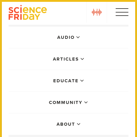
Skip
play
to
content
Main
AUDIO
Menu
ARTICLES
EDUCATE
COMMUNITY
ABOUT