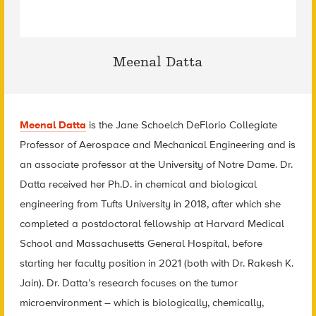
Meenal Datta
Meenal Datta
is the Jane Schoelch DeFlorio Collegiate
Professor of Aerospace and Mechanical Engineering and is
an associate professor at the University of Notre Dame. Dr.
Datta received her Ph.D. in chemical and biological
engineering from Tufts University in 2018, after which she
completed a postdoctoral fellowship at Harvard Medical
School and Massachusetts General Hospital, before
starting her faculty position in 2021 (both with Dr. Rakesh K.
Jain). Dr. Datta’s research focuses on the tumor
microenvironment – which is biologically, chemically,