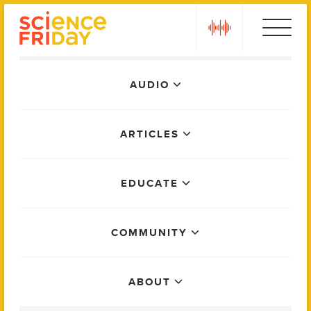
Skip
play
to
content
Main
AUDIO
Menu
ARTICLES
EDUCATE
COMMUNITY
ABOUT