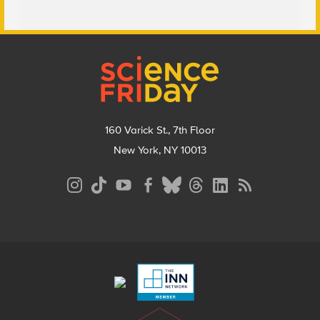
Footer
160 Varick St., 7th Floor
New York, NY 10013
Social
Media
Menu
Footer
Menu