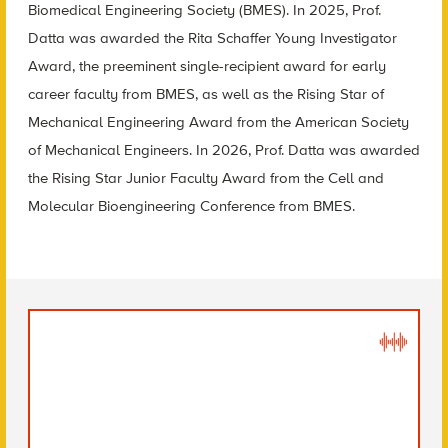
Biomedical Engineering Society (BMES). In 2025, Prof.
Datta was awarded the Rita Schaffer Young Investigator
Award, the preeminent single-recipient award for early
career faculty from BMES, as well as the Rising Star of
Mechanical Engineering Award from the American Society
of Mechanical Engineers. In 2026, Prof. Datta was awarded
the Rising Star Junior Faculty Award from the Cell and
Molecular Bioengineering Conference from BMES.