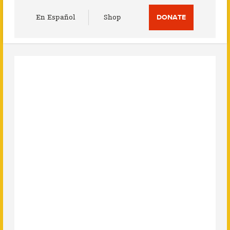
Utility
En Español
Shop
DONATE
Menu