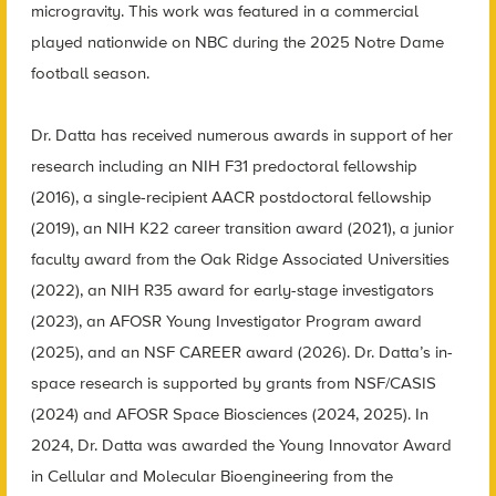
microgravity. This work was featured in a commercial
played nationwide on NBC during the 2025 Notre Dame
football season.
Dr. Datta has received numerous awards in support of her
research including an NIH F31 predoctoral fellowship
(2016), a single-recipient AACR postdoctoral fellowship
(2019), an NIH K22 career transition award (2021), a junior
faculty award from the Oak Ridge Associated Universities
(2022), an NIH R35 award for early-stage investigators
(2023), an AFOSR Young Investigator Program award
(2025), and an NSF CAREER award (2026). Dr. Datta’s in-
space research is supported by grants from NSF/CASIS
(2024) and AFOSR Space Biosciences (2024, 2025). In
2024, Dr. Datta was awarded the Young Innovator Award
in Cellular and Molecular Bioengineering from the