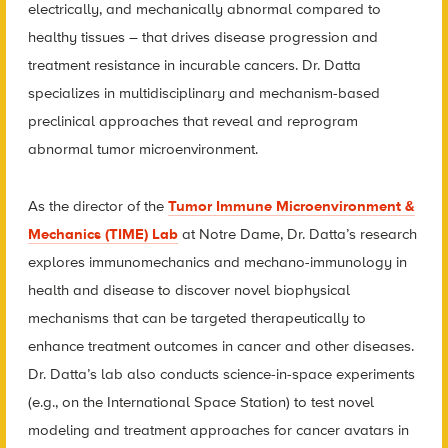
electrically, and mechanically abnormal compared to
healthy tissues – that drives disease progression and
treatment resistance in incurable cancers. Dr. Datta
specializes in multidisciplinary and mechanism-based
preclinical approaches that reveal and reprogram
abnormal tumor microenvironment.
As the director of the
Tumor Immune Microenvironment &
Mechanics (TIME) Lab
at Notre Dame, Dr. Datta’s research
explores immunomechanics and mechano-immunology in
health and disease to discover novel biophysical
mechanisms that can be targeted therapeutically to
enhance treatment outcomes in cancer and other diseases.
Dr. Datta’s lab also conducts science-in-space experiments
(e.g., on the International Space Station) to test novel
modeling and treatment approaches for cancer avatars in