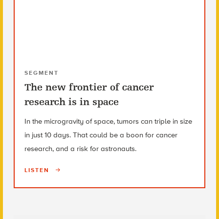
SEGMENT
The new frontier of cancer
research is in space
In the microgravity of space, tumors can triple in size
in just 10 days. That could be a boon for cancer
research, and a risk for astronauts.
LISTEN