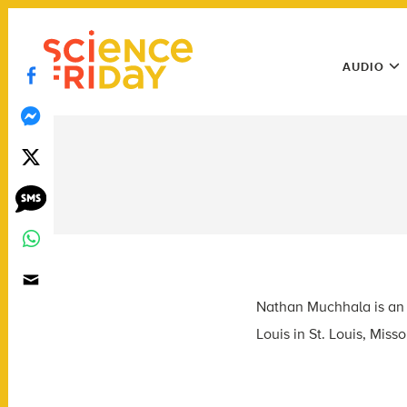
Skip
play
to
Main
content
AUDIO
Menu
Utility
Menu
Nathan Muchhala is an a
Louis in St. Louis, Misso