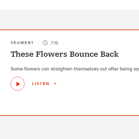
7:16
SEGMENT
These Flowers Bounce Back
Some flowers can straighten themselves out after being sq
LISTEN