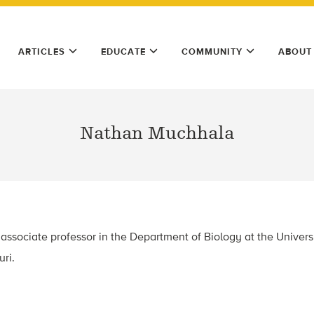
ARTICLES
EDUCATE
COMMUNITY
ABOUT
Nathan Muchhala
ssociate professor in the Department of Biology at the Universit
uri.