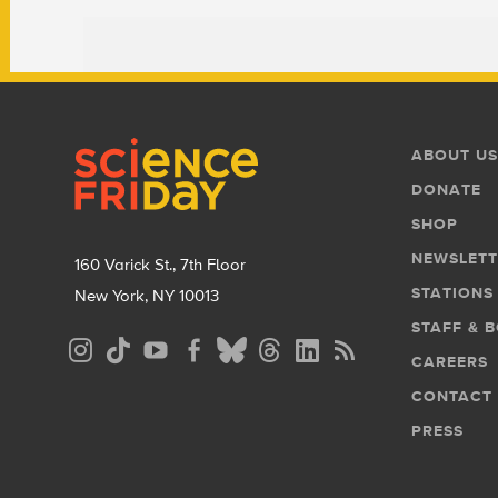
Footer
Footer
ABOUT US
Menu
DONATE
SHOP
NEWSLETT
160 Varick St., 7th Floor
STATIONS
New York, NY 10013
STAFF & 
Social
CAREERS
Media
CONTACT
Menu
PRESS