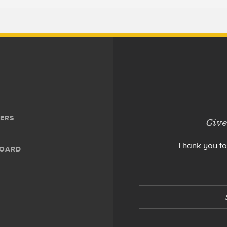
ERS
Give
Thank you fo
BOARD