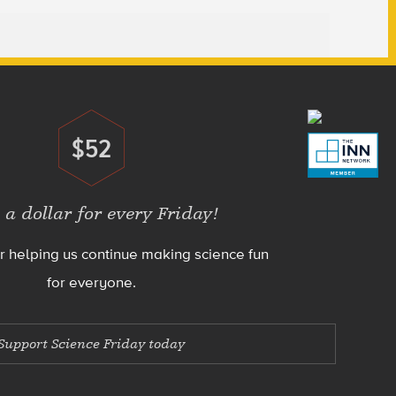
$52
Donate
 a dollar for every Friday!
r helping us continue making science fun
for everyone.
Support Science Friday today