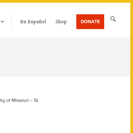
LATEST BROADCAST
Search
DONATE
En Español
Shop
for:
y of Missouri – St.