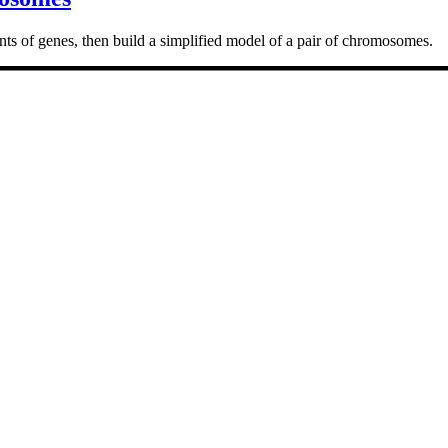
ts of genes, then build a simplified model of a pair of chromosomes.