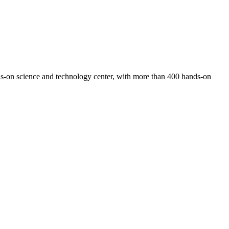
-on science and technology center, with more than 400 hands-on