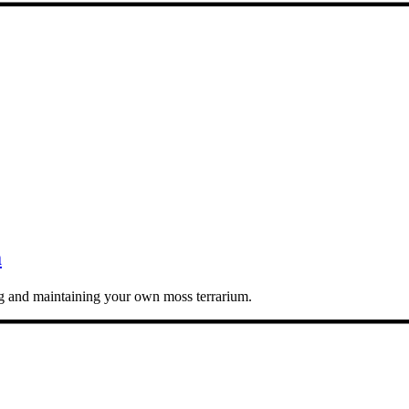
m
ing and maintaining your own moss terrarium.