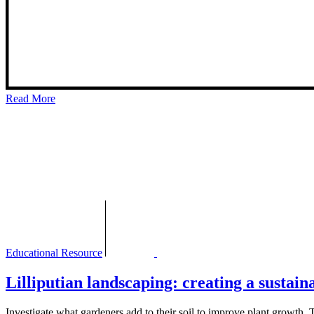
Read More
Educational Resource
Lilliputian landscaping: creating a sustai
Investigate what gardeners add to their soil to improve plant growth. Th