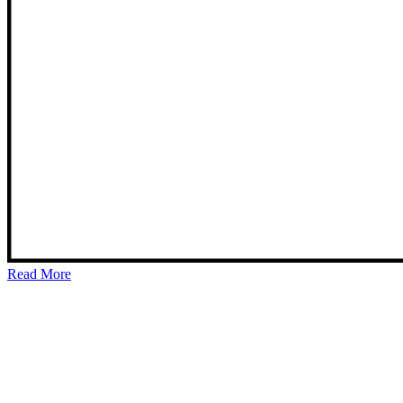
Read More