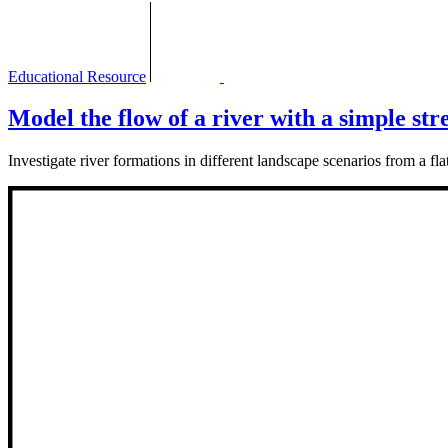
Educational Resource
Model the flow of a river with a simple str
Investigate river formations in different landscape scenarios from a flat 