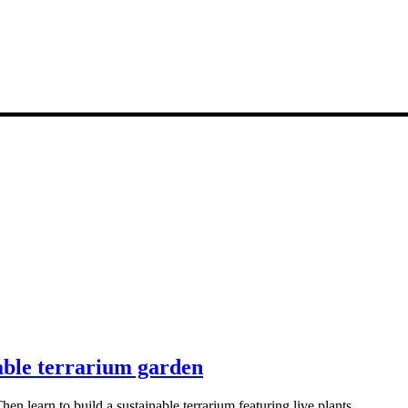
nable terrarium garden
en learn to build a sustainable terrarium featuring live plants.