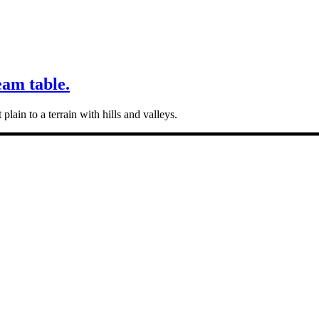
eam table.
plain to a terrain with hills and valleys.