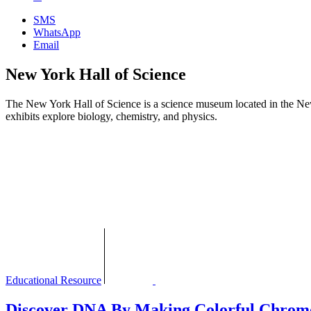
SMS
WhatsApp
Email
New York Hall of Science
The New York Hall of Science is a science museum located in the N
exhibits explore biology, chemistry, and physics.
Educational Resource
Discover DNA By Making Colorful Chrom