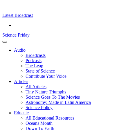
Skip
Science
play
to
Friday
content
Latest Broadcast
Science Friday
Main
Audio
Menu
Broadcasts
Podcasts
The Leap
State of Science
Contribute Your Voice
Articles
All Articles
Tiny Nature Triumphs
Science Goes To The Movies
Astronomy: Made in Latin America
Science Policy
Educate
All Educational Resources
Oceans Month
Down To Earth