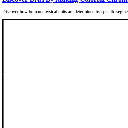
Discover how human physical traits are determined by specific segmen