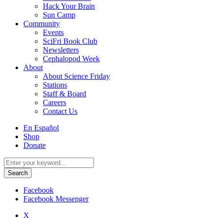
Hack Your Brain
Sun Camp
Community
Events
SciFri Book Club
Newsletters
Cephalopod Week
About
About Science Friday
Stations
Staff & Board
Careers
Contact Us
Utility
En Español
Menu
Shop
Donate
Search
for:
Facebook
Facebook Messenger
X