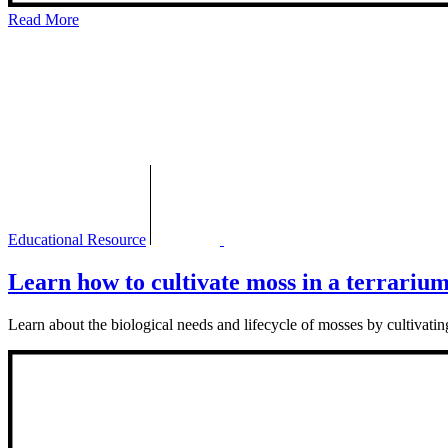
Read More
Educational Resource
Learn how to cultivate moss in a terrariu
Learn about the biological needs and lifecycle of mosses by cultivat