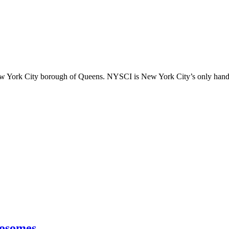
ew York City borough of Queens. NYSCI is New York City’s only hands
osomes