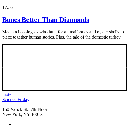
17:36
Bones Better Than Diamonds
Meet archaeologists who hunt for animal bones and oyster shells to
piece together human stories. Plus, the tale of the domestic turkey.
Listen
Footer
Science Friday
160 Varick St., 7th Floor
New York, NY 10013
Social
Instagram,