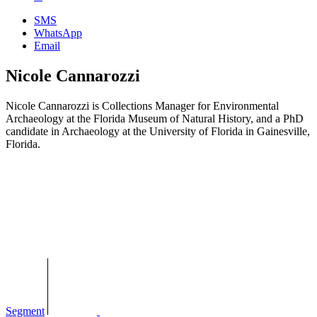
SMS
WhatsApp
Email
Nicole Cannarozzi
Nicole Cannarozzi is Collections Manager for Environmental
Archaeology at the Florida Museum of Natural History, and a PhD
candidate in Archaeology at the University of Florida in Gainesville,
Florida.
Segment