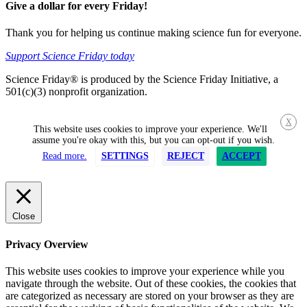
Give a dollar for every Friday!
Thank you for helping us continue making science fun for everyone.
Support Science Friday today
Science Friday® is produced by the Science Friday Initiative, a
501(c)(3) nonprofit organization.
X
This website uses cookies to improve your experience. We'll
assume you're okay with this, but you can opt-out if you wish.
Read more.
SETTINGS
REJECT
ACCEPT
Close
Privacy Overview
This website uses cookies to improve your experience while you
navigate through the website. Out of these cookies, the cookies that
are categorized as necessary are stored on your browser as they are