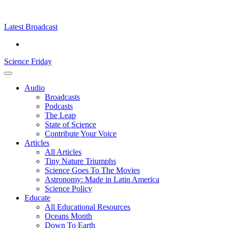
Skip
Science
play
to
Friday
content
Latest Broadcast
Science Friday
Main
Audio
Menu
Broadcasts
Podcasts
The Leap
State of Science
Contribute Your Voice
Articles
All Articles
Tiny Nature Triumphs
Science Goes To The Movies
Astronomy: Made in Latin America
Science Policy
Educate
All Educational Resources
Oceans Month
Down To Earth