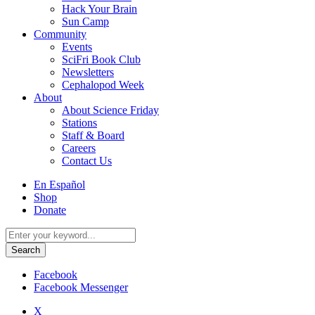
Hack Your Brain
Sun Camp
Community
Events
SciFri Book Club
Newsletters
Cephalopod Week
About
About Science Friday
Stations
Staff & Board
Careers
Contact Us
Utility
En Español
Menu
Shop
Donate
Search
for:
Facebook
Facebook Messenger
X