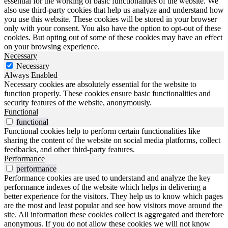
essential for the working of basic functionalities of the website. We
also use third-party cookies that help us analyze and understand how
you use this website. These cookies will be stored in your browser
only with your consent. You also have the option to opt-out of these
cookies. But opting out of some of these cookies may have an effect
on your browsing experience.
Necessary
Necessary
Always Enabled
Necessary cookies are absolutely essential for the website to
function properly. These cookies ensure basic functionalities and
security features of the website, anonymously.
Functional
functional
Functional cookies help to perform certain functionalities like
sharing the content of the website on social media platforms, collect
feedbacks, and other third-party features.
Performance
performance
Performance cookies are used to understand and analyze the key
performance indexes of the website which helps in delivering a
better experience for the visitors. They help us to know which pages
are the most and least popular and see how visitors move around the
site. All information these cookies collect is aggregated and therefore
anonymous. If you do not allow these cookies we will not know