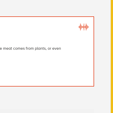
ere meat comes from plants, or even