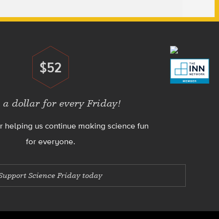
$52
Donate
 a dollar for every Friday!
r helping us continue making science fun
for everyone.
Support Science Friday today