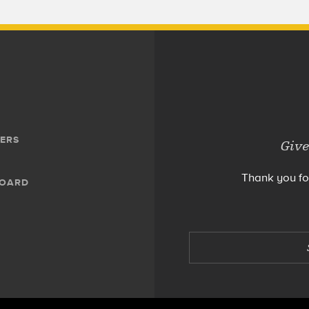
ERS
Give
Thank you fo
BOARD