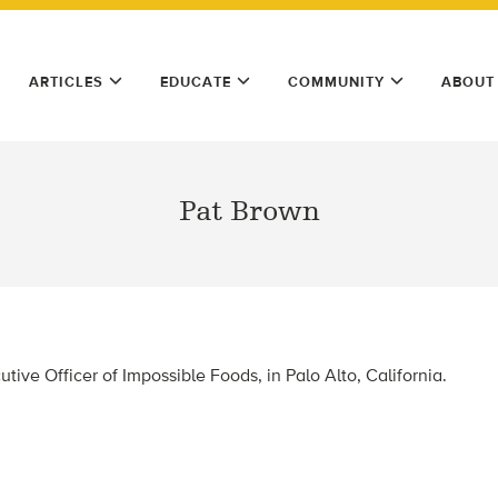
ARTICLES
EDUCATE
COMMUNITY
ABOUT
Pat Brown
tive Officer of Impossible Foods, in Palo Alto, California.