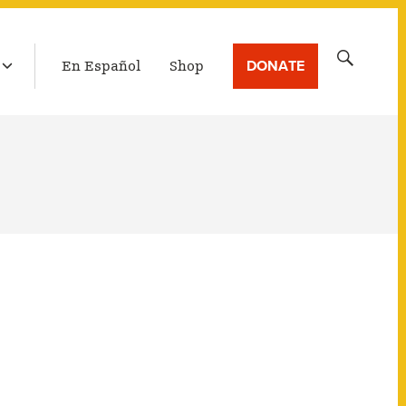
LATEST BROADCAST
Search
DONATE
En Español
Shop
for: