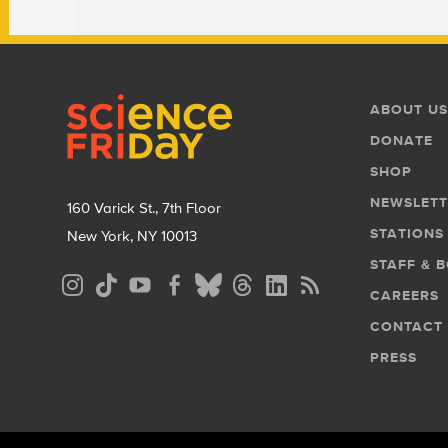
Footer
Footer
ABOUT US
Menu
DONATE
SHOP
NEWSLETT
160 Varick St., 7th Floor
STATIONS
New York, NY 10013
STAFF & 
Social
CAREERS
Media
CONTACT
Menu
PRESS