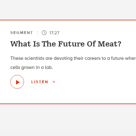
17:27
SEGMENT
What Is The Future Of Meat?
These scientists are devoting their careers to a future wh
cells grown in a lab.
LISTEN