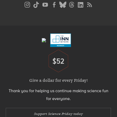
Social
Media
Menu
Footer
Menu
$52
Donate
Give a dollar for every Friday!
Thank you for helping us continue making science fun
for everyone.
Support Science Friday today