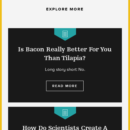
EXPLORE MORE
Is Bacon Really Better For You
Than Tilapia?
Long story short: No.
READ MORE
How Do Scientists Create A