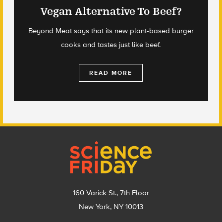
Vegan Alternative To Beef?
Beyond Meat says that its new plant-based burger
cooks and tastes just like beef.
READ MORE
Footer
160 Varick St., 7th Floor
New York, NY 10013