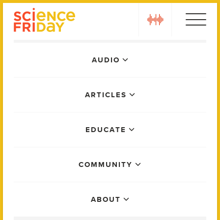
Skip
play
to
content
Main
AUDIO
Menu
ARTICLES
EDUCATE
COMMUNITY
ABOUT