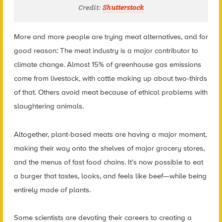
Credit:
Shutterstock
More and more people are trying meat alternatives, and for
good reason: The meat industry is a major contributor to
climate change. Almost 15% of greenhouse gas emissions
come from livestock, with cattle making up about two-thirds
of that. Others avoid meat because of ethical problems with
slaughtering animals.
Altogether, plant-based meats are having a major moment,
making their way onto the shelves of major grocery stores,
and the menus of fast food chains. It’s now possible to eat
a burger that tastes, looks, and feels like beef—while being
entirely made of plants.
Some scientists are devoting their careers to creating a