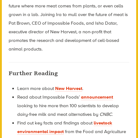
future where more meat comes from plants, or even cells
grown in a lab. Joining Ira to mull over the future of meat is
Pat Brown, CEO of Impossible Foods, and Isha Datar,
executive director of New Harvest, a non-profit that
promotes the research and development of cell-based
animal products.
Further Reading
Learn more about
New Harvest
.
Read about Impossible Foods’
announcement
looking to hire more than 100 scientists to develop
dairy-free milk and meat alternatives by
CNBC.
Find out key facts and findings about
livestock
environmental impact
from the Food and Agriculture