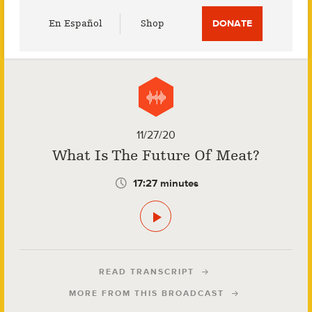
Utility
En Español
Shop
DONATE
Menu
11/27/20
What Is The Future Of Meat?
17:27 minutes
READ TRANSCRIPT
MORE FROM THIS BROADCAST