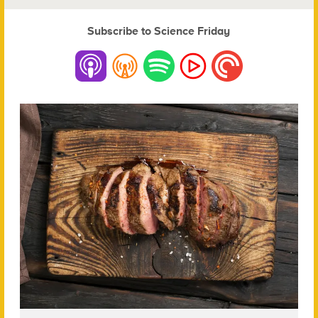
Subscribe to Science Friday