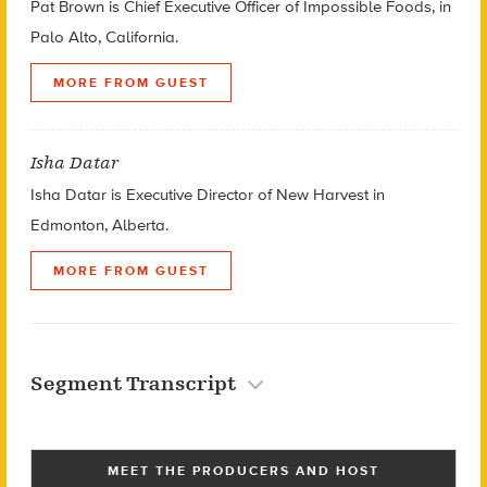
Pat Brown is Chief Executive Officer of Impossible Foods, in
Palo Alto, California.
MORE FROM GUEST
Isha Datar
Isha Datar is Executive Director of New Harvest in
Edmonton, Alberta.
MORE FROM GUEST
Segment Transcript
MEET THE PRODUCERS AND HOST