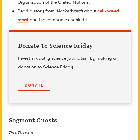
Organization of the United Nations.
Read a story from
MarketWatch
about
cell-based
meat
and the companies behind it.
Donate To Science Friday
Invest in quality science journalism by making a
donation to Science Friday.
DONATE
Segment Guests
Pat Brown