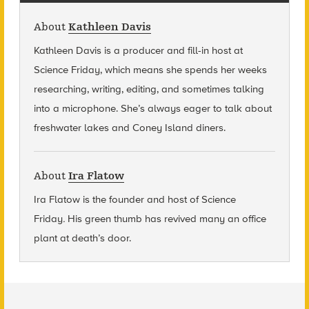
About
Kathleen Davis
Kathleen Davis is a producer and fill-in host at
Science Friday, which means she spends her weeks
researching, writing, editing, and sometimes talking
into a microphone. She’s always eager to talk about
freshwater lakes and Coney Island diners.
About
Ira Flatow
Ira Flatow is the founder and host of Science
Friday
.
His green thumb has revived many an office
plant at death’s door.