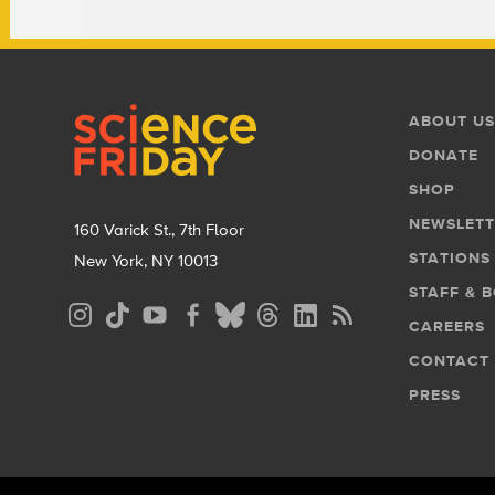
Footer
Footer
ABOUT US
Menu
DONATE
SHOP
NEWSLETT
160 Varick St., 7th Floor
STATIONS
New York, NY 10013
STAFF & 
Social
CAREERS
Media
CONTACT
Menu
PRESS