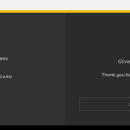
ERS
Give
Thank you fo
BOARD