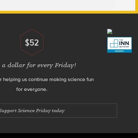
$52
Donate
 a dollar for every Friday!
r helping us continue making science fun
for everyone.
Support Science Friday today