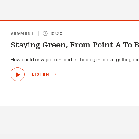
32:20
SEGMENT
Staying Green, From Point A To 
How could new policies and technologies make getting ar
LISTEN