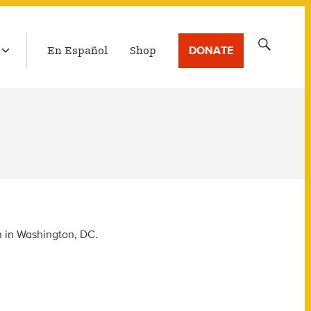
LATEST BROADCAST
Search
DONATE
En Español
Shop
for:
n in Washington, DC.