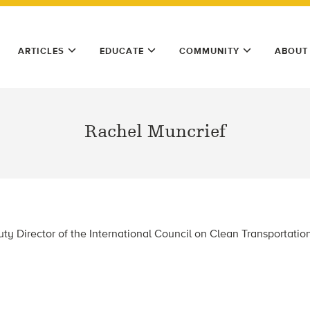
ARTICLES
EDUCATE
COMMUNITY
ABOUT
Rachel Muncrief
ty Director of the International Council on Clean Transportatio