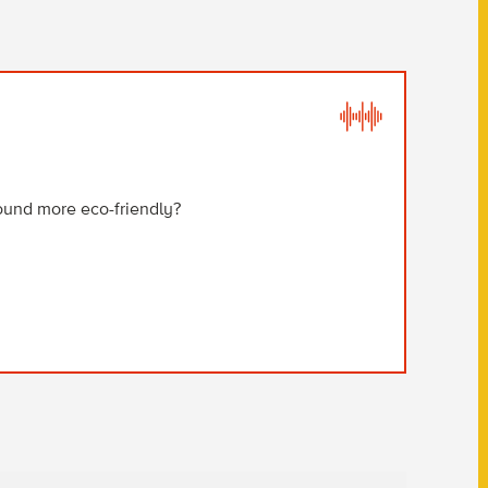
B
ound more eco-friendly?