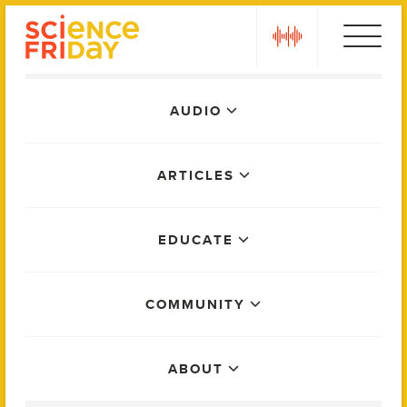
Skip
play
to
content
Main
AUDIO
Menu
ARTICLES
EDUCATE
COMMUNITY
ABOUT