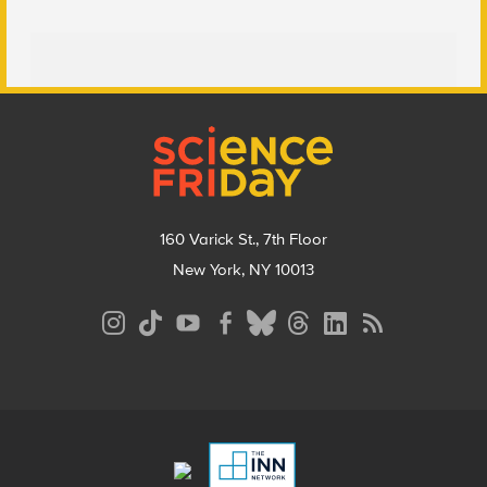
Footer
160 Varick St., 7th Floor
New York, NY 10013
Social
Media
Menu
Footer
Menu