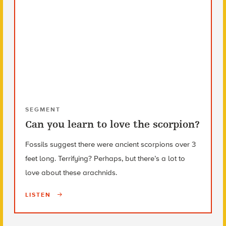
SEGMENT
Can you learn to love the scorpion?
Fossils suggest there were ancient scorpions over 3
feet long. Terrifying? Perhaps, but there’s a lot to
love about these arachnids.
LISTEN