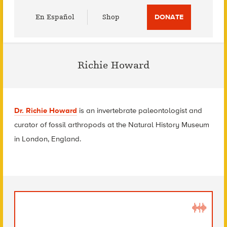
Utility
En Español
Shop
DONATE
Menu
Richie Howard
Dr. Richie Howard
is an invertebrate paleontologist and
curator of fossil arthropods at the Natural History Museum
in London, England.