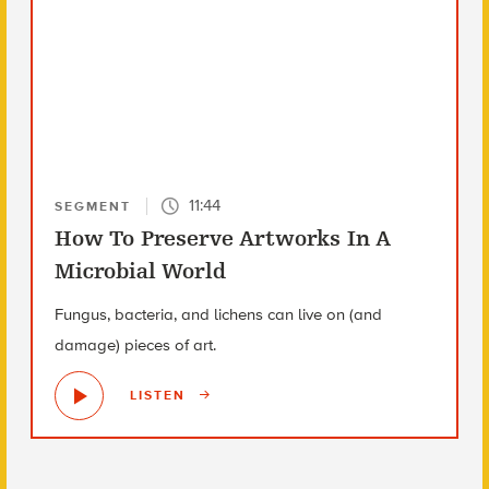
11:44
SEGMENT
How To Preserve Artworks In A
Microbial World
Fungus, bacteria, and lichens can live on (and
damage) pieces of art.
LISTEN