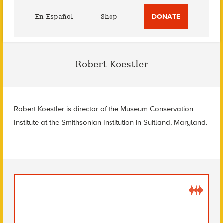
Utility
En Español
Shop
DONATE
Menu
Robert Koestler
Robert Koestler is director of the Museum Conservation
Institute at the Smithsonian Institution in Suitland, Maryland.