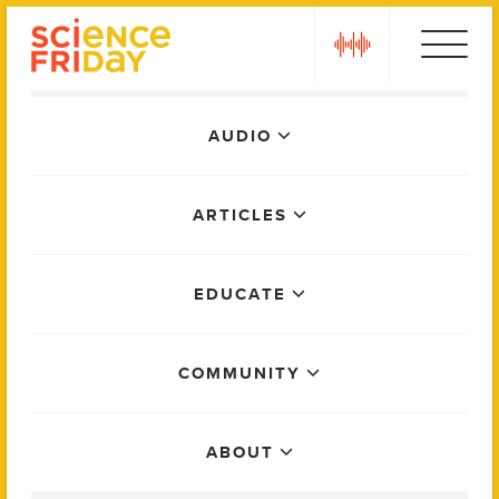
Skip
play
to
content
Main
AUDIO
Menu
ARTICLES
EDUCATE
COMMUNITY
ABOUT