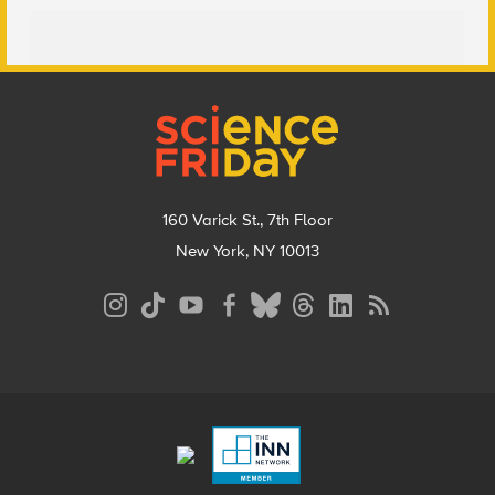
Footer
160 Varick St., 7th Floor
New York, NY 10013
Social
Media
Menu
Footer
Menu