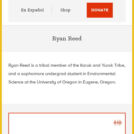
Utility
En Español
Shop
DONATE
Menu
Ryan Reed
Ryan Reed is a tribal member of the Karuk and Yurok Tribe,
and a sophomore undergrad student in Environmental
Science at the University of Oregon in Eugene, Oregon.