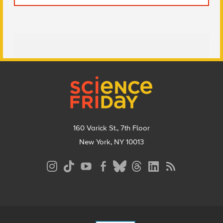
Footer
160 Varick St., 7th Floor
New York, NY 10013
Social
Media
Menu
Footer
Menu