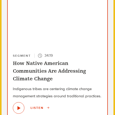
34:19
SEGMENT
How Native American
Communities Are Addressing
Climate Change
Indigenous tribes are centering climate change
management strategies around traditional practices.
LISTEN