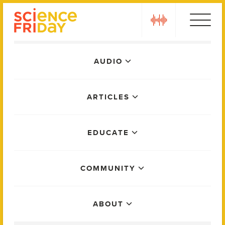
Skip
play
to
content
Main
AUDIO
Menu
ARTICLES
EDUCATE
COMMUNITY
ABOUT