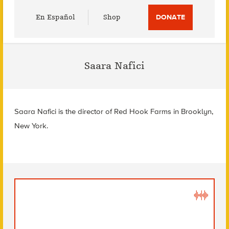
Utility
En Español
Shop
DONATE
Menu
Saara Nafici
Saara Nafici is the director of Red Hook Farms in Brooklyn,
New York.