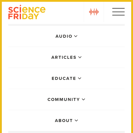
Skip
play
to
content
Main
AUDIO
Menu
ARTICLES
EDUCATE
COMMUNITY
ABOUT