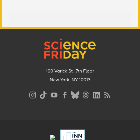
Footer
160 Varick St., 7th Floor
New York, NY 10013
Social
Media
Menu
Footer
Menu