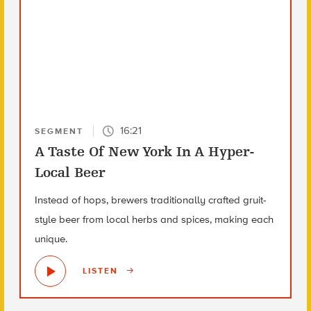
16:21
SEGMENT
A Taste Of New York In A Hyper-
Local Beer
Instead of hops, brewers traditionally crafted gruit-
style beer from local herbs and spices, making each
unique.
LISTEN