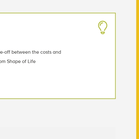
de-off between the costs and
from Shape of Life