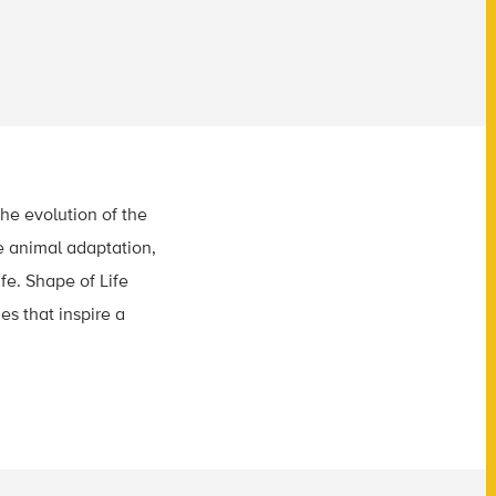
he evolution of the
e animal adaptation,
fe. Shape of Life
es that inspire a