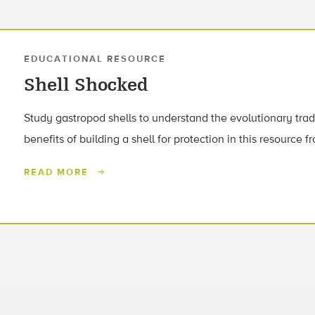
EDUCATIONAL RESOURCE
Shell Shocked
Study gastropod shells to understand the evolutionary tra
benefits of building a shell for protection in this resource 
READ MORE