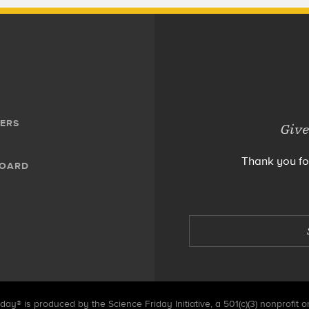
ERS
Give
Thank you fo
BOARD
day® is produced by the Science Friday Initiative, a 501(c)(3) nonprofit o