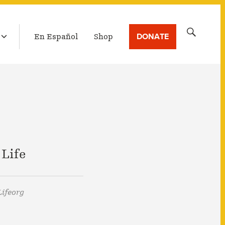
LATEST BROADCAST
Search
DONATE
En Español
Shop
for:
 Life
ifeorg