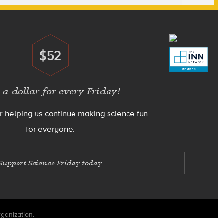
$52
Donate
 a dollar for every Friday!
r helping us continue making science fun
for everyone.
Support Science Friday today
rganization.