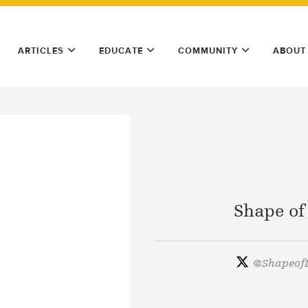
ARTICLES
EDUCATE
COMMUNITY
ABOUT
Shape of
@
ShapeofL