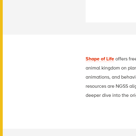
Shape of Life
offers fre
animal kingdom on plane
animations, and behavior
resources are NGSS align
deeper dive into the ori