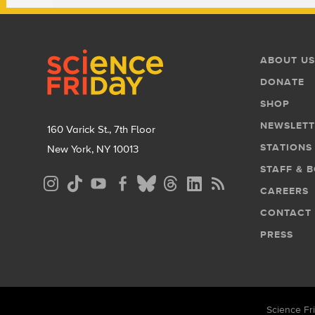
Footer
Footer
ABOUT US
Menu
DONATE
SHOP
NEWSLETT
160 Varick St., 7th Floor
STATIONS
New York, NY 10013
STAFF & 
Social
CAREERS
Media
CONTACT
Menu
PRESS
Science Fri