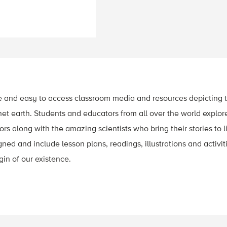
e and easy to access classroom media and resources depicting t
t earth. Students and educators from all over the world explor
s along with the amazing scientists who bring their stories to li
ed and include lesson plans, readings, illustrations and activiti
gin of our existence.