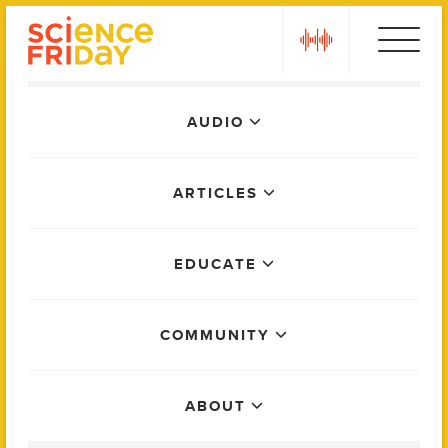
Skip
play
to
content
Main
AUDIO
Menu
ARTICLES
EDUCATE
COMMUNITY
ABOUT