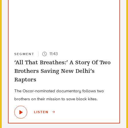
11:43
SEGMENT
‘All That Breathes:’ A Story Of Two
Brothers Saving New Delhi’s
Raptors
The Oscar-nominated documentary follows two
brothers on their mission to save black kites.
LISTEN