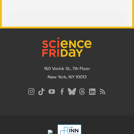
Footer
160 Varick St., 7th Floor
New York, NY 10013
Social
Media
Menu
Footer
Menu