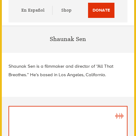
Utility
En Español
Shop
DONATE
Menu
Shaunak Sen
Shaunak Sen is a filmmaker and director of “All That
Breathes.” He’s based in Los Angeles, California.