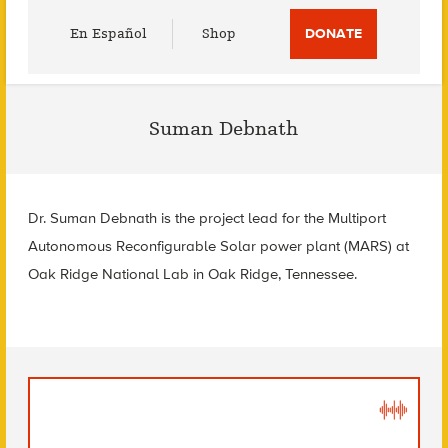
Utility
En Español
Shop
DONATE
Menu
Suman Debnath
Dr. Suman Debnath is the project lead for the Multiport
Autonomous Reconfigurable Solar power plant (MARS) at
Oak Ridge National Lab in Oak Ridge, Tennessee.