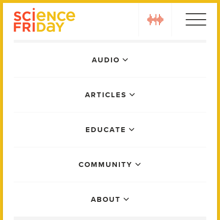
Skip
play
to
content
Main
AUDIO
Menu
ARTICLES
EDUCATE
COMMUNITY
ABOUT