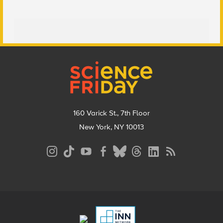
Footer
160 Varick St., 7th Floor
New York, NY 10013
Social
Media
Menu
Footer
Menu