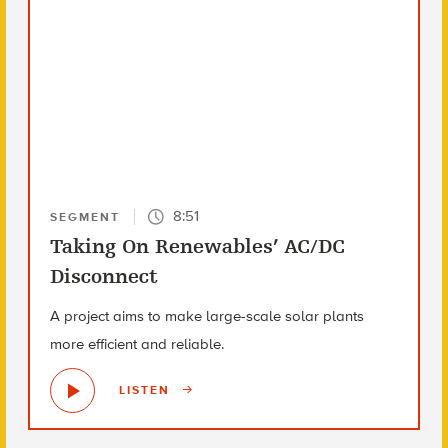
8:51
SEGMENT
Taking On Renewables’ AC/DC
Disconnect
A project aims to make large-scale solar plants
more efficient and reliable.
LISTEN