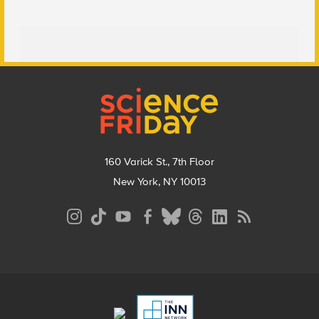
Footer
160 Varick St., 7th Floor
New York, NY 10013
Social
Media
Menu
Footer
Menu