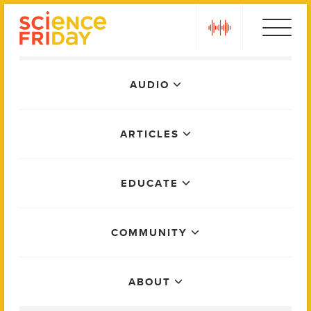
Skip
play
to
content
Main
AUDIO
Menu
ARTICLES
EDUCATE
COMMUNITY
ABOUT