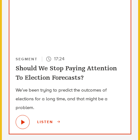
17:24
SEGMENT
Should We Stop Paying Attention
To Election Forecasts?
We’ve been trying to predict the outcomes of
elections for a long time, and that might be a
problem.
LISTEN