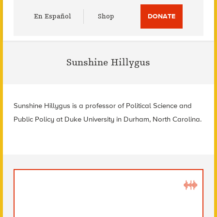
Utility
En Español
Shop
DONATE
Menu
Sunshine Hillygus
Sunshine Hillygus is a professor of Political Science and
Public Policy at Duke University in Durham, North Carolina.