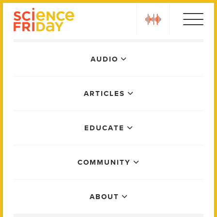
Skip
play
to
content
Main
AUDIO
Menu
ARTICLES
EDUCATE
COMMUNITY
ABOUT