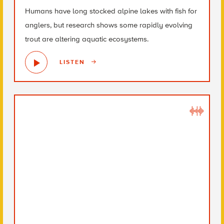
Humans have long stocked alpine lakes with fish for
anglers, but research shows some rapidly evolving
trout are altering aquatic ecosystems.
LISTEN