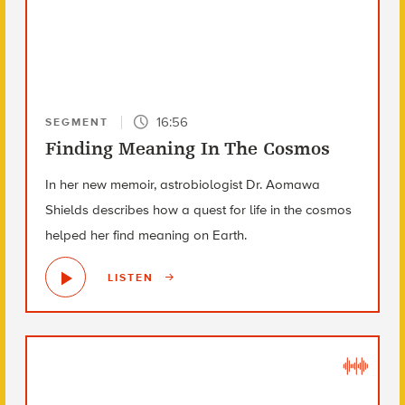
16:56
SEGMENT
Finding Meaning In The Cosmos
In her new memoir, astrobiologist Dr. Aomawa
Shields describes how a quest for life in the cosmos
helped her find meaning on Earth.
LISTEN