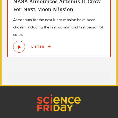
NASA Announces Artemis II Crew
For Next Moon Mission
Astronauts for the next lunar mission have been
chosen, including the first woman and first person of
color.
LISTEN
Footer