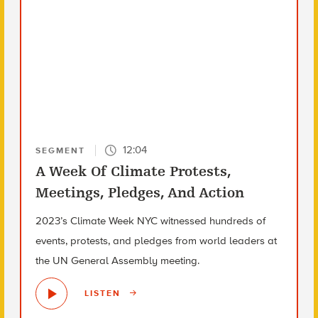
12:04
SEGMENT
A Week Of Climate Protests,
Meetings, Pledges, And Action
2023’s Climate Week NYC witnessed hundreds of
events, protests, and pledges from world leaders at
the UN General Assembly meeting.
LISTEN