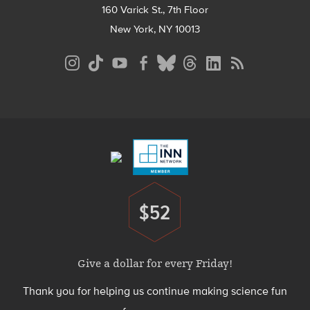
160 Varick St., 7th Floor
New York, NY 10013
Social
Media
Menu
Footer
Menu
$52
Donate
Give a dollar for every Friday!
Thank you for helping us continue making science fun