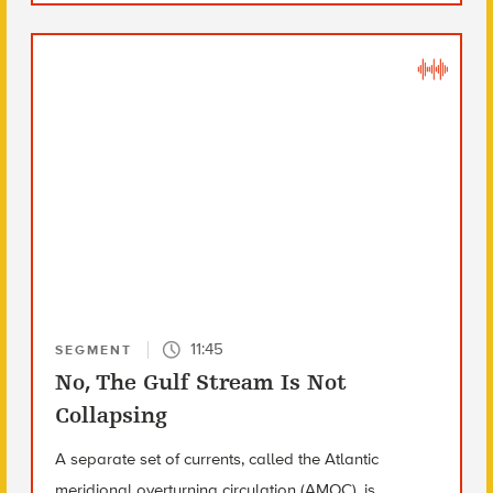
11:45
SEGMENT
No, The Gulf Stream Is Not
Collapsing
A separate set of currents, called the Atlantic
meridional overturning circulation (AMOC), is