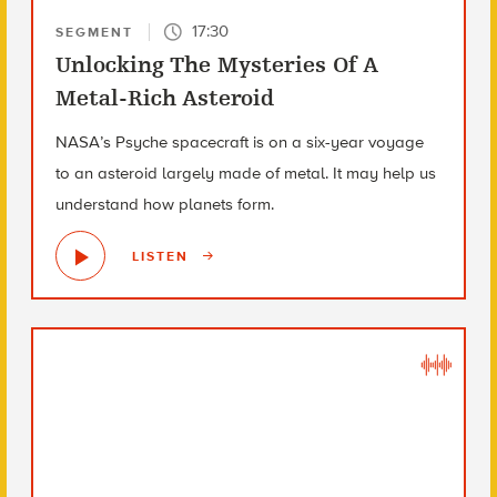
17:30
SEGMENT
Unlocking The Mysteries Of A
Metal-Rich Asteroid
NASA’s Psyche spacecraft is on a six-year voyage
to an asteroid largely made of metal. It may help us
understand how planets form.
LISTEN