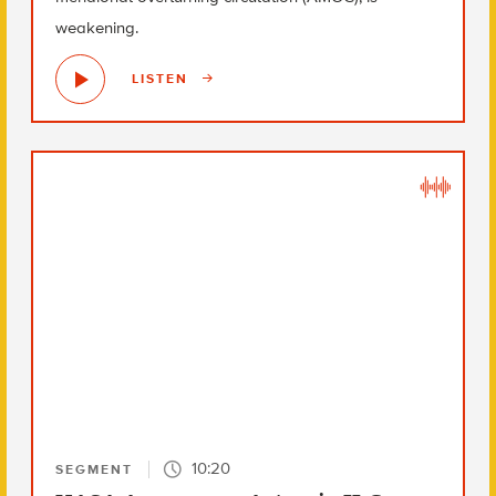
weakening.
LISTEN
10:20
SEGMENT