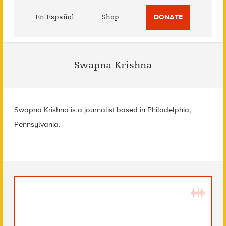
Utility
En Español
Shop
DONATE
Menu
Swapna Krishna
Swapna Krishna is a journalist based in Philadelphia,
Pennsylvania.