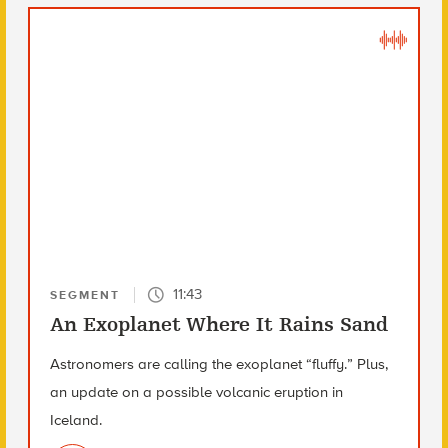
11:43
SEGMENT
An Exoplanet Where It Rains Sand
Astronomers are calling the exoplanet “fluffy.” Plus,
an update on a possible volcanic eruption in
Iceland.