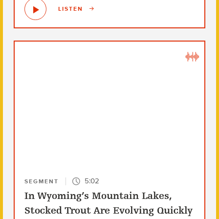
LISTEN
5:02
SEGMENT
In Wyoming’s Mountain Lakes,
Stocked Trout Are Evolving Quickly