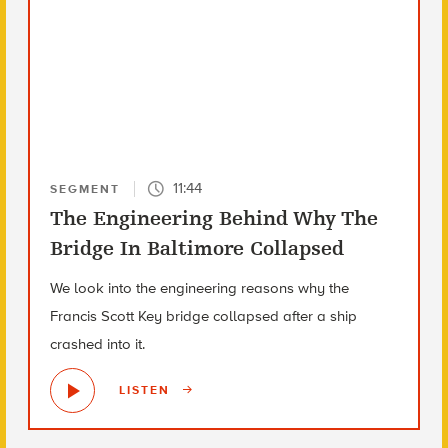
11:44
SEGMENT
The Engineering Behind Why The
Bridge In Baltimore Collapsed
We look into the engineering reasons why the
Francis Scott Key bridge collapsed after a ship
crashed into it.
LISTEN