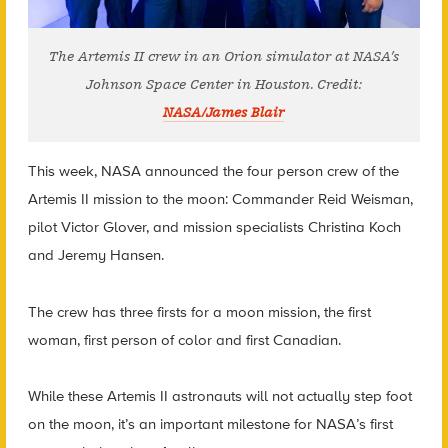
The Artemis II crew in an Orion simulator at NASA’s
Johnson Space Center in Houston. Credit:
NASA/James Blair
This week, NASA announced the four person crew of the
Artemis II mission to the moon: Commander Reid Weisman,
pilot Victor Glover, and mission specialists Christina Koch
and Jeremy Hansen.
The crew has three firsts for a moon mission, the first
woman, first person of color and first Canadian.
While these Artemis II astronauts will not actually step foot
on the moon, it’s an important milestone for NASA’s first