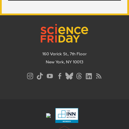
Footer
160 Varick St., 7th Floor
New York, NY 10013
Social
Media
Menu
Footer
Menu