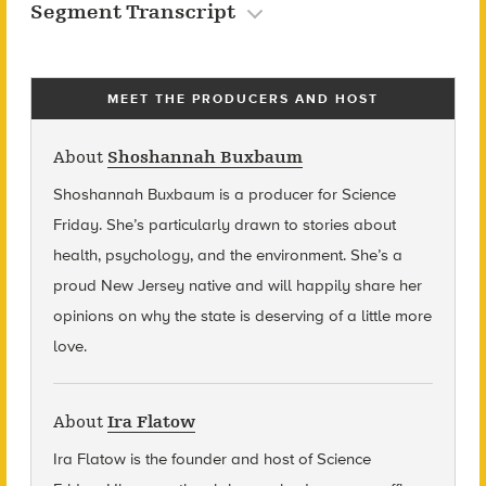
Segment Transcript
MEET THE PRODUCERS AND HOST
About
Shoshannah Buxbaum
Shoshannah Buxbaum
is a producer for Science
Friday. She’s particularly drawn to stories about
health, psychology, and the environment. She’s a
proud New Jersey native and will happily share her
opinions on why the state is deserving of a little more
love.
About
Ira Flatow
Ira Flatow is the founder and host of Science