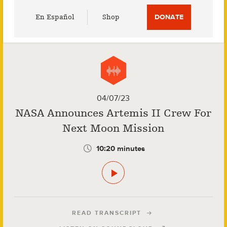
Utility
En Español
Shop
DONATE
Menu
04/07/23
NASA Announces Artemis II Crew For
Next Moon Mission
10:20 minutes
READ TRANSCRIPT