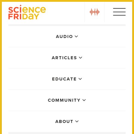
Skip
play
to
content
Main
AUDIO
Menu
ARTICLES
EDUCATE
COMMUNITY
ABOUT