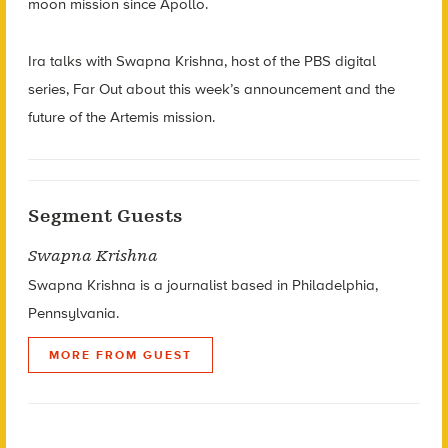
moon mission since Apollo.
Ira talks with Swapna Krishna, host of the PBS digital
series, Far Out about this week’s announcement and the
future of the Artemis mission.
Segment Guests
Swapna Krishna
Swapna Krishna is a journalist based in Philadelphia,
Pennsylvania.
MORE FROM GUEST