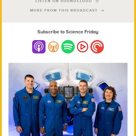
LISTEN ON SOUNDCLOUD
MORE FROM THIS BROADCAST
Subscribe to Science Friday