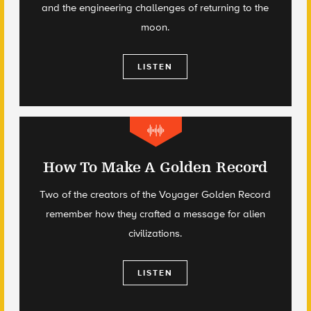
and the engineering challenges of returning to the
moon.
LISTEN
How To Make A Golden Record
Two of the creators of the Voyager Golden Record
remember how they crafted a message for alien
civilizations.
LISTEN