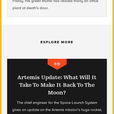
Friday
.
His green thumb has revived many an office
plant at death’s door.
EXPLORE MORE
Artemis Update: What Will It
Take To Make It Back To The
Moon?
The chief engineer for the Space Launch System
gives an update on the Artemis mission’s huge rocket,