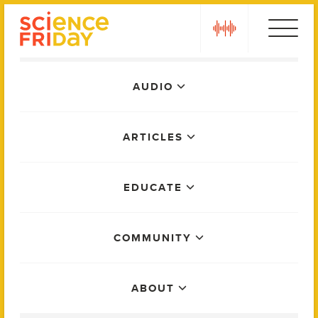
Skip
play
to
content
Main
AUDIO
Menu
ARTICLES
EDUCATE
COMMUNITY
ABOUT