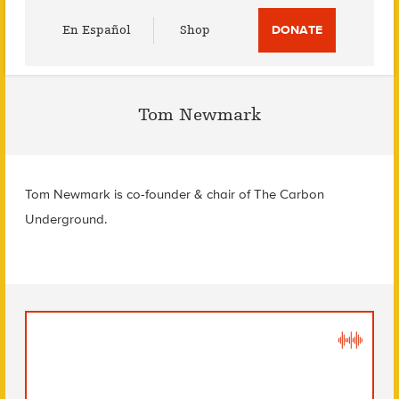
Utility
En Español
Shop
DONATE
Menu
Tom Newmark
Tom Newmark is co-founder & chair of The Carbon
Underground.