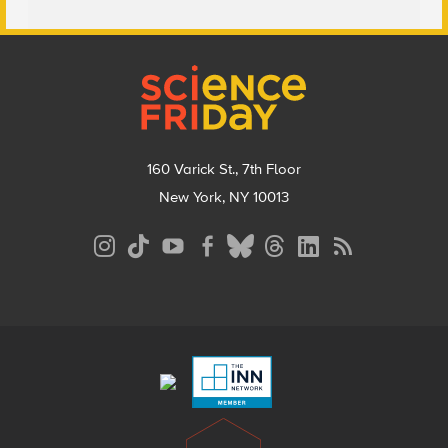
Footer
160 Varick St., 7th Floor
New York, NY 10013
Social
Media
Menu
Footer
Menu