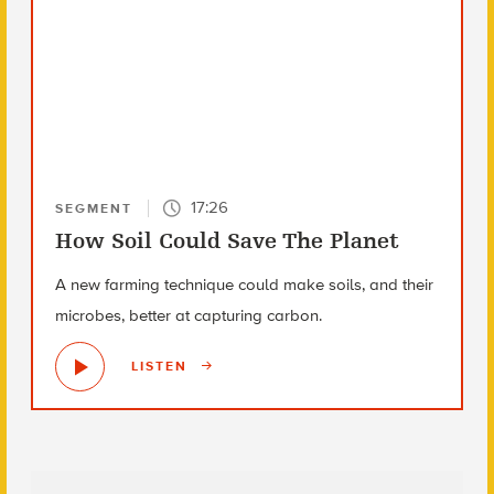
17:26
SEGMENT
How Soil Could Save The Planet
A new farming technique could make soils, and their
microbes, better at capturing carbon.
LISTEN