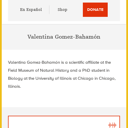
Utility
En Español
Shop
DONATE
Menu
Valentina Gomez-Bahamón
Valentina Gomez-Bahamón is a scientific affiliate at the
Field Museum of Natural History and a PhD student in
Biology at the University of Illinois at Chicago in Chicago,
Illinois.