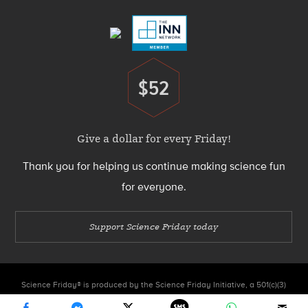
Menu
$52
Donate
Give a dollar for every Friday!
Thank you for helping us continue making science fun
for everyone.
Support Science Friday today
Science Friday® is produced by the Science Friday Initiative, a 501(c)(3)
nonprofit organization.