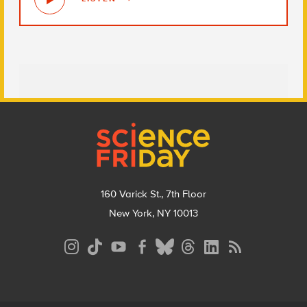
Footer
160 Varick St., 7th Floor
New York, NY 10013
Social
Media
Menu
Footer