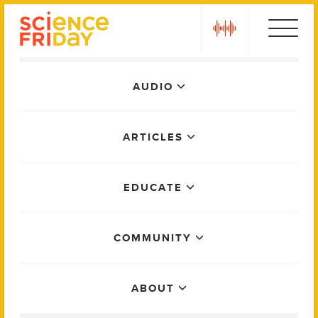
Skip
play
to
content
Main
AUDIO
Menu
ARTICLES
EDUCATE
COMMUNITY
ABOUT