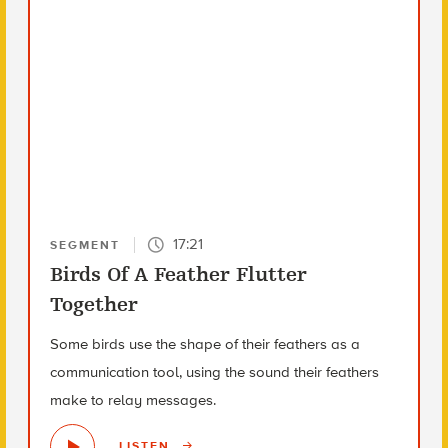
17:21
SEGMENT
Birds Of A Feather Flutter
Together
Some birds use the shape of their feathers as a
communication tool, using the sound their feathers
make to relay messages.
LISTEN