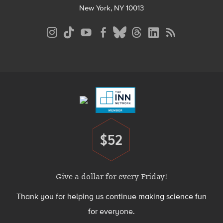
New York, NY 10013
Social
Media
Menu
Footer
Menu
$52
Donate
Give a dollar for every Friday!
Thank you for helping us continue making science fun
for everyone.