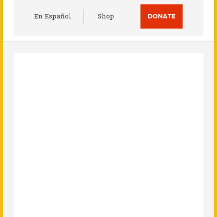
Utility
En Español
Shop
DONATE
Menu