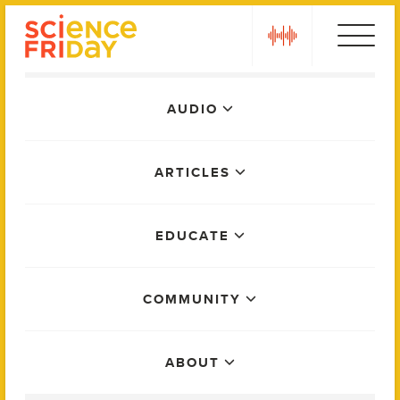
Skip
play
to
content
Main
AUDIO
Menu
ARTICLES
EDUCATE
COMMUNITY
ABOUT