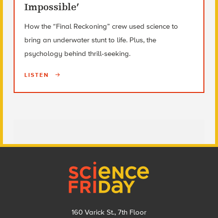
Impossible’
How the “Final Reckoning” crew used science to
bring an underwater stunt to life. Plus, the
psychology behind thrill-seeking.
LISTEN
Footer
160 Varick St., 7th Floor