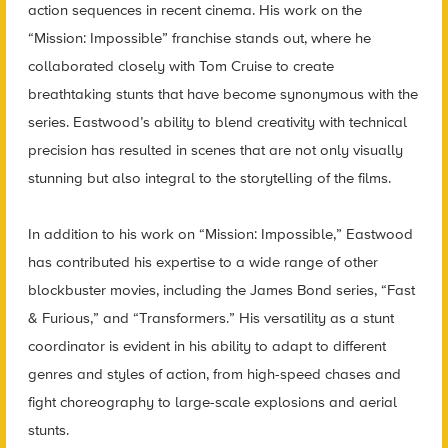
action sequences in recent cinema. His work on the
“Mission: Impossible” franchise stands out, where he
collaborated closely with Tom Cruise to create
breathtaking stunts that have become synonymous with the
series. Eastwood’s ability to blend creativity with technical
precision has resulted in scenes that are not only visually
stunning but also integral to the storytelling of the films.
In addition to his work on “Mission: Impossible,” Eastwood
has contributed his expertise to a wide range of other
blockbuster movies, including the James Bond series, “Fast
& Furious,” and “Transformers.” His versatility as a stunt
coordinator is evident in his ability to adapt to different
genres and styles of action, from high-speed chases and
fight choreography to large-scale explosions and aerial
stunts.