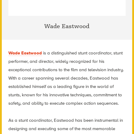
Wade Eastwood
Wade Eastwood
is a distinguished stunt coordinator, stunt
performer, and director, widely recognized for his
exceptional contributions to the film and television industry.
With a career spanning several decades, Eastwood has
established himself as a leading figure in the world of
stunts, known for his innovative techniques, commitment to
safety, and ability to execute complex action sequences.
As a stunt coordinator, Eastwood has been instrumental in
designing and executing some of the most memorable