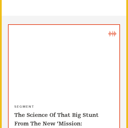
SEGMENT
The Science Of That Big Stunt
From The New ‘Mission: