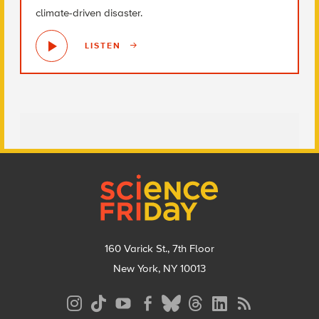
climate-driven disaster.
LISTEN
Footer
160 Varick St., 7th Floor
New York, NY 10013
Social
Media