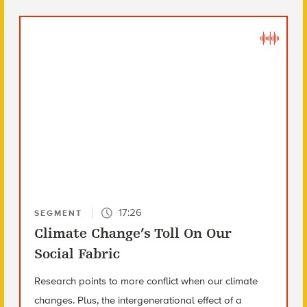
17:26
SEGMENT
Climate Change’s Toll On Our
Social Fabric
Research points to more conflict when our climate
changes. Plus, the intergenerational effect of a