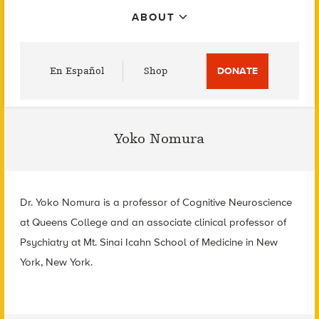
ABOUT
Utility
En Español
Shop
DONATE
Menu
Yoko Nomura
Dr. Yoko Nomura is a professor of Cognitive Neuroscience
at Queens College and an associate clinical professor of
Psychiatry at Mt. Sinai Icahn School of Medicine in New
York, New York.