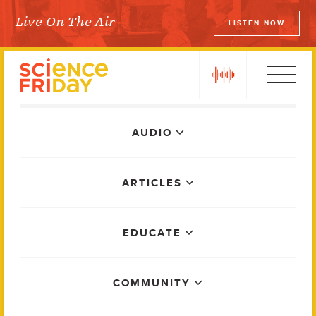
Skip
Live On The Air
LISTEN NOW
to
Science Friday
content
play
Main
AUDIO
Menu
ARTICLES
EDUCATE
COMMUNITY