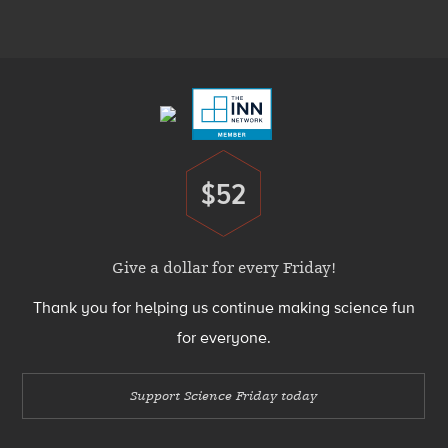
Menu
Footer
Menu
$52
Donate
Give a dollar for every Friday!
Thank you for helping us continue making science fun
for everyone.
Support Science Friday today