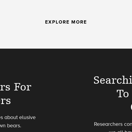
EXPLORE MORE
Search
rs For
To
ers
es about elusive
Researchers con
wn bears.