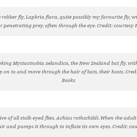
robber fly, Laphria flava, quite possibly my favourite fly, 
r penetrating prey, often through the eye. Credit: courtesy 
oking Mystacinobia zelandica, the New Zealand bat fly, wit
rip on to and move through the hair of bats, their hosts. Credi
Books
ve of all stalk-eyed flies, Achias rothschildi. When the adul
ir and pumps it through to inflate its own eyes. Credit: cou