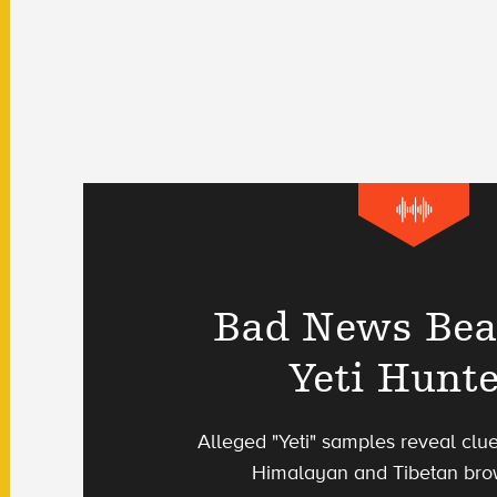
Bad News Bea
Yeti Hunt
Alleged "Yeti" samples reveal clu
Himalayan and Tibetan bro