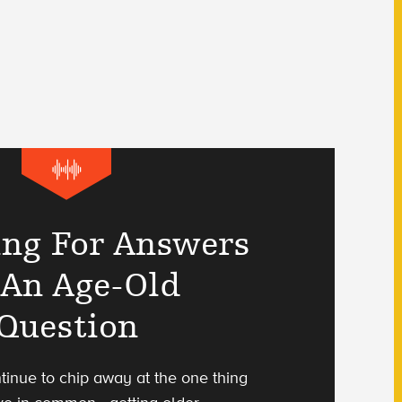
ing For Answers
 An Age-Old
Question
tinue to chip away at the one thing