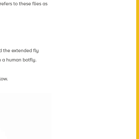
efers to these flies as
nd the extended fly
ith a human botfly.
low.