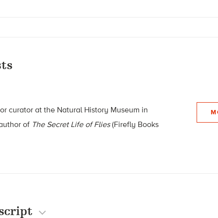
ts
ior curator at the Natural History Museum in
M
 author of
The Secret Life of Flies
(Firefly Books
script