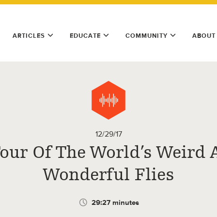
ARTICLES
EDUCATE
COMMUNITY
ABOUT
12/29/17
Tour Of The World’s Weird 
Wonderful Flies
29:27 minutes