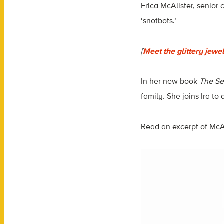
Erica McAlister, senior 
‘snotbots.’
[
Meet the glittery jewe
In her new book
The Sec
family. She joins Ira to
Read an excerpt of McA