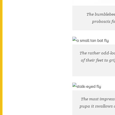
The bumblebee 
proboscis fo
The rather odd-lo
of their feet to g
The most impressi
pupa it swallows a