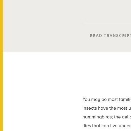
READ TRANSCRIP
You may be most familia
insects have the most un
hummingbirds; the delic
flies that can live unde