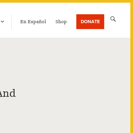
LATEST BROADCAST
Search
DONATE
En Español
Shop
for:
And