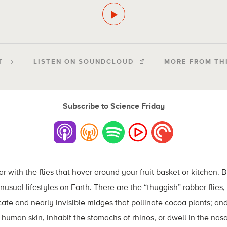
T
LISTEN ON SOUNDCLOUD
MORE FROM TH
Subscribe to Science Friday
r with the flies that hover around your fruit basket or kitchen. 
usual lifestyles on Earth. There are the “thuggish” robber flies, 
ate and nearly invisible midges that pollinate cocoa plants; an
r human skin, inhabit the stomachs of rhinos, or dwell in the nasal