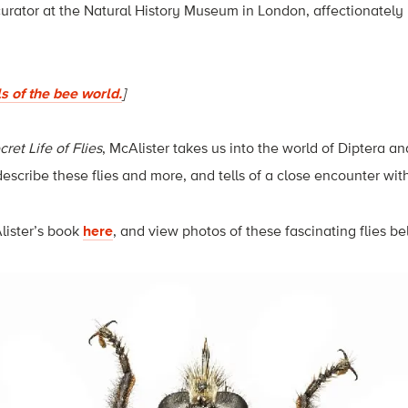
curator at the Natural History Museum in London, affectionately r
ls of the bee world.
]
ret Life of Flies
, McAlister takes us into the world of Diptera a
 describe these flies and more, and tells of a close encounter w
lister’s book
here
, and view photos of these fascinating flies be