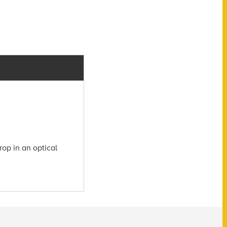
rop in an optical