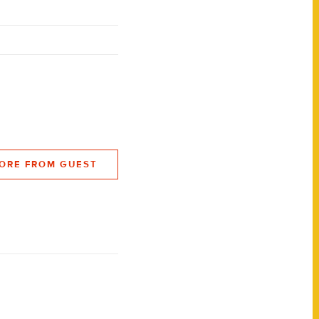
ORE FROM GUEST