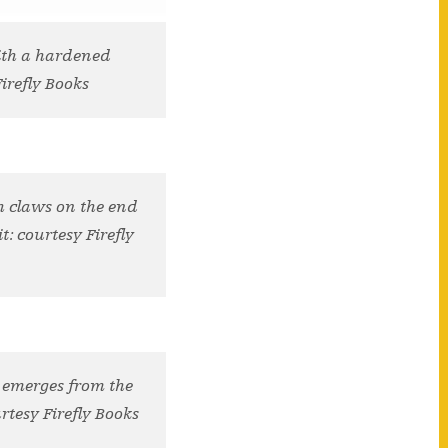
with a hardened
Firefly Books
h claws on the end
t: courtesy Firefly
t emerges from the
rtesy Firefly Books