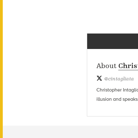
About
Chris
@
cintagliata
Christopher Intagli
illusion and speaks