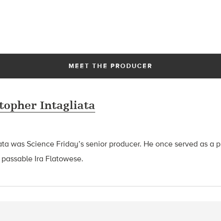
MEET THE PRODUCER
topher Intagliata
ata was Science Friday’s senior producer. He once served as a p
 passable Ira Flatowese.