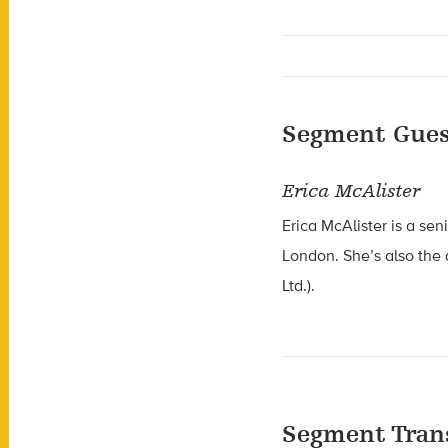
Segment Gues
Erica McAlister
Erica McAlister is a sen
London. She’s also the
Ltd.).
Segment Tran