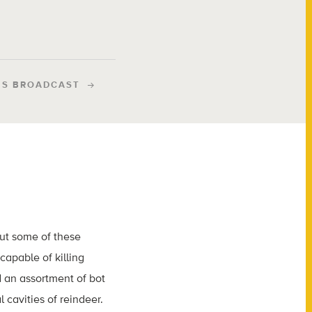
IS BROADCAST
But some of these
capable of killing
d an assortment of bot
 cavities of reindeer.