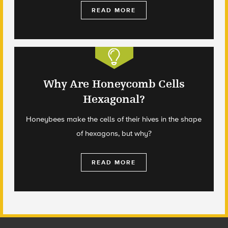
READ MORE
Why Are Honeycomb Cells
Hexagonal?
Honeybees make the cells of their hives in the shape
of hexagons, but why?
READ MORE
Footer