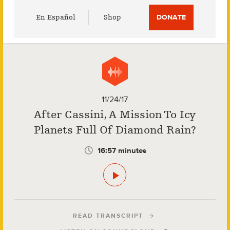
Utility
En Español
Shop
DONATE
Menu
11/24/17
After Cassini, A Mission To Icy
Planets Full Of Diamond Rain?
16:57 minutes
READ TRANSCRIPT