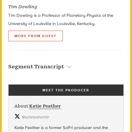
Tim Dowling
Tim Dowling is a Professor of Planetary Physics at the
University of Louisville in Louisville, Kentucky.
MORE FROM GUEST
Segment Transcript
MEET THE PRODUCER
About
Katie Feather
@
sciencewritr
Katie Feather is a former SciFri producer and the