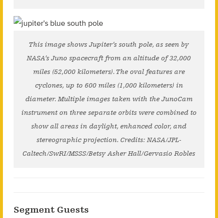
This image shows Jupiter’s south pole, as seen by
NASA’s Juno spacecraft from an altitude of 32,000
miles (52,000 kilometers). The oval features are
cyclones, up to 600 miles (1,000 kilometers) in
diameter. Multiple images taken with the JunoCam
instrument on three separate orbits were combined to
show all areas in daylight, enhanced color, and
stereographic projection. Credits: NASA/JPL-
Caltech/SwRI/MSSS/Betsy Asher Hall/Gervasio Robles
Segment Guests