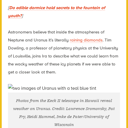
[
Do edible dormice hold secrets to the fountain of
youth?
]
Astronomers believe that inside the atmospheres of
Neptune and Uranus it’s literally
raining diamonds
. Tim
Dowling, a professor of planetary physics at the University
of Louisville, joins Ira to describe what we could learn from
the wacky weather of these icy planets if we were able to
get a closer look at them.
Photos from the Keck II telescope in Hawaii reveal
weather on Uranus. Credit: Lawrence Sromovsky, Pat
Fry, Heidi Hammel, Imke de Pater/University of
Wisconsin