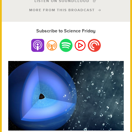
LISTEN ON SOUNDCLOUD
MORE FROM THIS BROADCAST
Subscribe to Science Friday