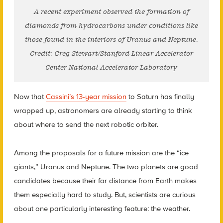
A recent experiment observed the formation of
diamonds from hydrocarbons under conditions like
those found in the interiors of Uranus and Neptune.
Credit: Greg Stewart/Stanford Linear Accelerator
Center National Accelerator Laboratory
Now that
Cassini’s 13-year mission
to Saturn has finally
wrapped up, astronomers are already starting to think
about where to send the next robotic orbiter.
Among the proposals for a future mission are the “ice
giants,” Uranus and Neptune. The two planets are good
candidates because their far distance from Earth makes
them especially hard to study. But, scientists are curious
about one particularly interesting feature: the weather.