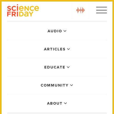
Skip
play
to
content
Main
AUDIO
Menu
ARTICLES
EDUCATE
COMMUNITY
ABOUT