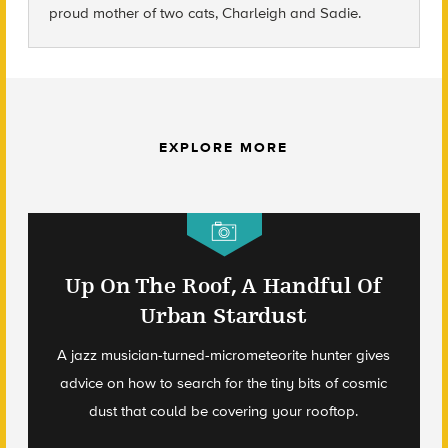
proud mother of two cats, Charleigh and Sadie.
EXPLORE MORE
Up On The Roof, A Handful Of
Urban Stardust
A jazz musician-turned-micrometeorite hunter gives
advice on how to search for the tiny bits of cosmic
dust that could be covering your rooftop.