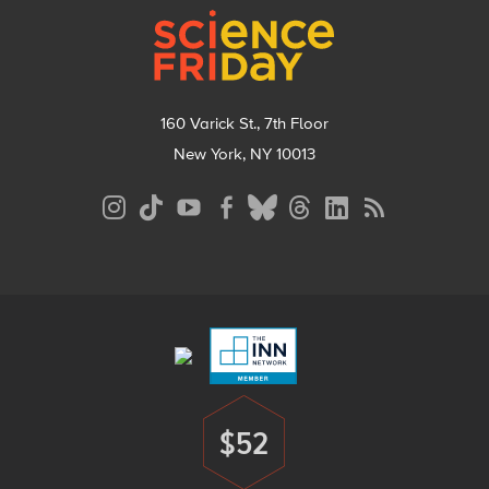
160 Varick St., 7th Floor
New York, NY 10013
Social
Media
Menu
Footer
Menu
$52
Donate