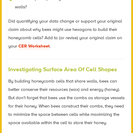
walls?
Did quantifying your data change or support your original
claim about why bees might use hexagons to build their
honeycomb cells? Add to (or revise) your original claim on
your
CER Worksheet
.
Investigating Surface Area Of Cell Shapes
By building honeycomb cells that share walls, bees can
better conserve their resources (wax) and energy (honey).
But don’t forget that bees use the combs as storage vessels
for their honey. When bees construct their combs, they need
to minimize the space between cells while maximizing the
space available within the cell to store their honey.