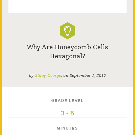
Why Are Honeycomb Cells
Hexagonal?
by
Stacy George
,
on
September 1, 2017
GRADE LEVEL
3 - 5
MINUTES