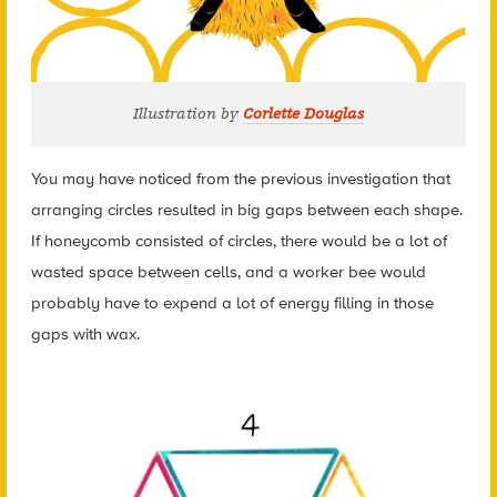
Illustration by
Corlette Douglas
You may have noticed from the previous investigation that
arranging circles resulted in big gaps between each shape.
If honeycomb consisted of circles, there would be a lot of
wasted space between cells, and a worker bee would
probably have to expend a lot of energy filling in those
gaps with wax.