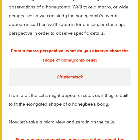
observations of a honeycomb. We’ll take a macro, or wide,
perspective so we can study the honeycomb’s overall
appearance. Then we’ll zoom in for a micro, or close-up,
perspective in order to observe specific details.
From a macro perspective, what do you
observe
about the
shape of honeycomb cells?
Shutterstock
From afar, the cells might appear circular, as if they’re built
to fit the elongated shape of a honeybee’s body.
Now let’s take a micro view and zero in on the cells.
From a micro perspective, what new details about the