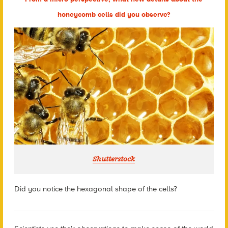
honeycomb cells did you observe?
Shutterstock
Did you notice the hexagonal shape of the cells?