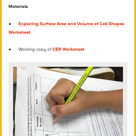
Materials
●
Exploring Surface Area and Volume of Cell Shapes
Worksheet
● Working copy of
CER Worksheet