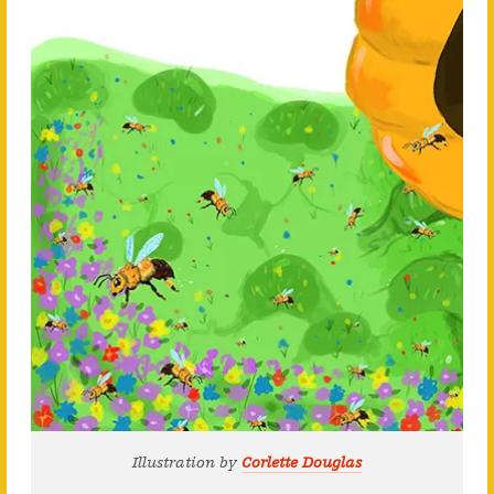
Illustration by
Corlette Douglas