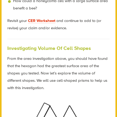
How could a honeycomb cell with a large surface area
benefit a bee?
Revisit your
CER Worksheet
and continue to add to (or
revise) your claim and/or evidence.
Investigating Volume Of Cell Shapes
From the area investigation above, you should have found
that the hexagon had the greatest surface area of the
shapes you tested. Now let’s explore the volume of
different shapes. We will use cell-shaped prisms to help us
with this investigation.