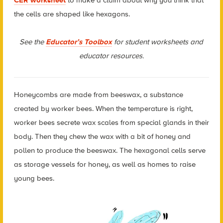
the cells are shaped like hexagons.
See the
Educator’s Toolbox
for student worksheets and
educator resources.
Honeycombs are made from beeswax, a substance
created by worker bees. When the temperature is right,
worker bees secrete wax scales from special glands in their
body. Then they chew the wax with a bit of honey and
pollen to produce the beeswax. The hexagonal cells serve
as storage vessels for honey, as well as homes to raise
young bees.