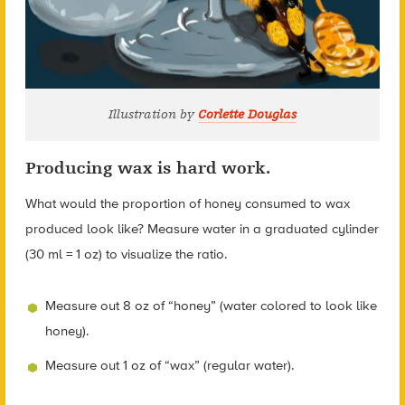
Illustration by
Corlette Douglas
Producing wax is hard work.
What would the proportion of honey consumed to wax
produced look like? Measure water in a graduated cylinder
(30 ml = 1 oz) to visualize the ratio.
Measure out 8 oz of “honey” (water colored to look like
honey).
Measure out 1 oz of “wax” (regular water).