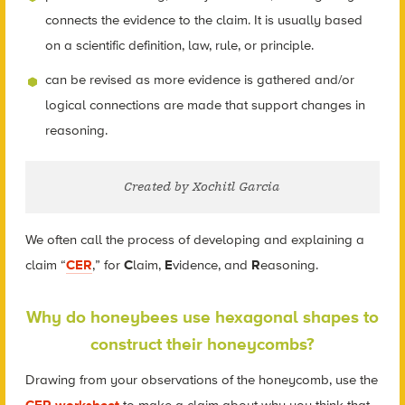
connects the evidence to the claim. It is usually based
on a scientific definition, law, rule, or principle.
can be revised as more evidence is gathered and/or
logical connections are made that support changes in
reasoning.
Created by Xochitl Garcia
We often call the process of developing and explaining a
claim “
CER
,” for
C
laim,
E
vidence, and
R
easoning.
Why do honeybees use hexagonal shapes to
construct their honeycombs?
Drawing from your observations of the honeycomb, use the
CER worksheet
to make a claim about why you think that