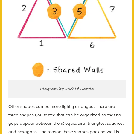
Diagram by Xochitl Garcia
Other shapes can be more tightly arranged. There are
three shapes you tested that can be organized so that no
gaps appear between them: equilateral triangles, squares,
and hexagons. The reason these shapes pack so well is