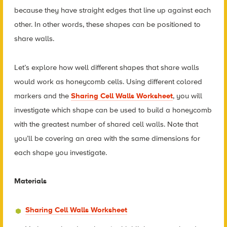
because they have straight edges that line up against each
other. In other words, these shapes can be positioned to
share walls.
Let’s explore how well different shapes that share walls
would work as honeycomb cells. Using different colored
markers and the
Sharing Cell Walls Worksheet
, you will
investigate which shape can be used to build a honeycomb
with the greatest number of shared cell walls. Note that
you’ll be covering an area with the same dimensions for
each shape you investigate.
Materials
Sharing Cell Walls Worksheet