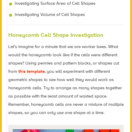
Investigating Surface Area of Cell Shapes
Investigating Volume of Cell Shapes
Honeycomb Cell Shape Investigation
Let’s imagine for a minute that we are worker bees. What
would the honeycomb look like if the cells were different
shapes? Using pennies and pattern blocks, or shapes cut
from
this template
, you will experiment with different
geometric shapes to see how well they would work as
honeycomb cells. Try to arrange as many shapes together
as possible with the least amount of wasted space.
Remember, honeycomb cells are never a mixture of multiple
shapes, so you can only use one shape at a time.