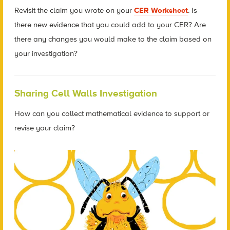
Revisit the claim you wrote on your
CER Worksheet
. Is
there new evidence that you could add to your CER? Are
there any changes you would make to the claim based on
your investigation?
Sharing Cell Walls Investigation
How can you collect mathematical evidence to support or
revise your claim?