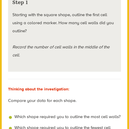
Step 1
Starting with the square shape, outline the first cell
using a colored marker. How many cell walls did you
outline?
Record the number of cell walls in the middle of the
cell.
Thinking about the investigation:
Compare your data for each shape.
Which shape required you to outline the most cell walls?
Which shape required you to outline the fewest cell