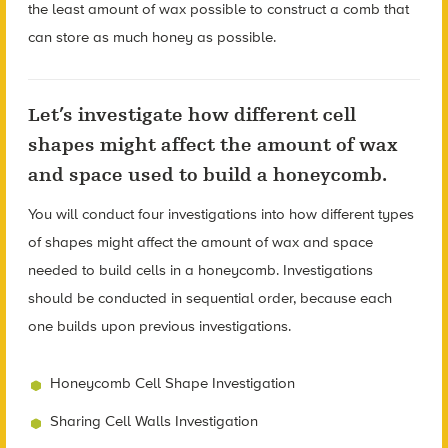
the least amount of wax possible to construct a comb that
can store as much honey as possible.
Let’s investigate how different cell
shapes might affect the amount of wax
and space used to build a honeycomb.
You will conduct four investigations into how different types
of shapes might affect the amount of wax and space
needed to build cells in a honeycomb. Investigations
should be conducted in sequential order, because each
one builds upon previous investigations.
Honeycomb Cell Shape Investigation
Sharing Cell Walls Investigation