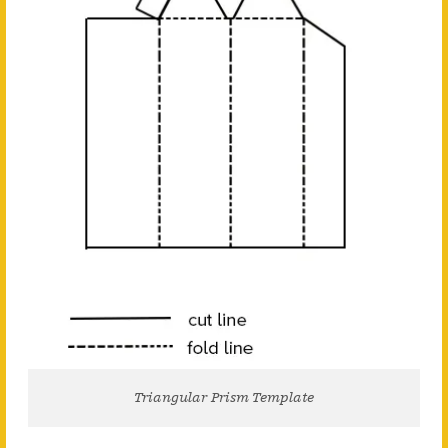
Triangular Prism Template