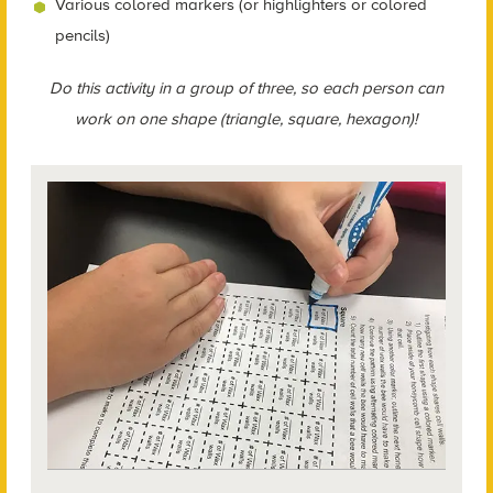
Various colored markers (or highlighters or colored
pencils)
Do this activity in a group of three, so each person can
work on one shape (triangle, square, hexagon)!