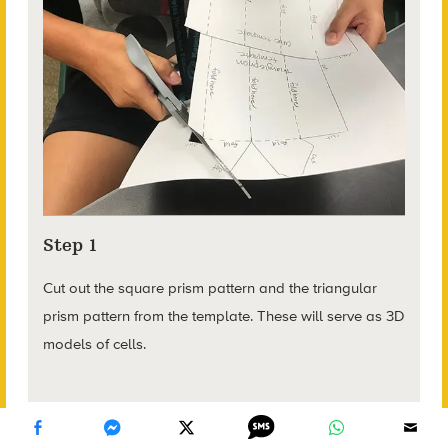
Step 1
Cut out the square prism pattern and the triangular
prism pattern from the template. These will serve as 3D
models of cells.