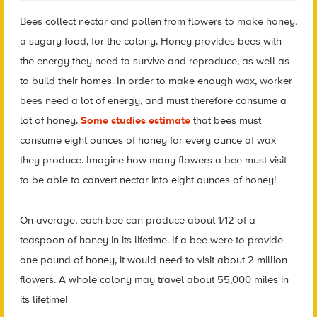
Bees collect nectar and pollen from flowers to make honey,
a sugary food, for the colony. Honey provides bees with
the energy they need to survive and reproduce, as well as
to build their homes. In order to make enough wax, worker
bees need a lot of energy, and must therefore consume a
lot of honey.
Some studies estimate
that bees must
consume eight ounces of honey for every ounce of wax
they produce. Imagine how many flowers a bee must visit
to be able to convert nectar into eight ounces of honey!
On average, each bee can produce about 1/12 of a
teaspoon of honey in its lifetime. If a bee were to provide
one pound of honey, it would need to visit about 2 million
flowers. A whole colony may travel about 55,000 miles in
its lifetime!