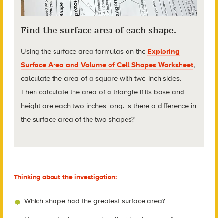
Find the surface area of each shape.
Using the surface area formulas on the
Exploring
Surface Area and Volume of Cell Shapes Worksheet
,
calculate the area of a square with two-inch sides.
Then calculate the area of a triangle if its base and
height are each two inches long. Is there a difference in
the surface area of the two shapes?
Thinking about the investigation:
Which shape had the greatest surface area?