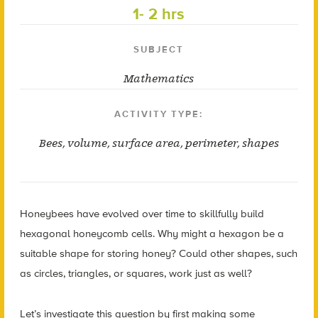
1- 2 hrs
SUBJECT
Mathematics
ACTIVITY TYPE:
Bees
,
volume
,
surface area
,
perimeter
,
shapes
Honeybees have evolved over time to skillfully build
hexagonal honeycomb cells. Why might a hexagon be a
suitable shape for storing honey? Could other shapes, such
as circles, triangles, or squares, work just as well?
Let’s investigate this question by first making some