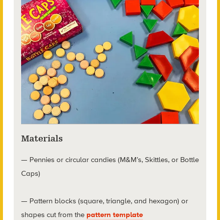
Materials
— Pennies or circular candies (M&M’s, Skittles, or Bottle
Caps)
— Pattern blocks (square, triangle, and hexagon) or
shapes cut from the
pattern template