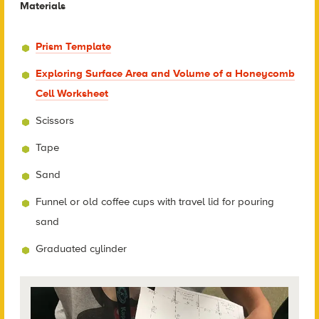
Materials
Prism Template
Exploring Surface Area and Volume of a Honeycomb
Cell Worksheet
Scissors
Tape
Sand
Funnel or old coffee cups with travel lid for pouring
sand
Graduated cylinder