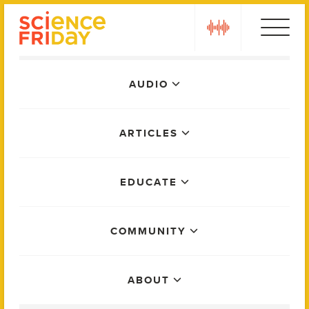
Skip
play
to
content
Main
AUDIO
Menu
ARTICLES
EDUCATE
COMMUNITY
ABOUT