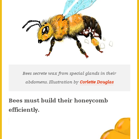
Bees secrete wax from special glands in their
abdomens. Illustration by
Corlette Douglas
Bees must build their honeycomb
efficiently.