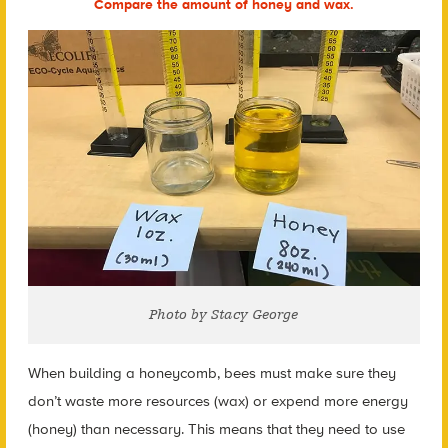
Compare the amount of honey and wax.
Photo by Stacy George
When building a honeycomb, bees must make sure they
don’t waste more resources (wax) or expend more energy
(honey) than necessary. This means that they need to use