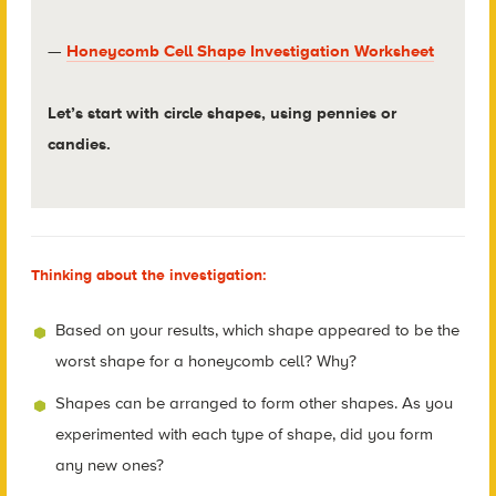
—
Honeycomb Cell Shape Investigation Worksheet
Let’s start with circle shapes, using pennies or
candies.
Thinking about the investigation:
Based on your results, which shape appeared to be the
worst shape for a honeycomb cell? Why?
Shapes can be arranged to form other shapes. As you
experimented with each type of shape, did you form
any new ones?