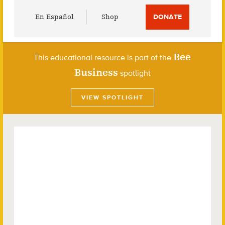
Utility
En Español
Shop
DONATE
Menu
Bee
This educational resource is part of the
Business
spotlight
VIEW SPOTLIGHT