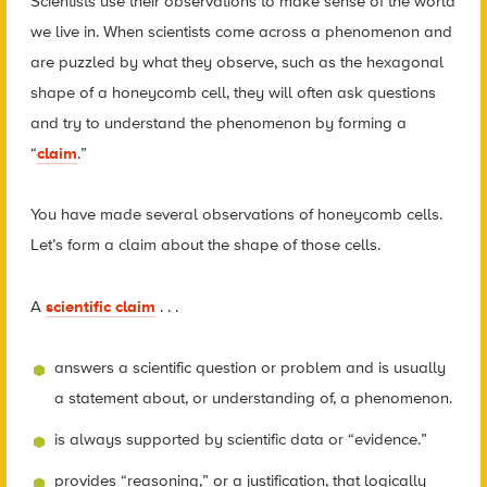
Scientists use their observations to make sense of the world
we live in. When scientists come across a phenomenon and
are puzzled by what they observe, such as the hexagonal
shape of a honeycomb cell, they will often ask questions
and try to understand the phenomenon by forming a
“
claim
.”
You have made several observations of honeycomb cells.
Let’s form a claim about the shape of those cells.
A
scientific claim
. . .
answers a scientific question or problem and is usually
a statement about, or understanding of, a phenomenon.
is always supported by scientific data or “evidence.”
provides “reasoning,” or a justification, that logically