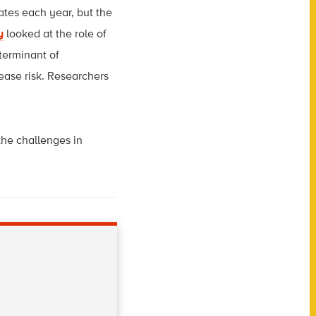
tes each year, but the
y
looked at the role of
eterminant of
ease risk. Researchers
the challenges in