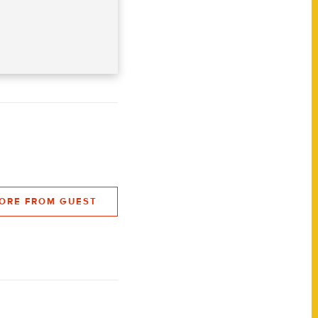
ORE FROM GUEST