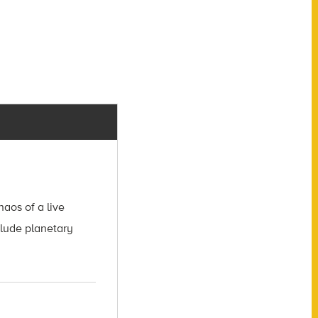
aos of a live
clude planetary