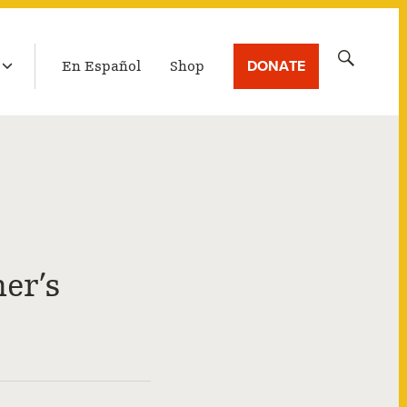
LATEST BROADCAST
Search
DONATE
En Español
Shop
for:
er’s