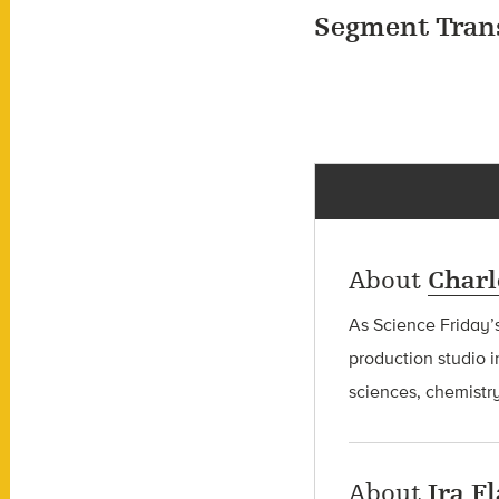
Segment Tran
About
Charl
As Science Friday’s
production studio i
sciences, chemistry
About
Ira F