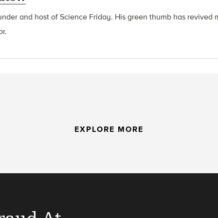
ounder and host of Science Friday
.
His green thumb has revived 
or.
EXPLORE MORE