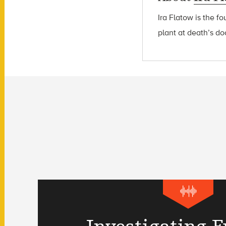
Ira Flatow is the f
plant at death’s do