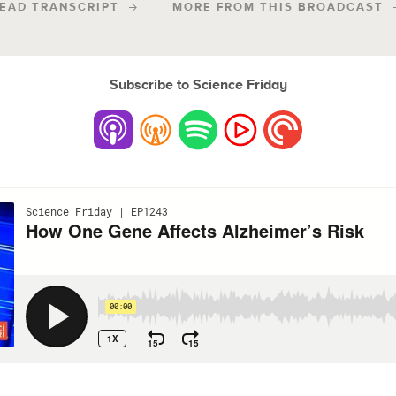
EAD TRANSCRIPT
MORE FROM THIS BROADCAST
Subscribe to Science Friday