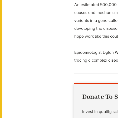
An estimated 500,000 p
causes and mechanisms 
variants in a gene call
developing the disease,
hope work like this cou
Epidemiologist Dylan Wi
tracing a complex diseas
Donate To S
Invest in quality s