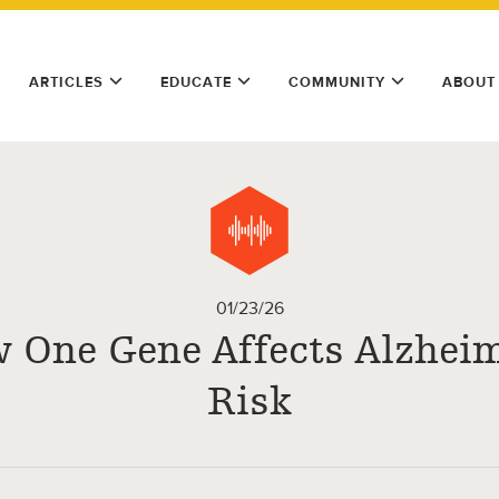
ARTICLES
EDUCATE
COMMUNITY
ABOUT
01/23/26
 One Gene Affects Alzheim
Risk