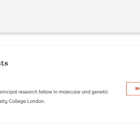
ts
M
 principal research fellow in molecular and genetic
sity College London.