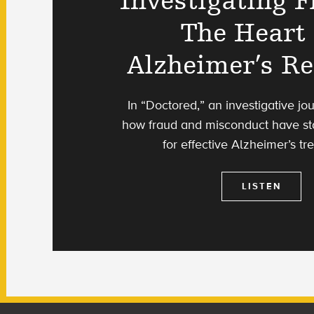
Investigating F
The Heart
Alzheimer’s R
In “Doctored,” an investigative jou
how fraud and misconduct have st
for effective Alzheimer’s tr
LISTEN
Footer