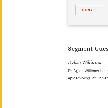
DONATE
Segment Gues
Dylan Williams
Dr. Dylan Williams is a
epidemiology at Univer