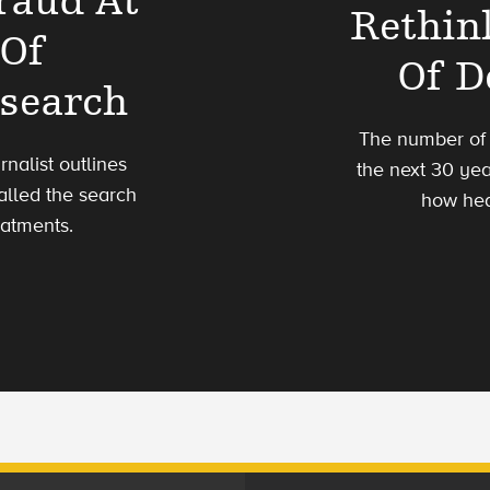
raud At
Rethin
 Of
Of D
esearch
The number of p
rnalist outlines
the next 30 ye
alled the search
how hea
eatments.