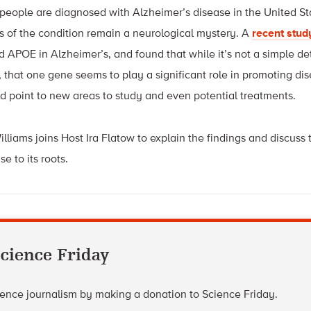
eople are diagnosed with Alzheimer’s disease in the United Sta
of the condition remain a neurological mystery. A
recent stud
ed APOE in Alzheimer’s, and found that while it’s not a simple d
 that one gene seems to play a significant role in promoting dis
ld point to new areas to study and even potential treatments.
lliams joins Host Ira Flatow to explain the findings and discuss 
e to its roots.
cience Friday
cience journalism by making a donation to Science Friday.