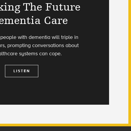
king The Future
ementia Care
eople with dementia will triple in
ars, prompting conversations about
lthcare systems can cope.
LISTEN