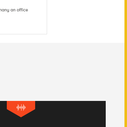
many an office