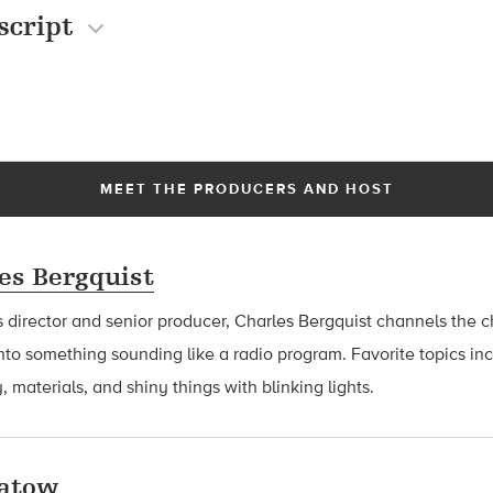
script
MEET THE PRODUCERS AND HOST
es Bergquist
 director and senior producer, Charles Bergquist channels the ch
nto something sounding like a radio program. Favorite topics in
, materials, and shiny things with blinking lights.
latow