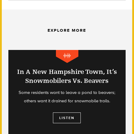
EXPLORE MORE
In A New Hampshire Town, It’s
Snowmobilers Vs. Beavers
Some residents want to leave a pond to beavers;
others want it drained for snowmobile trails.
LISTEN