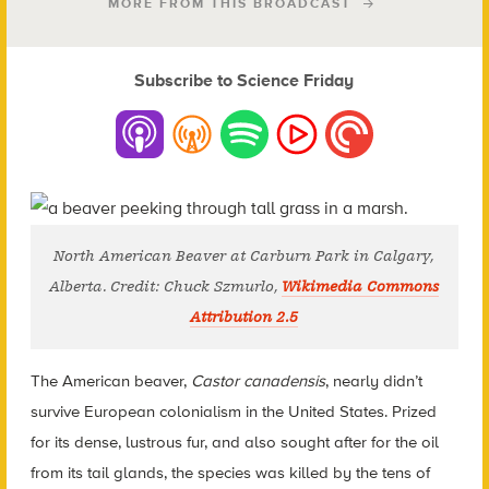
MORE FROM THIS BROADCAST
Subscribe to Science Friday
North American Beaver at Carburn Park in Calgary,
Alberta. Credit: Chuck Szmurlo,
Wikimedia Commons
Attribution 2.5
The American beaver,
Castor canadensis
, nearly didn’t
survive European colonialism in the United States. Prized
for its dense, lustrous fur, and also sought after for the oil
from its tail glands, the species was killed by the tens of