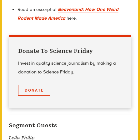
Read an excerpt of
Beaverland: How One Weird
Rodent Made America
here.
Donate To Science Friday
Invest in quality science journalism by making a
donation to Science Friday.
DONATE
Segment Guests
Leila Philip