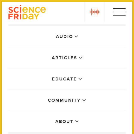
Skip
play
to
content
Main
AUDIO
Menu
ARTICLES
EDUCATE
COMMUNITY
ABOUT