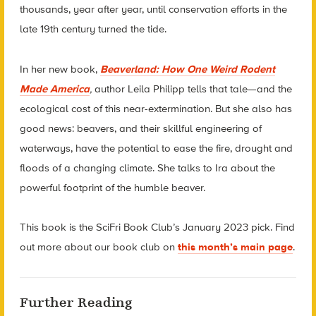
thousands, year after year, until conservation efforts in the
late 19th century turned the tide.
In her new book,
Beaverland: How One Weird Rodent
Made America
,
author Leila Philipp tells that tale—and the
ecological cost of this near-extermination. But she also has
good news: beavers, and their skillful engineering of
waterways, have the potential to ease the fire, drought and
floods of a changing climate. She talks to Ira about the
powerful footprint of the humble beaver.
This book is the SciFri Book Club’s January 2023 pick. Find
out more about our book club on
this month’s main page
.
Further Reading