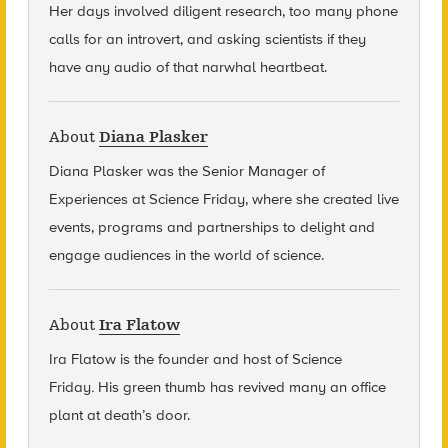
Her days involved diligent research, too many phone
calls for an introvert, and asking scientists if they
have any audio of that narwhal heartbeat.
About
Diana Plasker
Diana Plasker
was the Senior Manager of
Experiences at Science Friday, where she created live
events, programs and partnerships to delight and
engage audiences in the world of science.
About
Ira Flatow
Ira Flatow is the founder and host of Science
Friday
.
His green thumb has revived many an office
plant at death’s door.