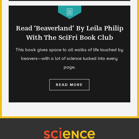
Read ‘Beaverland’ By Leila Philip
With The SciFri Book Club
This book gives space to all walks of life touched by
beavers—with a lot of science tucked into every
page.
READ MORE
Footer