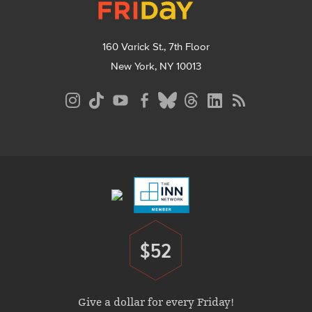
160 Varick St., 7th Floor
New York, NY 10013
Social
Media
Menu
Footer
Menu
$52
Donate
Give a dollar for every Friday!