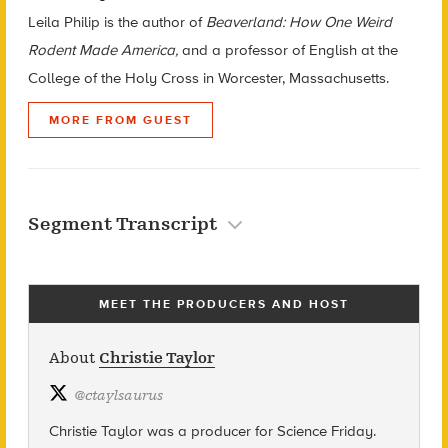
Leila Philip is the author of
Beaverland: How One Weird
Rodent Made America,
and a professor of English at the
College of the Holy Cross in Worcester, Massachusetts.
MORE FROM GUEST
Segment Transcript
MEET THE PRODUCERS AND HOST
About
Christie Taylor
@
ctaylsaurus
Christie Taylor was a producer for Science Friday.