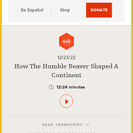
Utility
En Español
Shop
DONATE
Menu
12/23/22
How The Humble Beaver Shaped A
Continent
12:24 minutes
READ TRANSCRIPT