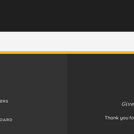
ERS
Give
Thank you fo
BOARD