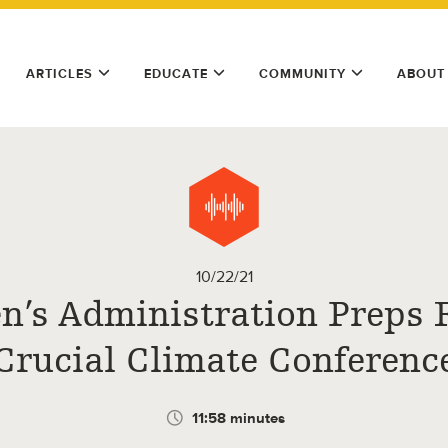
ARTICLES
EDUCATE
COMMUNITY
ABOUT
10/22/21
n’s Administration Preps 
Crucial Climate Conferenc
11:58 minutes