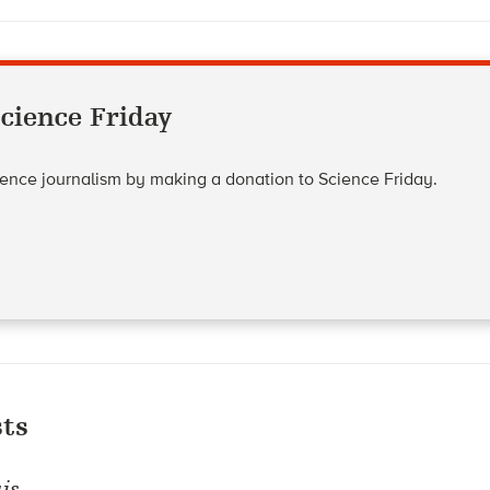
cience Friday
cience journalism by making a donation to Science Friday.
ts
is