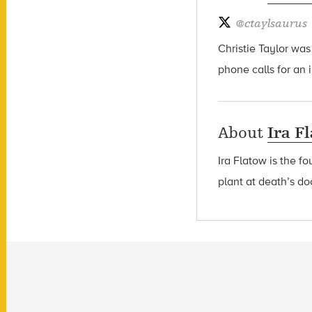
@
ctaylsaurus
Christie Taylor was
phone calls for an 
About
Ira F
Ira Flatow is the f
plant at death’s do