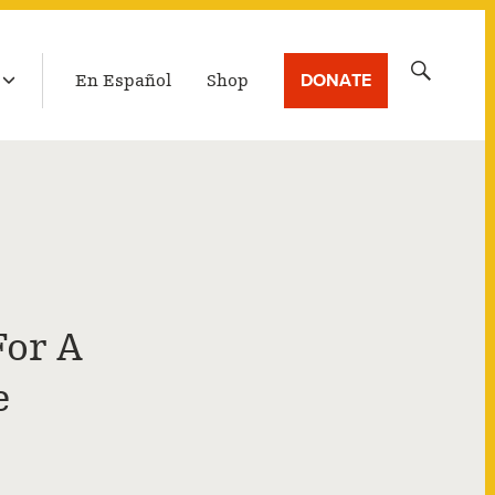
LATEST BROADCAST
Search
DONATE
En Español
Shop
for:
For A
e