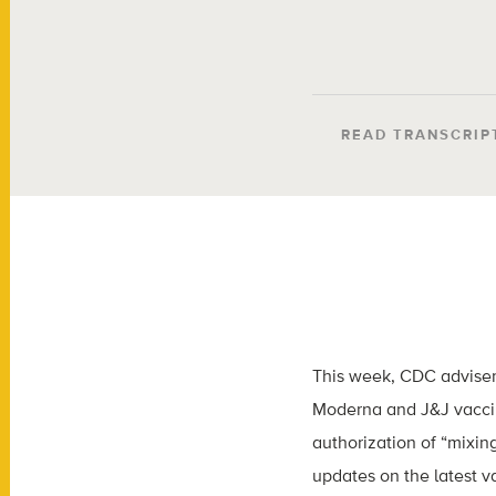
READ TRANSCRIP
This week, CDC adviser
Moderna and J&J vaccin
authorization of “mixin
updates on the latest v