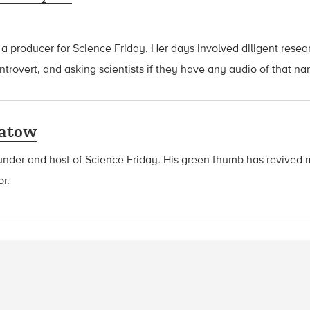
 a producer for Science Friday. Her days involved diligent rese
introvert, and asking scientists if they have any audio of that n
latow
ounder and host of Science Friday
.
His green thumb has revived 
or.