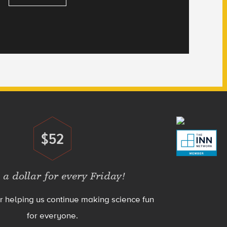
$52
Donate
 a dollar for every Friday!
r helping us continue making science fun
for everyone.