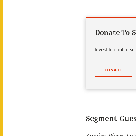
Donate To S
Invest in quality s
DONATE
Segment Gues
Kendra Pierre-Lou