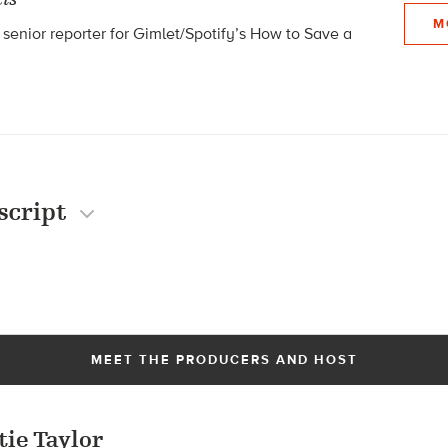
M
 senior reporter for Gimlet/Spotify’s How to Save a
script
MEET THE PRODUCERS AND HOST
tie Taylor