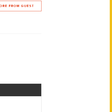
ORE FROM GUEST