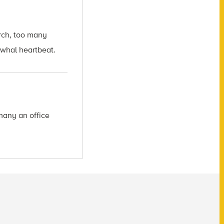
arch, too many
arwhal heartbeat.
many an office