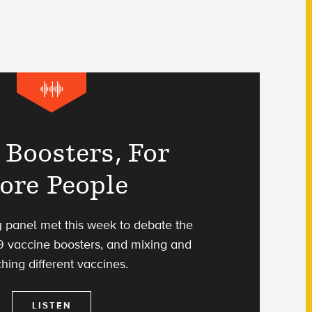
Boosters, For
ore People
 panel met this week to debate the
9 vaccine boosters, and mixing and
hing different vaccines.
LISTEN