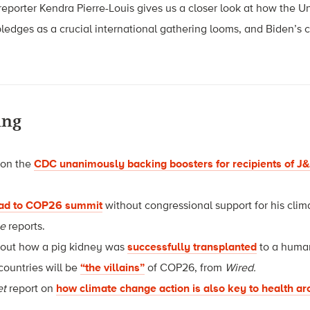
eporter Kendra Pierre-Louis gives us a closer look at how the Uni
pledges as a crucial international gathering looms, and Biden’s 
ing
 on the
CDC unanimously backing boosters for recipients of 
ead to COP26 summit
without congressional support for his clim
ne
reports.
bout how a pig kidney was
successfully transplanted
to a huma
countries will be
“the villains”
of COP26, from
Wired.
et
report on
how climate change action is also key to health a