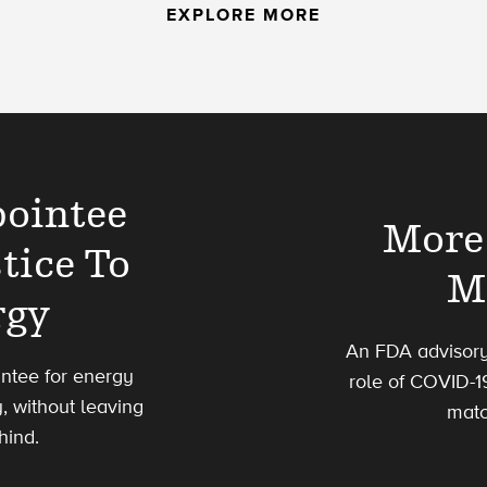
EXPLORE MORE
pointee
More 
tice To
M
rgy
An FDA advisory
ointee for energy
role of COVID-1
, without leaving
matc
hind.