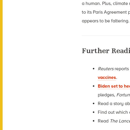
a human. Plus, climate r
to its Paris Agreement 
appears to be faltering.
Further Read
Reuters
reports
vaccines
.
Biden set to h
pledges,
Fortu
Read a story a
Find out which 
Read
The Lanc