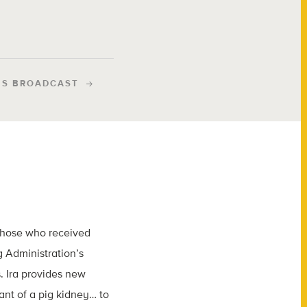
IS BROADCAST
 those who received
 Administration’s
. Ira provides new
ant of a pig kidney… to