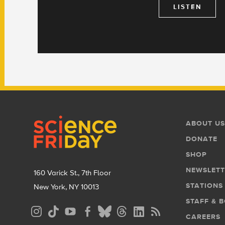
LISTEN
Footer
Footer
ABOUT US
Menu
DONATE
SHOP
NEWSLETT
160 Varick St., 7th Floor
STATIONS
New York, NY 10013
STAFF & 
Social
CAREERS
Media