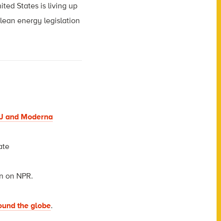
ted States is living up
clean energy legislation
J&J and Moderna
ate
n on NPR.
round the globe
.