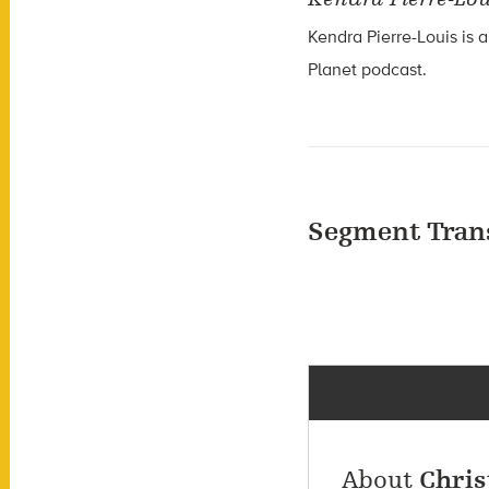
Kendra Pierre-Louis is a
Planet podcast.
Segment Tran
About
Chris