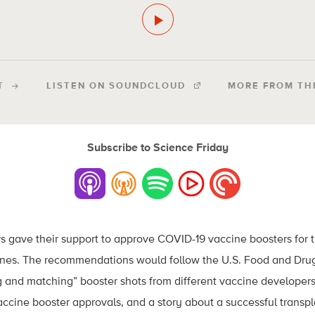
T
LISTEN ON SOUNDCLOUD
MORE FROM TH
Subscribe to Science Friday
s gave their support to approve COVID-19 vaccine boosters for
es. The recommendations would follow the U.S. Food and Drug
g and matching” booster shots from different vaccine developers
accine booster approvals, and a story about a successful transpl