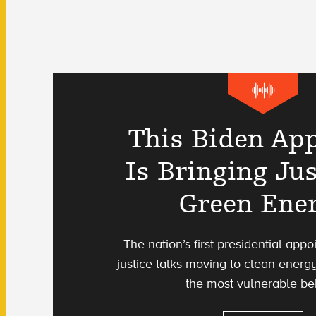
This Biden Ap
Is Bringing Jus
Green Ene
The nation’s first presidential app
justice talks moving to clean energy
the most vulnerable be