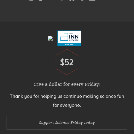
Media
Menu
Footer
Menu
$52
Donate
Give a dollar for every Friday!
Thank you for helping us continue making science fun
for everyone.
Support Science Friday today