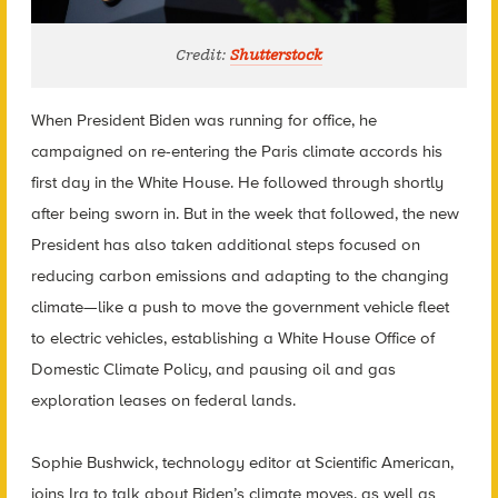
Credit:
Shutterstock
When President Biden was running for office, he
campaigned on re-entering the Paris climate accords his
first day in the White House. He followed through shortly
after being sworn in. But in the week that followed, the new
President has also taken additional steps focused on
reducing carbon emissions and adapting to the changing
climate—like a push to move the government vehicle fleet
to electric vehicles, establishing a White House Office of
Domestic Climate Policy, and pausing oil and gas
exploration leases on federal lands.
Sophie Bushwick, technology editor at Scientific American,
joins Ira to talk about Biden’s climate moves, as well as