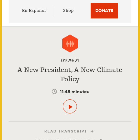
Utility
En Español
Shop
DONATE
Menu
01/29/21
A New President, A New Climate
Policy
11:48 minutes
READ TRANSCRIPT