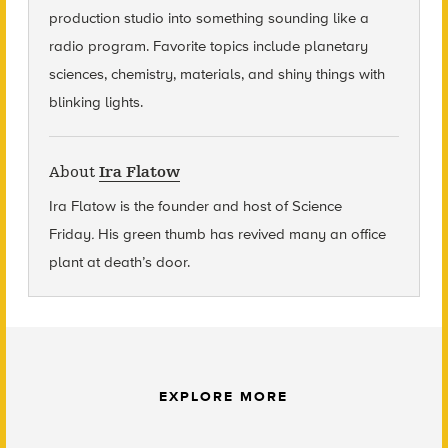
production studio into something sounding like a
radio program. Favorite topics include planetary
sciences, chemistry, materials, and shiny things with
blinking lights.
About
Ira Flatow
Ira Flatow is the founder and host of Science
Friday
.
His green thumb has revived many an office
plant at death’s door.
EXPLORE MORE