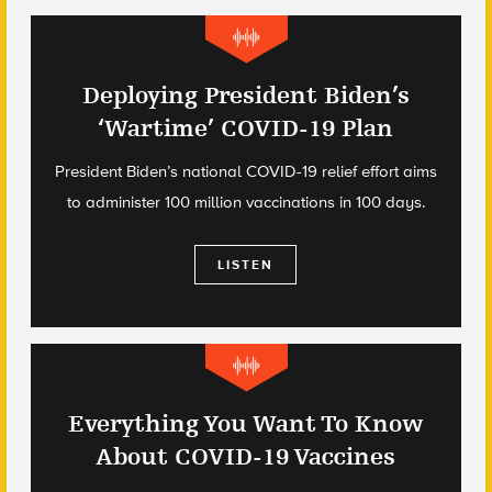
Deploying President Biden’s
‘Wartime’ COVID-19 Plan
President Biden’s national COVID-19 relief effort aims
to administer 100 million vaccinations in 100 days.
LISTEN
Everything You Want To Know
About COVID-19 Vaccines