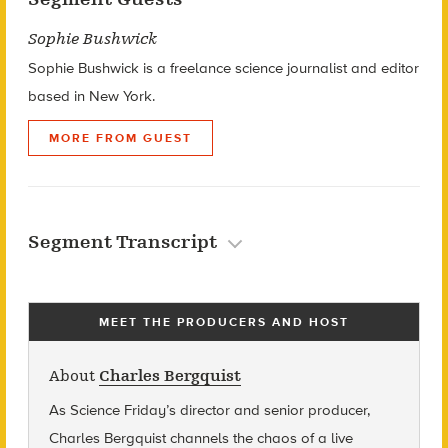
Sophie Bushwick
Sophie Bushwick is a freelance science journalist and editor
based in New York.
MORE FROM GUEST
Segment Transcript
MEET THE PRODUCERS AND HOST
About
Charles Bergquist
As Science Friday’s director and senior producer,
Charles Bergquist channels the chaos of a live