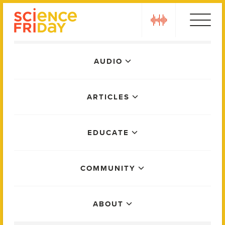
Skip
play
to
content
Main
AUDIO
Menu
ARTICLES
EDUCATE
COMMUNITY
ABOUT