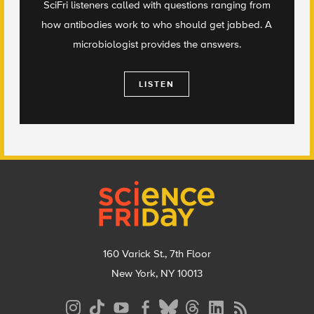
SciFri listeners called with questions ranging from
how antibodies work to who should get jabbed. A
microbiologist provides the answers.
LISTEN
Footer
160 Varick St., 7th Floor
New York, NY 10013
Social