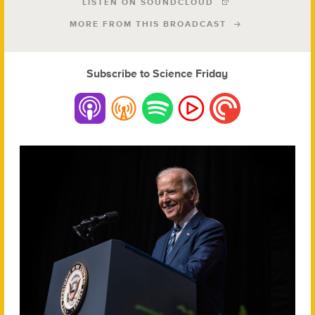
LISTEN ON SOUNDCLOUD
MORE FROM THIS BROADCAST
Subscribe to Science Friday