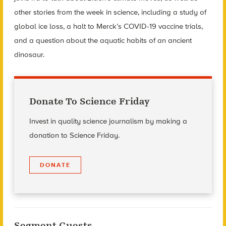
other stories from the week in science, including a study of
global ice loss, a halt to Merck’s COVID-19 vaccine trials,
and a question about the aquatic habits of an ancient
dinosaur.
Donate To Science Friday
Invest in quality science journalism by making a
donation to Science Friday.
DONATE
Segment Guests